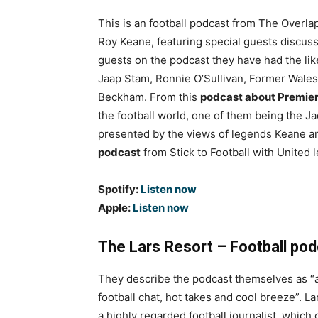
This is an football podcast from The Overlap
Roy Keane, featuring special guests discussi
guests on the podcast they have had the li
Jaap Stam, Ronnie O’Sullivan, Former Wales
Beckham. From this
podcast about Premie
the football world, one of them being the 
presented by the views of legends Keane an
podcast
from Stick to Football with Unite
Spotify:
Listen now
Apple:
Listen now
The Lars Resort – Football po
They describe the podcast themselves as “
football chat, hot takes and cool breeze”. La
a highly regarded football journalist, which