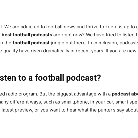
l. We are addicted to football news and thrive to keep us up to d
e
best football podcasts
are right now? We have tried to listen 
 in the
football podcast
jungle out there. In conclusion, podcas
 quality have risen dramatically in recent years. If you are new
sten to a football podcast?
ed radio program. But the biggest advantage with a
podcast abo
 many different ways, such as smartphone, in your car, smart sp
e latest preview, or you want to hear what the punter’s say abou