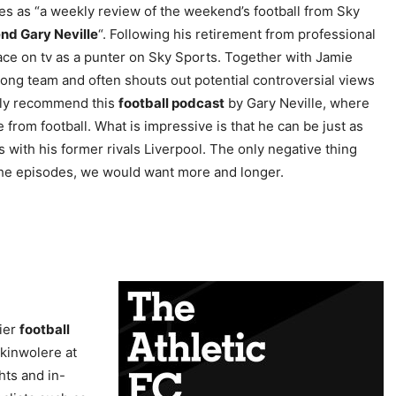
s as “a weekly review of the weekend’s football from Sky
nd Gary Neville
“. Following his retirement from professional
ace on tv as a punter on Sky Sports. Together with Jamie
ng team and often shouts out potential controversial views
ighly recommend this
football podcast
by Gary Neville, where
 from football. What is impressive is that he can be just as
s with his former rivals Liverpool. The only negative thing
f the episodes, we would want more and longer.
ier
football
Akinwolere at
hts and in-