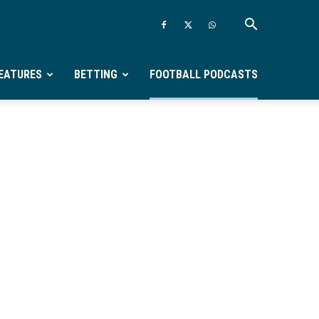
EATURES
BETTING
FOOTBALL PODCASTS