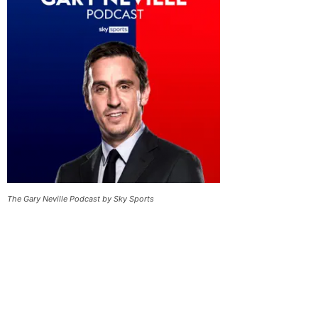
The Gary Neville Podcast by Sky Sports