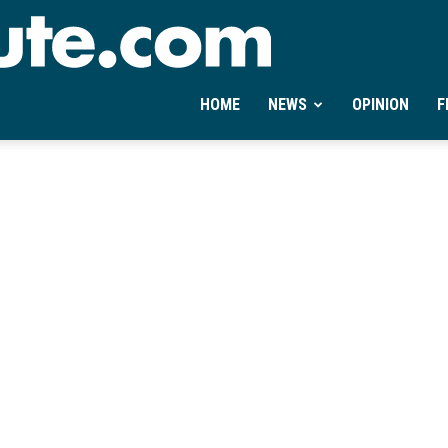
Ontheminute.com
HOME
NEWS
OPINION
F