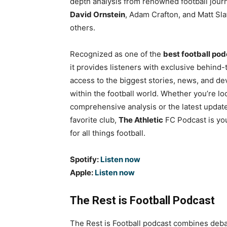
depth analysis from renowned football journ
David Ornstein
, Adam Crafton, and Matt Sl
others.
Recognized as one of the
best football po
it provides listeners with exclusive behind
access to the biggest stories, news, and d
within the football world. Whether you’re lo
comprehensive analysis or the latest updat
favorite club,
The Athletic
FC Podcast is yo
for all things football.
Spotify:
Listen now
Apple:
Listen now
The Rest is Football Podcast
The Rest is Football podcast combines debate