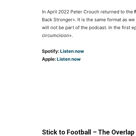
In April 2022 Peter Crouch returned to the
Back Stronger». It is the same format as we
will not be part of the podcast. In the firs
circumcision».
Spotify:
Listen now
Apple:
Listen now
Stick to Football – The Overlap