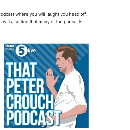
 podcast where you will laught you head off,
u will also find that many of the podcasts