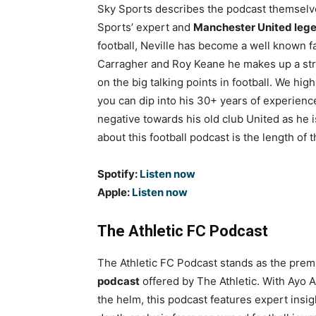
Sky Sports describes the podcast themselve
Sports’ expert and
Manchester United lege
football, Neville has become a well known f
Carragher and Roy Keane he makes up a stro
on the big talking points in football. We h
you can dip into his 30+ years of experience
negative towards his old club United as he i
about this football podcast is the length o
Spotify:
Listen now
Apple:
Listen now
The Athletic FC Podcast
The Athletic FC Podcast stands as the prem
podcast
offered by The Athletic. With Ayo 
the helm, this podcast features expert insig