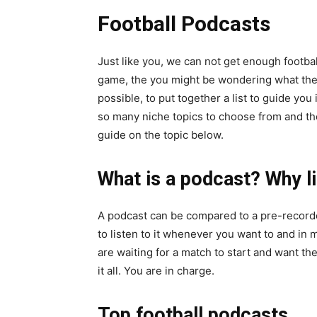
Football Podcasts
Just like you, we can not get enough footbal
game, the you might be wondering what th
possible, to put together a list to guide you
so many niche topics to choose from and the
guide on the topic below.
What is a podcast? Why li
A podcast can be compared to a pre-record
to listen to it whenever you want to and in
are waiting for a match to start and want th
it all. You are in charge.
Top football podcasts