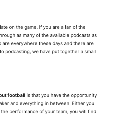
ate on the game. If you are a fan of the
through as many of the available podcasts as
ts are everywhere these days and there are
 to podcasting, we have put together a small
ut football
is that you have the opportunity
eaker and everything in between. Either you
t the performance of your team, you will find