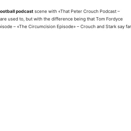
football podcast
scene with «That Peter Crouch Podcast –
 are used to, but with the difference being that Tom Fordyce
t episode – «The Circumcision Episode» – Crouch and Stark say fa