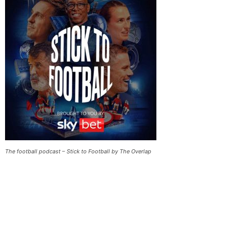
The football podcast – Stick to Football by The Overlap