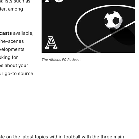
alists such as
ater, among
dcasts
available,
-the-scenes
evelopments
oking for
The Athletic FC Podcast
es about your
ur go-to source
 on the latest topics within football with the three main