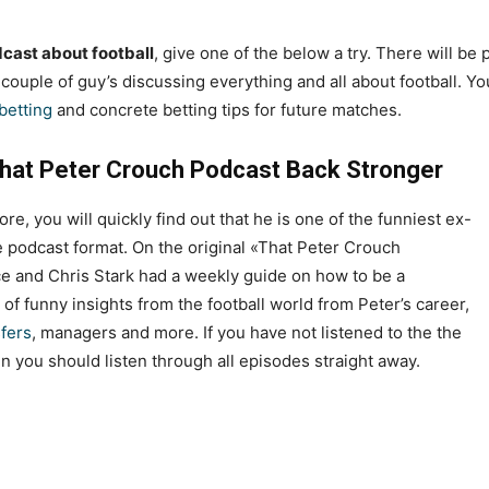
cast about football
, give one of the below a try. There will be
a couple of guy’s discussing everything and all about football. Yo
 betting
and concrete betting tips for future matches.
hat Peter Crouch Podcast Back Stronger
re, you will quickly find out that he is one of the funniest ex-
the podcast format. On the original «That Peter Crouch
e and Chris Stark had a weekly guide on how to be a
l of funny insights from the football world from Peter’s career,
sfers
, managers and more. If you have not listened to the the
n you should listen through all episodes straight away.