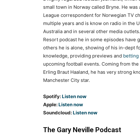
small town in Norway called Bryne. He was
League correspondent for Norwegian TV ch
multiple years and is know on radio in the U
Australia and in several other media outlets
Resort podcast he in some episodes have g
others he is alone, showing of his in-dept fo
knowledge, providing previews and
betting 
upcoming football events. Coming from the
Erling Braut Haaland, he has very strong k
Manchester City star.
Spotify:
Listen now
Apple:
Listen now
Soundcloud:
Listen now
The Gary Neville Podcast