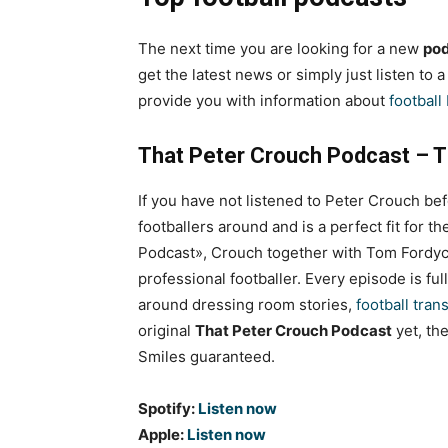
The next time you are looking for a new
pod
get the latest news or simply just listen to 
provide you with information about
football
That Peter Crouch Podcast – T
If you have not listened to Peter Crouch befo
footballers around and is a perfect fit for 
Podcast», Crouch together with Tom Fordyc
professional footballer. Every episode is ful
around dressing room stories,
football tran
original
That Peter Crouch Podcast
yet, the
Smiles guaranteed.
Spotify:
Listen now
Apple:
Listen now