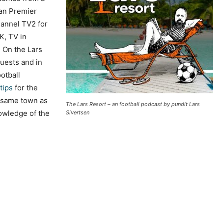
 an Premier
annel TV2 for
K, TV in
. On the Lars
uests and in
otball
tips
for the
 same town as
The Lars Resort – an football podcast by pundit Lars
nowledge of the
Sivertsen