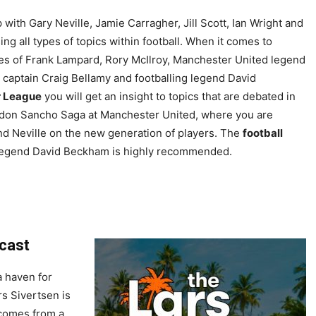
 with Gary Neville, Jamie Carragher, Jill Scott, Ian Wright and
ng all types of topics within football. When it comes to
kes of Frank Lampard, Rory McIlroy, Manchester United legend
 captain Craig Bellamy and footballing legend David
r League
you will get an insight to topics that are debated in
Jadon Sancho Saga at Manchester United, where you are
d Neville on the new generation of players. The
football
d legend David Beckham is highly recommended.
dcast
a haven for
rs Sivertsen is
 comes from a