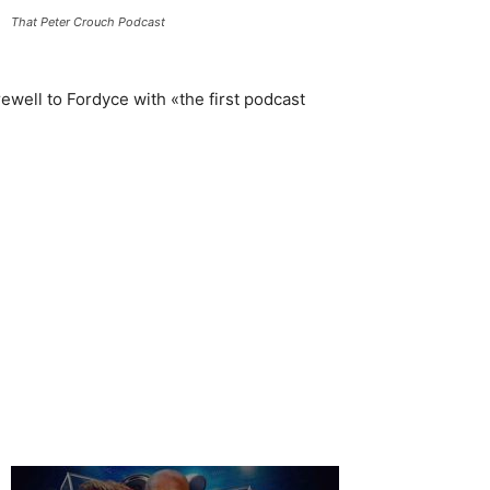
That Peter Crouch Podcast
rewell to Fordyce with «the first podcast