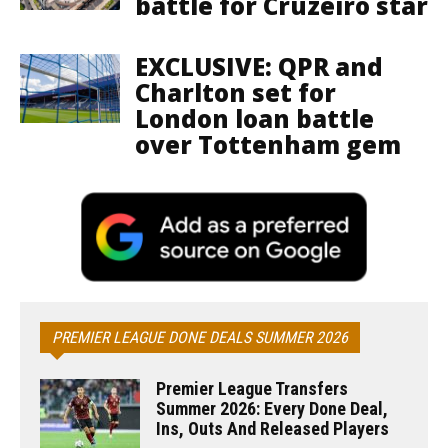
battle for Cruzeiro star
EXCLUSIVE: QPR and
Charlton set for
London loan battle
over Tottenham gem
PREMIER LEAGUE DONE DEALS SUMMER 2026
Premier League Transfers
Summer 2026: Every Done Deal,
Ins, Outs And Released Players