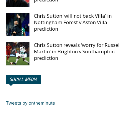
Chris Sutton ‘will not back Villa’ in
Nottingham Forest v Aston Villa
prediction
Chris Sutton reveals ‘worry for Russel
Martin’ in Brighton v Southampton
prediction
SOCIAL MEDIA
Tweets by ontheminute