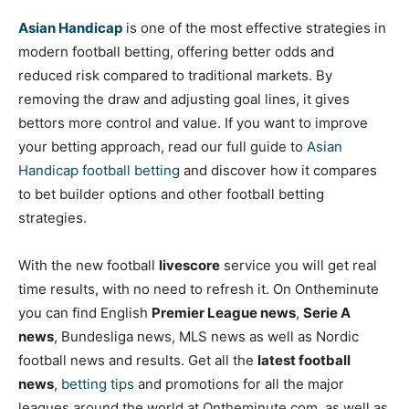
Asian Handicap
is one of the most effective strategies in
modern football betting, offering better odds and
reduced risk compared to traditional markets. By
removing the draw and adjusting goal lines, it gives
bettors more control and value. If you want to improve
your betting approach, read our full guide to
Asian
Handicap football betting
and discover how it compares
to bet builder options and other football betting
strategies.
With the new football
livescore
service you will get real
time results, with no need to refresh it. On Ontheminute
you can find English
Premier League news
,
Serie A
news
, Bundesliga news, MLS news as well as Nordic
football news and results. Get all the
latest football
news
,
betting tips
and promotions for all the major
leagues around the world at Ontheminute.com, as well as