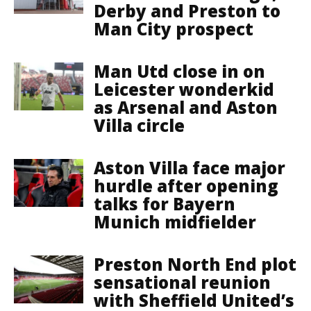
Derby and Preston to
Man City prospect
Man Utd close in on
Leicester wonderkid
as Arsenal and Aston
Villa circle
Aston Villa face major
hurdle after opening
talks for Bayern
Munich midfielder
Preston North End plot
sensational reunion
with Sheffield United’s