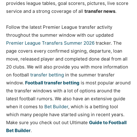
provides league tables, goal scorers, pictures, live score
service and a strong coverage of all
transfer news
.
Follow the latest Premier League transfer activity
throughout the summer window with our updated
Premier League Transfers Summer 2026
tracker. The
page covers every confirmed signing, departure, loan
move, released player and completed done deal from all
20 clubs. We will also provide you with more information
on football
tr
ansfer
betting
in the summer transfer
window.
Football transfer betting
is most popular around
the transfer windows with a lot of options around the
latest football rumors. We also have an extensive guide
when it comes to
Bet Builder
, which is a betting tool
which many people have started using in recent years.
Make sure you check out out Ultimate
Guide to Football
Bet Builder
.