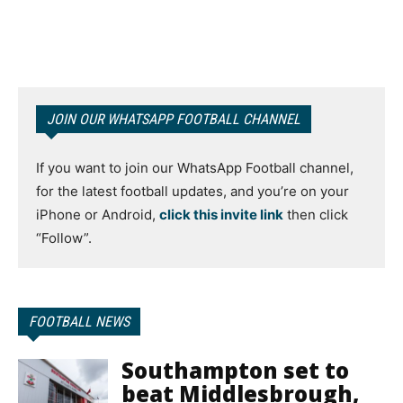
JOIN OUR WHATSAPP FOOTBALL CHANNEL
If you want to join our WhatsApp Football channel,
for the latest football updates, and you’re on your
iPhone or Android,
click this invite link
then click
“Follow”.
FOOTBALL NEWS
Southampton set to
beat Middlesbrough,