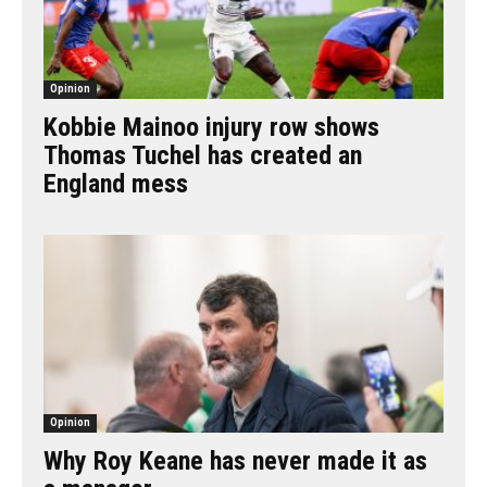
Opinion
Kobbie Mainoo injury row shows
Thomas Tuchel has created an
England mess
Opinion
Why Roy Keane has never made it as