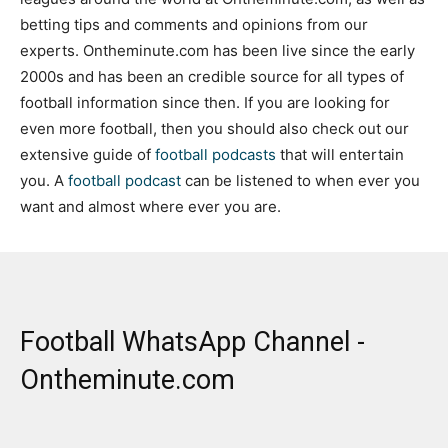
betting tips and comments and opinions from our
experts. Ontheminute.com has been live since the early
2000s and has been an credible source for all types of
football information since then. If you are looking for
even more football, then you should also check out our
extensive guide of
football podcasts
that will entertain
you. A
football podcast
can be listened to when ever you
want and almost where ever you are.
Football WhatsApp Channel -
Ontheminute.com