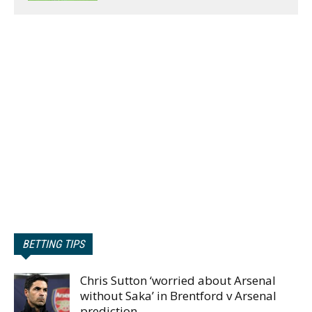
BETTING TIPS
Chris Sutton ‘worried about Arsenal
without Saka’ in Brentford v Arsenal
prediction