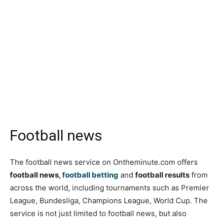
Football news
The football news service on Ontheminute.com offers
football news,
football betting
and
football results
from
across the world, including tournaments such as Premier
League, Bundesliga, Champions League, World Cup. The
service is not just limited to football news, but also