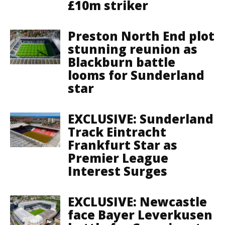
£10m striker
Preston North End plot
stunning reunion as
Blackburn battle
looms for Sunderland
star
EXCLUSIVE: Sunderland
Track Eintracht
Frankfurt Star as
Premier League
Interest Surges
EXCLUSIVE: Newcastle
face Bayer Leverkusen