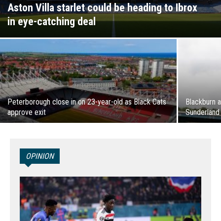
Aston Villa starlet could be heading to Ibrox
in eye-catching deal
Peterborough close in on 23-year-old as Black Cats
Blackburn 
approve exit
Sunderland
OPINION