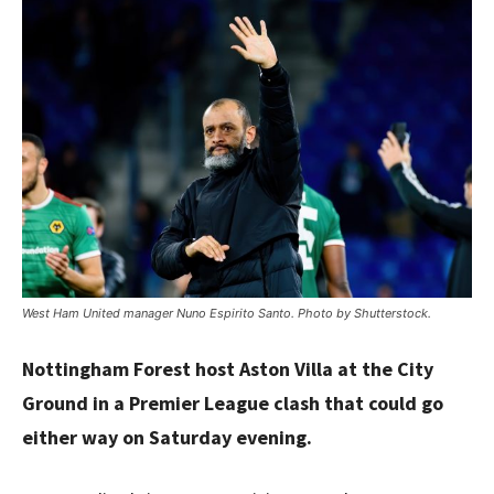
West Ham United manager Nuno Espirito Santo. Photo by Shutterstock.
Nottingham Forest host Aston Villa at the City
Ground in a Premier League clash that could go
either way on Saturday evening.