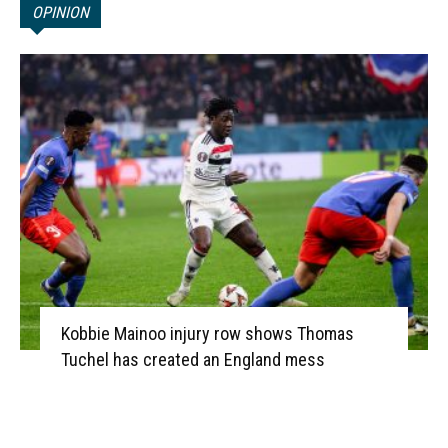
OPINION
Kobbie Mainoo injury row shows Thomas
Tuchel has created an England mess