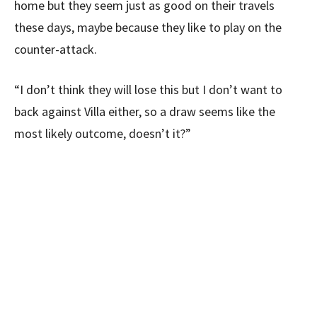
home but they seem just as good on their travels
these days, maybe because they like to play on the
counter-attack.
“I don’t think they will lose this but I don’t want to
back against Villa either, so a draw seems like the
most likely outcome, doesn’t it?”