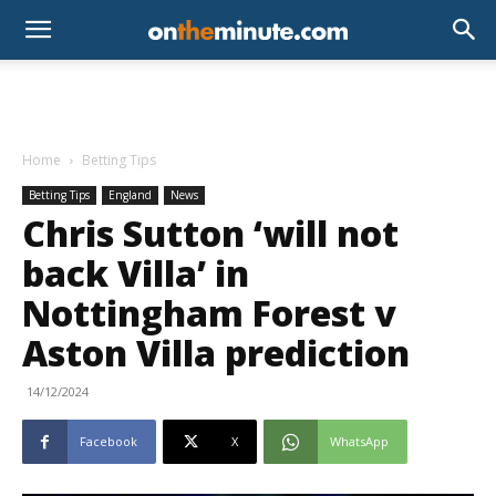
Home
Betting Tips
Betting Tips
England
News
Chris Sutton ‘will not
back Villa’ in
Nottingham Forest v
Aston Villa prediction
14/12/2024
Facebook
X
WhatsApp