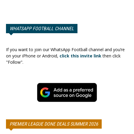
WHATSAPP FOOTBALL CHANNEL
If you want to join our WhatsApp Football channel and you’re
on your iPhone or Android,
click this invite link
then click
"Follow".
PREMIER LEAGUE DONE DEALS SUMMER 2026