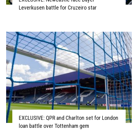
Leverkusen battle for Cruzeiro star
EXCLUSIVE: QPR and Charlton set for London
loan battle over Tottenham gem