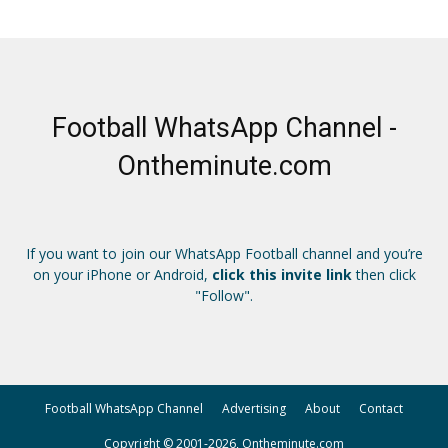
Football WhatsApp Channel -
Ontheminute.com
If you want to join our WhatsApp Football channel and you’re
on your iPhone or Android,
click this invite link
then click
"Follow".
Football WhatsApp Channel
Advertising
About
Contact
Copyright © 2001-2026, Ontheminute.com