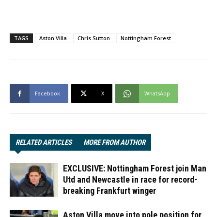
TAGS
Aston Villa
Chris Sutton
Nottingham Forest
Facebook
X
WhatsApp
RELATED ARTICLES
MORE FROM AUTHOR
EXCLUSIVE: Nottingham Forest join Man
Utd and Newcastle in race for record-
breaking Frankfurt winger
Aston Villa move into pole position for