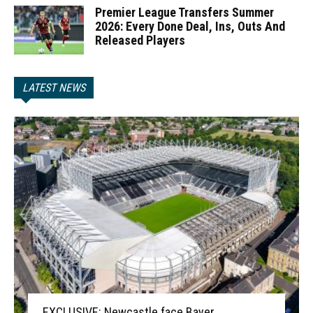
Premier League Transfers Summer
2026: Every Done Deal, Ins, Outs And
Released Players
LATEST NEWS
EXCLUSIVE: Newcastle face Bayer