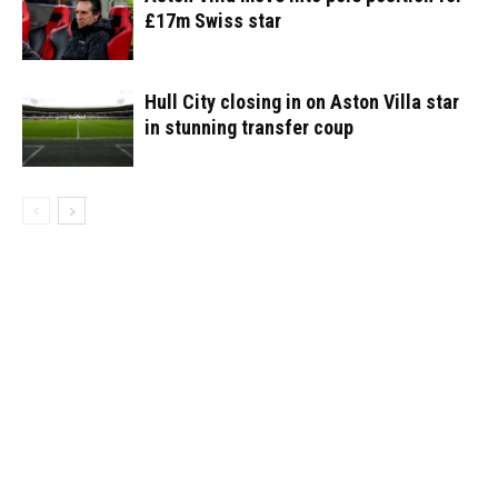
£17m Swiss star
Hull City closing in on Aston Villa star
in stunning transfer coup