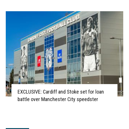
EXCLUSIVE: Cardiff and Stoke set for loan
battle over Manchester City speedster