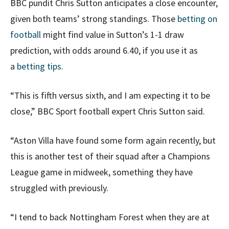
BBC pundit Chris Sutton anticipates a close encounter,
given both teams’ strong standings. Those
betting on
football
might find value in Sutton’s 1-1 draw
prediction, with odds around 6.40, if you use it as
a
betting tips
.
“This is fifth versus sixth, and I am expecting it to be
close,” BBC Sport football expert Chris Sutton said.
“Aston Villa have found some form again recently, but
this is another test of their squad after a Champions
League game in midweek, something they have
struggled with previously.
“I tend to back Nottingham Forest when they are at