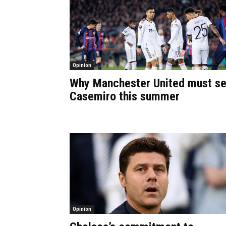
Opinion
Why Manchester United must se
Casemiro this summer
Opinion