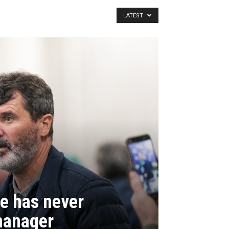
LATEST
e has never
manager