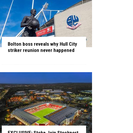
Bolton boss reveals why Hull City
striker reunion never happened
EXCLUSIVE: Stoke Join Stockport