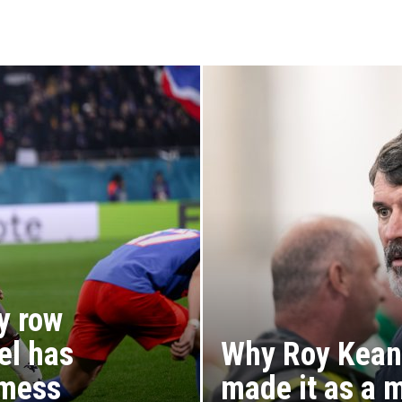
y row
el has
Why Roy Kean
 mess
made it as a 