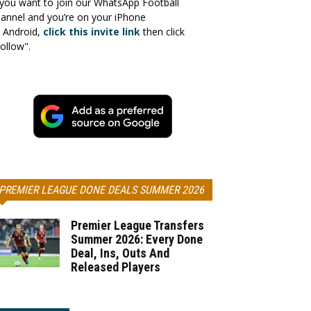
 you want to join our WhatsApp Football
annel and you’re on your iPhone
 Android,
click this invite link
then click
ollow".
PREMIER LEAGUE DONE DEALS SUMMER 2026
Premier League Transfers
Summer 2026: Every Done
Deal, Ins, Outs And
Released Players