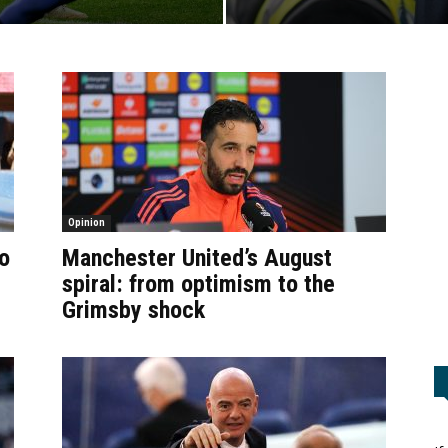
Opinion
o
Manchester United’s August
spiral: from optimism to the
Grimsby shock