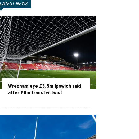
LATEST NEWS
Wrexham eye £3.5m Ipswich raid
after £8m transfer twist