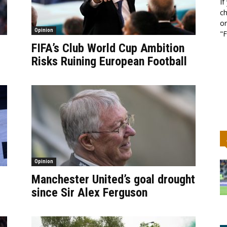
If
ch
or
Opinion
"F
FIFA’s Club World Cup Ambition
Risks Ruining European Football
Opinion
Manchester United’s goal drought
since Sir Alex Ferguson