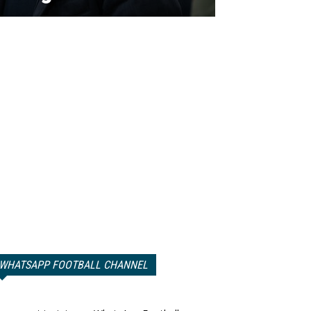
WHATSAPP FOOTBALL CHANNEL