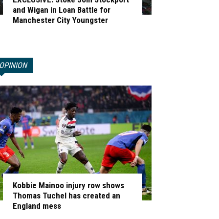
and Wigan in Loan Battle for
Manchester City Youngster
OPINION
Kobbie Mainoo injury row shows
Thomas Tuchel has created an
England mess