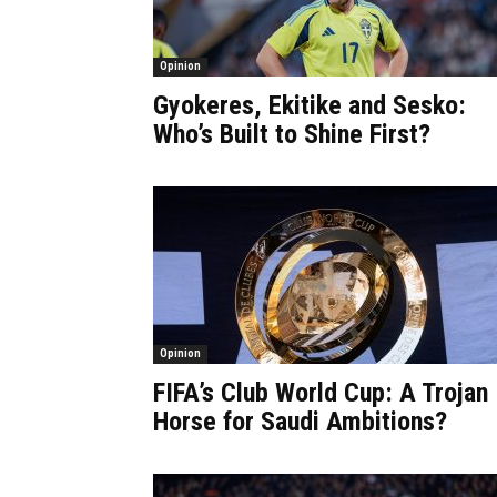
Opinion
Gyokeres, Ekitike and Sesko:
Who’s Built to Shine First?
Opinion
FIFA’s Club World Cup: A Trojan
Horse for Saudi Ambitions?