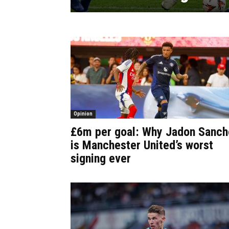
Opinion
£6m per goal: Why Jadon Sanch
is Manchester United’s worst
signing ever