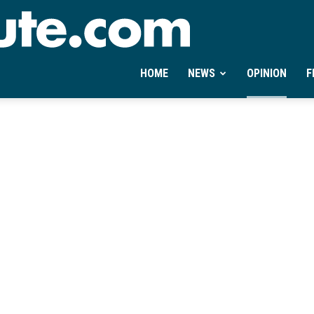
Ontheminute.com
HOME
NEWS
OPINION
F