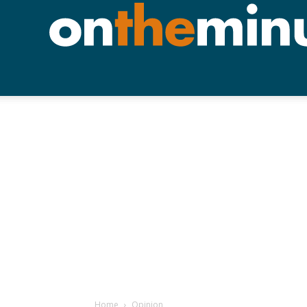
Home
Opinion