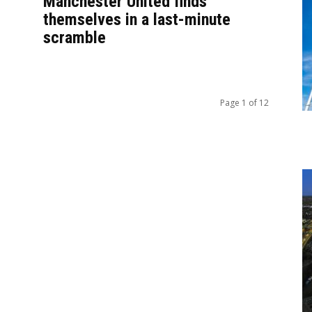
Manchester United finds
themselves in a last-minute
scramble
Page 1 of 12