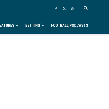
EATURES
BETTING
FOOTBALL PODCASTS