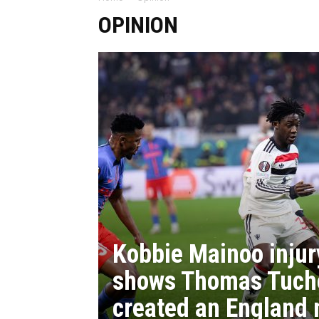
OPINION
Kobbie Mainoo injur
shows Thomas Tuch
created an England