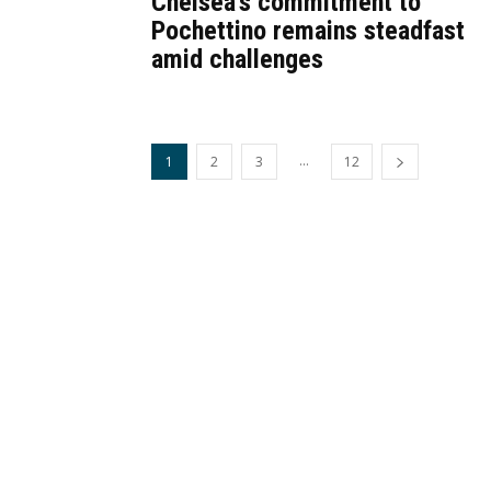
Chelsea’s commitment to
Pochettino remains steadfast
amid challenges
...
1
2
3
12