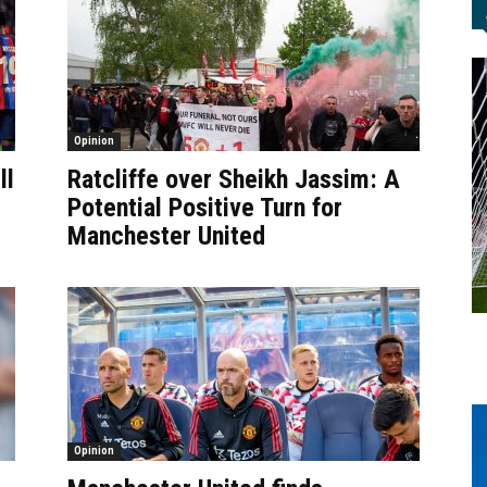
Opinion
ll
Ratcliffe over Sheikh Jassim: A
Potential Positive Turn for
Manchester United
Opinion