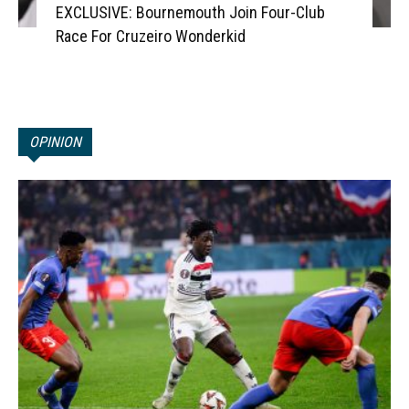
EXCLUSIVE: Bournemouth Join Four-Club
Race For Cruzeiro Wonderkid
OPINION