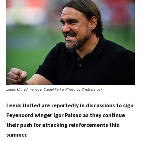
Leeds United manager Daniel Farke. Photo by Shutterstock.
Leeds United are reportedly in discussions to sign
Feyenoord winger Igor Paixao as they continue
their push for attacking reinforcements this
summer.