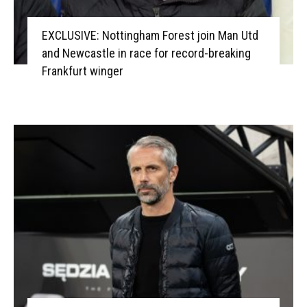
EXCLUSIVE: Nottingham Forest join Man Utd
and Newcastle in race for record-breaking
Frankfurt winger