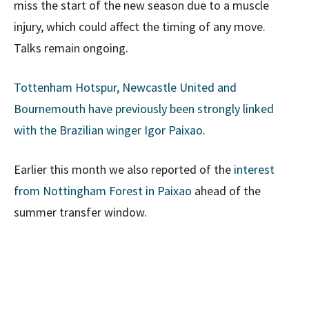
miss the start of the new season due to a muscle
injury, which could affect the timing of any move.
Talks remain ongoing.
Tottenham Hotspur, Newcastle United and
Bournemouth have previously been strongly linked
with the Brazilian winger Igor Paixao
.
Earlier this month we also reported of the
interest
from Nottingham Forest in Paixao
ahead of the
summer transfer window.