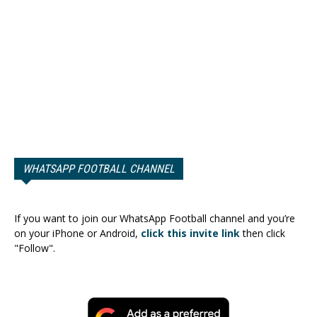
WHATSAPP FOOTBALL CHANNEL
If you want to join our WhatsApp Football channel and you’re
on your iPhone or Android,
click this invite link
then click
"Follow".