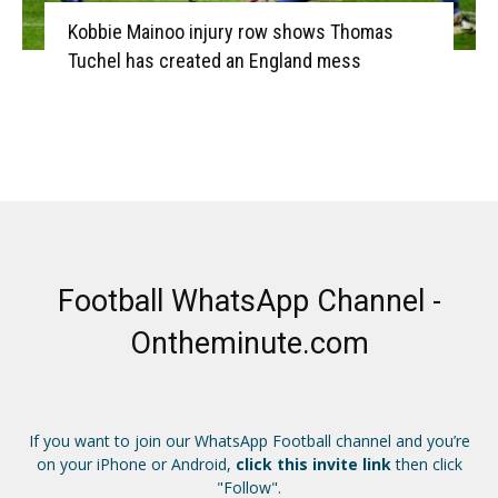
Kobbie Mainoo injury row shows Thomas
Tuchel has created an England mess
Football WhatsApp Channel -
Ontheminute.com
If you want to join our WhatsApp Football channel and you’re
on your iPhone or Android,
click this invite link
then click
"Follow".