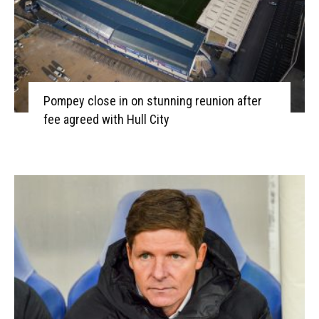
Pompey close in on stunning reunion after
fee agreed with Hull City