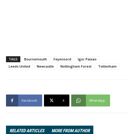
TAGS
Bournemouth
Feyenoord
Igor Paixao
Leeds United
Newcastle
Nottingham Forest
Tottenham
Facebook
X
WhatsApp
RELATED ARTICLES
MORE FROM AUTHOR