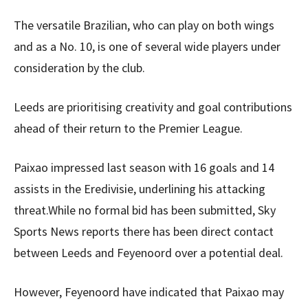
The versatile Brazilian, who can play on both wings
and as a No. 10, is one of several wide players under
consideration by the club.
Leeds are prioritising creativity and goal contributions
ahead of their return to the Premier League.
Paixao impressed last season with 16 goals and 14
assists in the Eredivisie, underlining his attacking
threat.While no formal bid has been submitted, Sky
Sports News reports there has been direct contact
between Leeds and Feyenoord over a potential deal.
However, Feyenoord have indicated that Paixao may