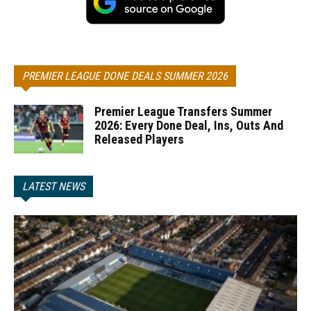
PREMIER LEAGUE DONE DEALS SUMMER 2026
Premier League Transfers Summer
2026: Every Done Deal, Ins, Outs And
Released Players
LATEST NEWS