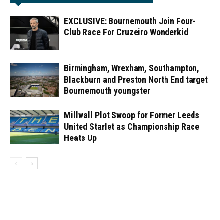
EXCLUSIVE: Bournemouth Join Four-
Club Race For Cruzeiro Wonderkid
Birmingham, Wrexham, Southampton,
Blackburn and Preston North End target
Bournemouth youngster
Millwall Plot Swoop for Former Leeds
United Starlet as Championship Race
Heats Up