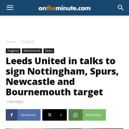
Home
England
England
Netherlands
News
Leeds United in talks to
sign Nottingham, Spurs,
Newcastle and
Bournemouth target
17/07/2025
Facebook
X
WhatsApp