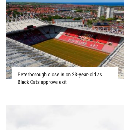
Peterborough close in on 23-year-old as
Black Cats approve exit