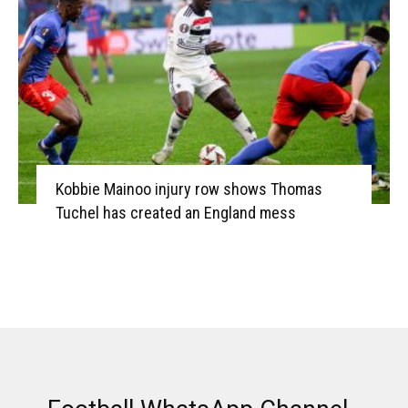
Kobbie Mainoo injury row shows Thomas
Tuchel has created an England mess