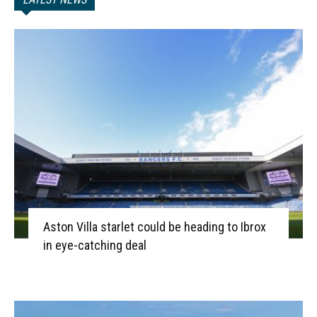
Aston Villa starlet could be heading to Ibrox
in eye-catching deal