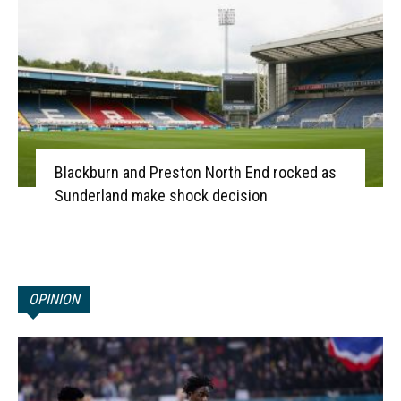
Blackburn and Preston North End rocked as
Sunderland make shock decision
OPINION