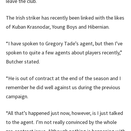
leave the club.
The Irish striker has recently been linked with the likes
of Kuban Krasnodar, Young Boys and Hibernian.
“I have spoken to Gregory Tade’s agent, but then I’ve
spoken to quite a few agents about players recently,”
Butcher stated.
“He is out of contract at the end of the season and I
remember he did well against us during the previous
campaign.
“All that’s happened just now, however, is I just talked
to the agent. I’m not really convinced by the whole