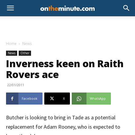
Home
News
News
Other
Inverness keen on Raith
Rovers ace
22/01/2011
Facebook
X
WhatsApp
Butcher is looking to bring in Tade as a potential
replacement for Adam Rooney, who is expected to