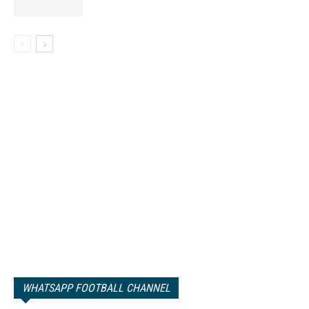
WHATSAPP FOOTBALL CHANNEL