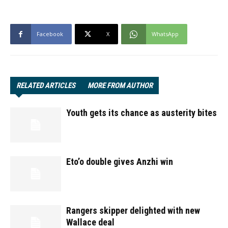
Facebook
X
WhatsApp
RELATED ARTICLES
MORE FROM AUTHOR
Youth gets its chance as austerity bites
Eto’o double gives Anzhi win
Rangers skipper delighted with new
Wallace deal