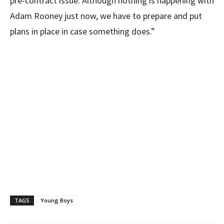
pre-contract issue. Although nothing is happening with
Adam Rooney just now, we have to prepare and put
plans in place in case something does.”
TAGS
Young Boys