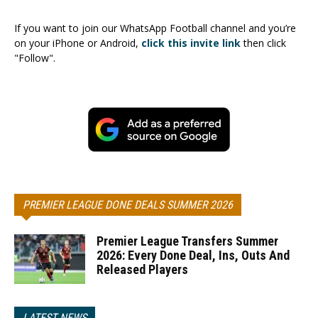
If you want to join our WhatsApp Football channel and you’re
on your iPhone or Android,
click this invite link
then click
"Follow".
PREMIER LEAGUE DONE DEALS SUMMER 2026
Premier League Transfers Summer
2026: Every Done Deal, Ins, Outs And
Released Players
LATEST NEWS