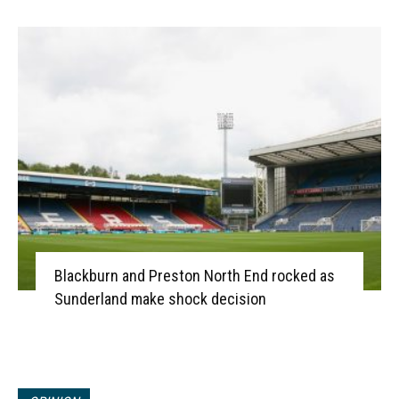
Blackburn and Preston North End rocked as
Sunderland make shock decision