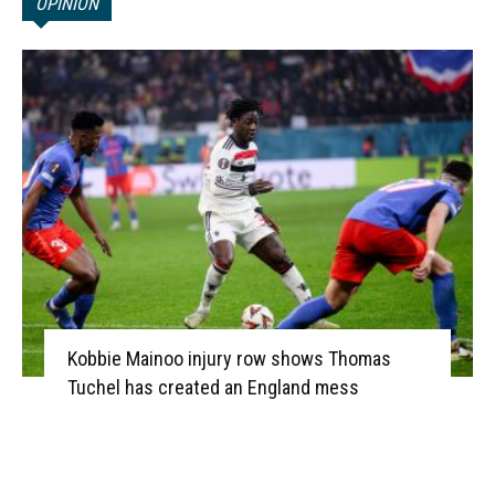
OPINION
Kobbie Mainoo injury row shows Thomas
Tuchel has created an England mess