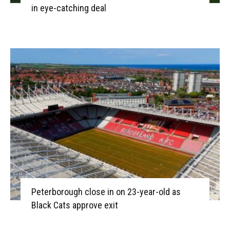
in eye-catching deal
Peterborough close in on 23-year-old as
Black Cats approve exit