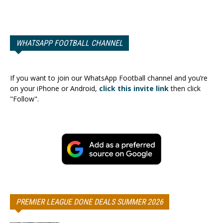
WHATSAPP FOOTBALL CHANNEL
If you want to join our WhatsApp Football channel and you’re
on your iPhone or Android,
click this invite link
then click
"Follow".
PREMIER LEAGUE DONE DEALS SUMMER 2026