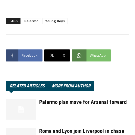
TAGS
Palermo
Young Boys
Facebook
X
WhatsApp
RELATED ARTICLES
MORE FROM AUTHOR
Palermo plan move for Arsenal forward
Roma and Lyon join Liverpool in chase