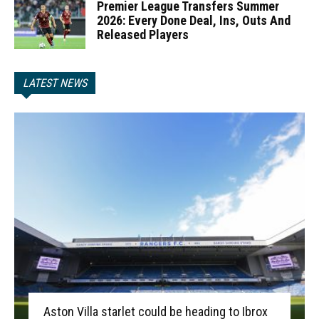
Premier League Transfers Summer
2026: Every Done Deal, Ins, Outs And
Released Players
LATEST NEWS
Aston Villa starlet could be heading to Ibrox