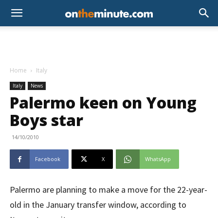
Home
Italy
Italy
News
Palermo keen on Young
Boys star
14/10/2010
Facebook
X
WhatsApp
Palermo are planning to make a move for the 22-year-
old in the January transfer window, according to