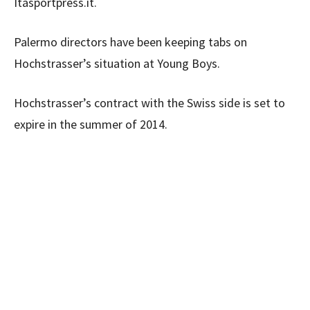
Itasportpress.it.
Palermo directors have been keeping tabs on
Hochstrasser’s situation at Young Boys.
Hochstrasser’s contract with the Swiss side is set to
expire in the summer of 2014.