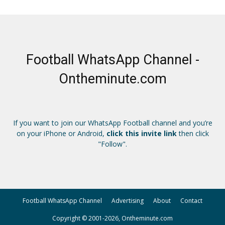
Football WhatsApp Channel -
Ontheminute.com
If you want to join our WhatsApp Football channel and you’re
on your iPhone or Android,
click this invite link
then click
"Follow".
Football WhatsApp Channel
Advertising
About
Contact
Copyright © 2001-2026, Ontheminute.com