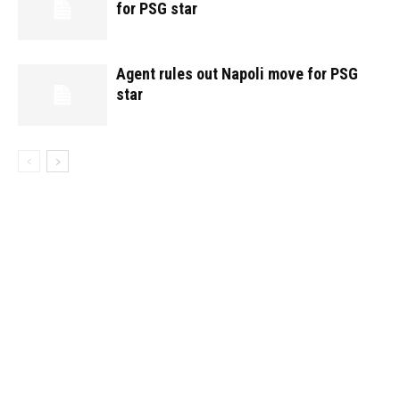
for PSG star
Agent rules out Napoli move for PSG
star