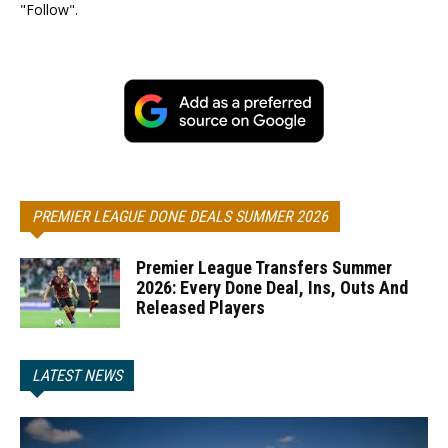
"Follow".
PREMIER LEAGUE DONE DEALS SUMMER 2026
Premier League Transfers Summer
2026: Every Done Deal, Ins, Outs And
Released Players
LATEST NEWS