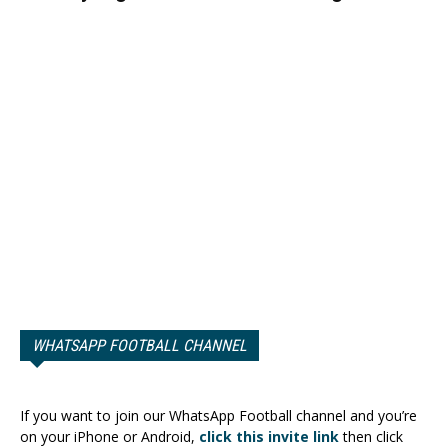
WHATSAPP FOOTBALL CHANNEL
If you want to join our WhatsApp Football channel and you’re
on your iPhone or Android,
click this invite link
then click