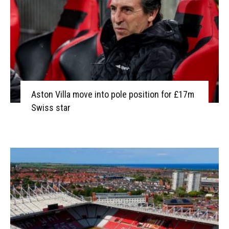
Aston Villa move into pole position for £17m
Swiss star