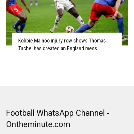
Kobbie Mainoo injury row shows Thomas
Tuchel has created an England mess
Football WhatsApp Channel -
Ontheminute.com