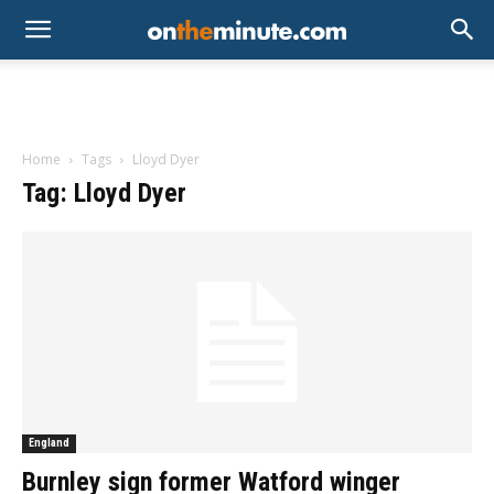
Home
Tags
Lloyd Dyer
Tag: Lloyd Dyer
England
Burnley sign former Watford winger