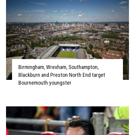
Birmingham, Wrexham, Southampton,
Blackburn and Preston North End target
Bournemouth youngster