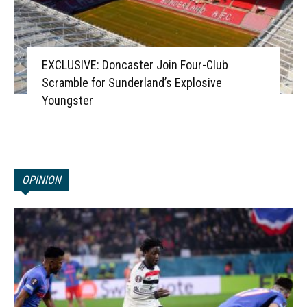
EXCLUSIVE: Doncaster Join Four-Club
Scramble for Sunderland’s Explosive
Youngster
OPINION