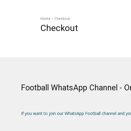
Home
Checkout
Checkout
Football WhatsApp Channel - 
If you want to join our WhatsApp Football channel and yo