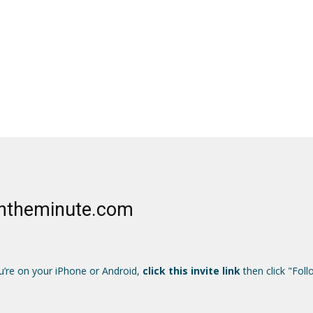
Ontheminute.com
u’re on your iPhone or Android,
click this invite link
then click "Foll