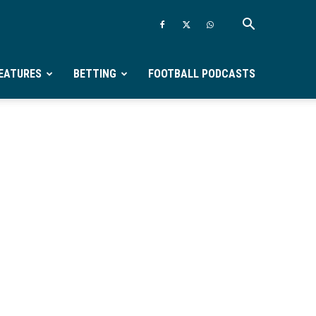
EATURES
BETTING
FOOTBALL PODCASTS