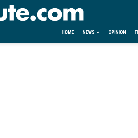
Ontheminute.com
HOME
NEWS
OPINION
F