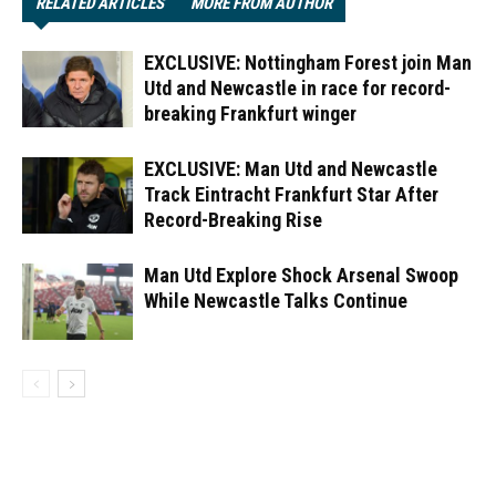
RELATED ARTICLES
MORE FROM AUTHOR
EXCLUSIVE: Nottingham Forest join Man
Utd and Newcastle in race for record-
breaking Frankfurt winger
EXCLUSIVE: Man Utd and Newcastle
Track Eintracht Frankfurt Star After
Record-Breaking Rise
Man Utd Explore Shock Arsenal Swoop
While Newcastle Talks Continue