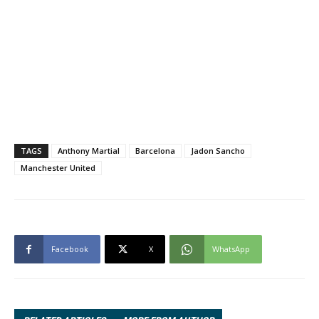
TAGS
Anthony Martial
Barcelona
Jadon Sancho
Manchester United
Facebook
X
WhatsApp