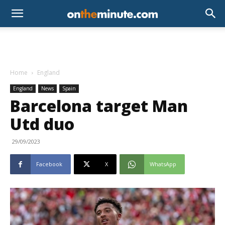
Home
England
England
News
Spain
Barcelona target Man
Utd duo
29/09/2023
Facebook
X
WhatsApp