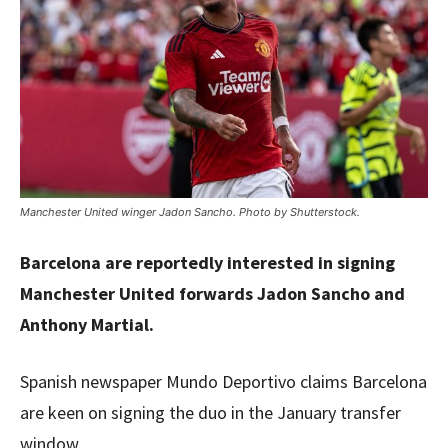
Manchester United winger Jadon Sancho. Photo by Shutterstock.
Barcelona are reportedly interested in signing
Manchester United forwards Jadon Sancho and
Anthony Martial.
Spanish newspaper Mundo Deportivo claims Barcelona
are keen on signing the duo in the January transfer
window.