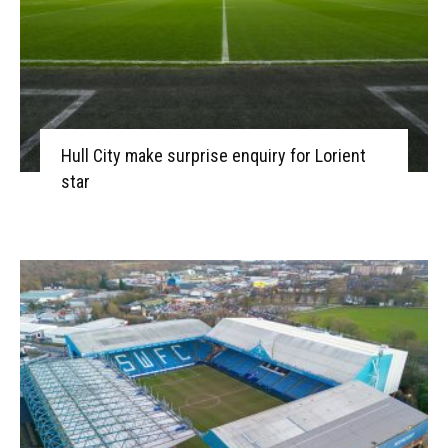
Hull City make surprise enquiry for Lorient
star