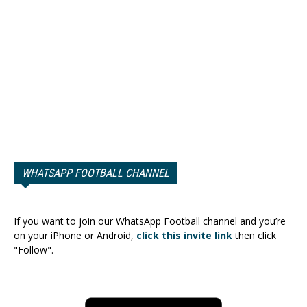
WHATSAPP FOOTBALL CHANNEL
If you want to join our WhatsApp Football channel and you’re
on your iPhone or Android,
click this invite link
then click
"Follow".