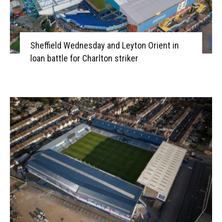
Sheffield Wednesday and Leyton Orient in
loan battle for Charlton striker