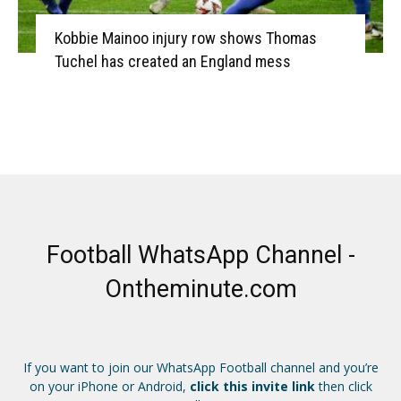
Kobbie Mainoo injury row shows Thomas
Tuchel has created an England mess
Football WhatsApp Channel -
Ontheminute.com
If you want to join our WhatsApp Football channel and you’re
on your iPhone or Android,
click this invite link
then click