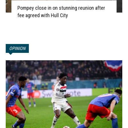
Pompey close in on stunning reunion after
fee agreed with Hull City
OPINION