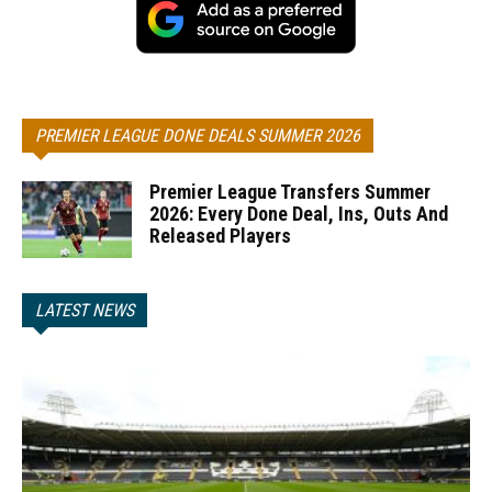
PREMIER LEAGUE DONE DEALS SUMMER 2026
Premier League Transfers Summer
2026: Every Done Deal, Ins, Outs And
Released Players
LATEST NEWS