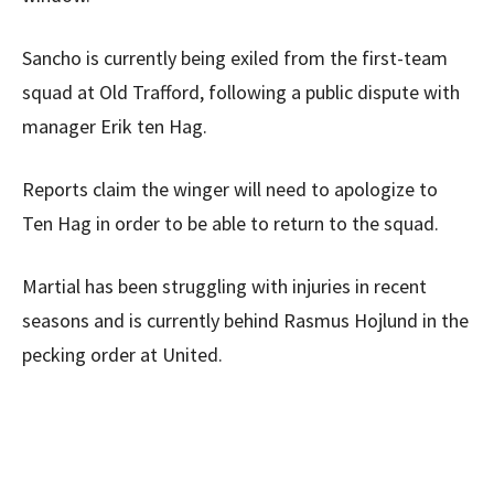
Sancho is currently being exiled from the first-team
squad at Old Trafford, following a public dispute with
manager Erik ten Hag.
Reports claim the winger will need to apologize to
Ten Hag in order to be able to return to the squad.
Martial has been struggling with injuries in recent
seasons and is currently behind Rasmus Hojlund in the
pecking order at United.