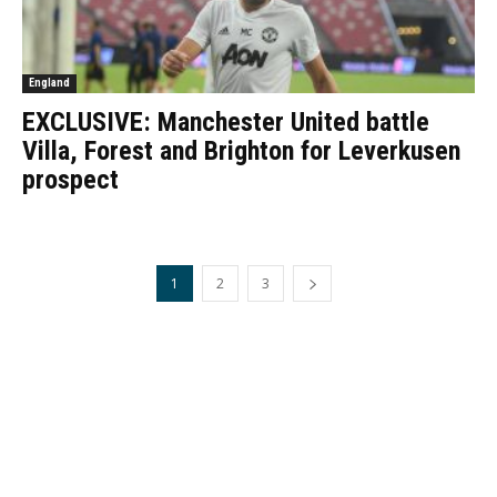
England
EXCLUSIVE: Manchester United battle
Villa, Forest and Brighton for Leverkusen
prospect
1
2
3