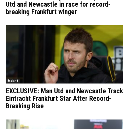
Utd and Newcastle in race for record-
breaking Frankfurt winger
England
EXCLUSIVE: Man Utd and Newcastle Track
Eintracht Frankfurt Star After Record-
Breaking Rise