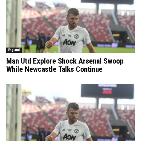
England
Man Utd Explore Shock Arsenal Swoop
While Newcastle Talks Continue