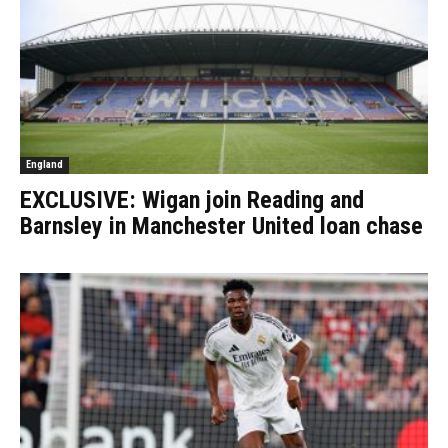
England
EXCLUSIVE: Wigan join Reading and
Barnsley in Manchester United loan chase