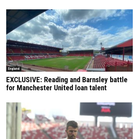
England
EXCLUSIVE: Reading and Barnsley battle
for Manchester United loan talent