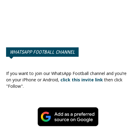
WHATSAPP FOOTBALL CHANNEL
If you want to join our WhatsApp Football channel and you’re
on your iPhone or Android,
click this invite link
then click
"Follow".