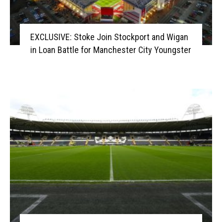
EXCLUSIVE: Stoke Join Stockport and Wigan
in Loan Battle for Manchester City Youngster