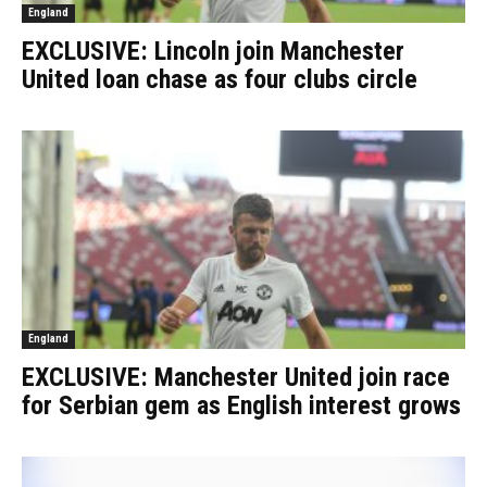
England
EXCLUSIVE: Lincoln join Manchester
United loan chase as four clubs circle
England
EXCLUSIVE: Manchester United join race
for Serbian gem as English interest grows