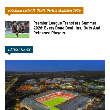
PREMIER LEAGUE DONE DEALS SUMMER 2026
Premier League Transfers Summer
2026: Every Done Deal, Ins, Outs And
Released Players
LATEST NEWS