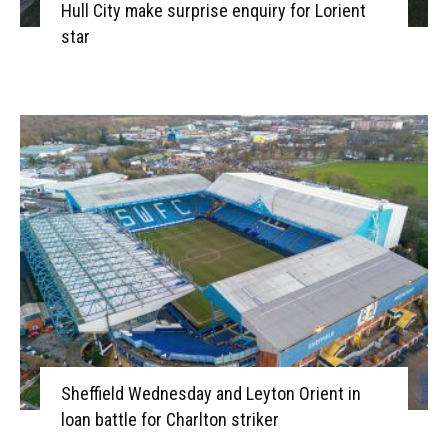
Hull City make surprise enquiry for Lorient
star
Sheffield Wednesday and Leyton Orient in
loan battle for Charlton striker