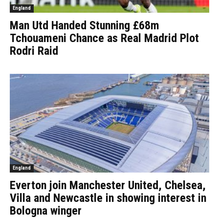
England
Man Utd Handed Stunning £68m
Tchouameni Chance as Real Madrid Plot
Rodri Raid
England
Everton join Manchester United, Chelsea,
Villa and Newcastle in showing interest in
Bologna winger