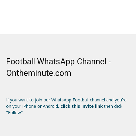
Football WhatsApp Channel -
Ontheminute.com
If you want to join our WhatsApp Football channel and you’re
on your iPhone or Android,
click this invite link
then click
"Follow".