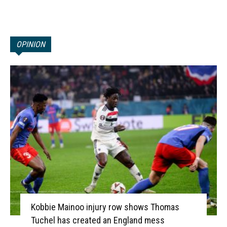
OPINION
Kobbie Mainoo injury row shows Thomas
Tuchel has created an England mess