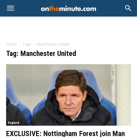
Home
Tags
Manchester United
Tag: Manchester United
England
EXCLUSIVE: Nottingham Forest join Man