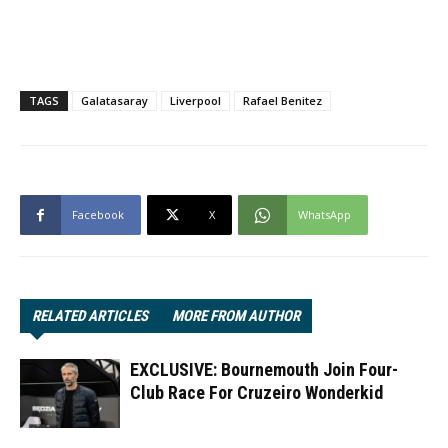
TAGS
Galatasaray
Liverpool
Rafael Benitez
Facebook
X
WhatsApp
RELATED ARTICLES
MORE FROM AUTHOR
EXCLUSIVE: Bournemouth Join Four-
Club Race For Cruzeiro Wonderkid