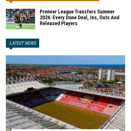
Premier League Transfers Summer
2026: Every Done Deal, Ins, Outs And
Released Players
LATEST NEWS