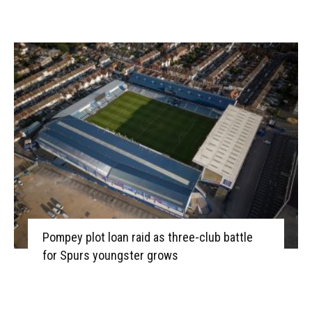
Pompey plot loan raid as three-club battle
for Spurs youngster grows