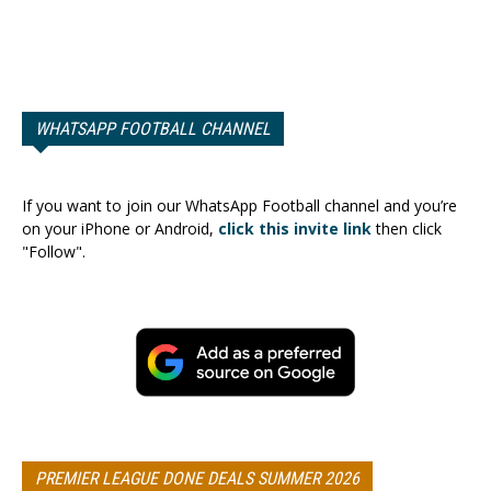
WHATSAPP FOOTBALL CHANNEL
If you want to join our WhatsApp Football channel and you’re
on your iPhone or Android,
click this invite link
then click
"Follow".
PREMIER LEAGUE DONE DEALS SUMMER 2026