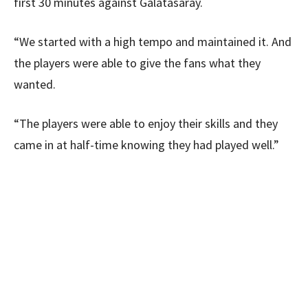
first 30 minutes against Galatasaray.
“We started with a high tempo and maintained it. And
the players were able to give the fans what they
wanted.
“The players were able to enjoy their skills and they
came in at half-time knowing they had played well.”