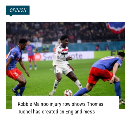
OPINION
Kobbie Mainoo injury row shows Thomas
Tuchel has created an England mess