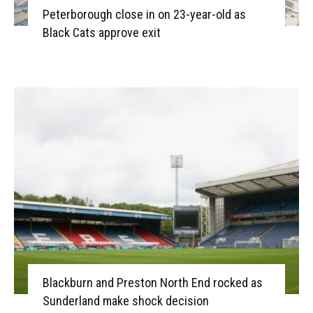
Peterborough close in on 23-year-old as
Black Cats approve exit
Blackburn and Preston North End rocked as
Sunderland make shock decision