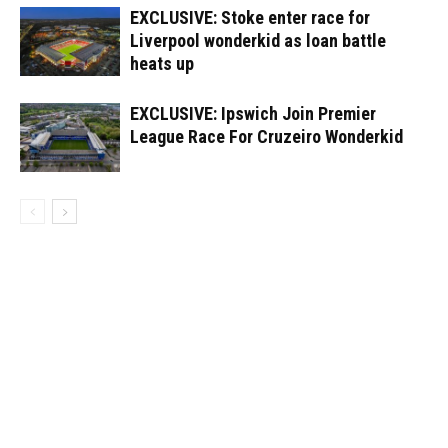
EXCLUSIVE: Stoke enter race for
Liverpool wonderkid as loan battle
heats up
EXCLUSIVE: Ipswich Join Premier
League Race For Cruzeiro Wonderkid