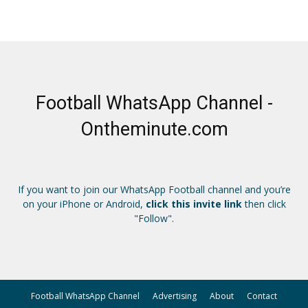
Football WhatsApp Channel -
Ontheminute.com
If you want to join our WhatsApp Football channel and you’re
on your iPhone or Android,
click this invite link
then click
"Follow".
Football WhatsApp Channel
Advertising
About
Contact