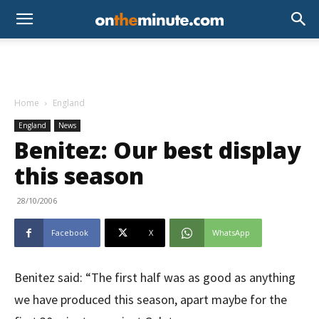
Home
England
England
News
Benitez: Our best display
this season
28/10/2006
Facebook
X
WhatsApp
Benitez said: “The first half was as good as anything
we have produced this season, apart maybe for the