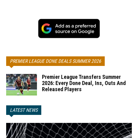
PREMIER LEAGUE DONE DEALS SUMMER 2026
Premier League Transfers Summer
2026: Every Done Deal, Ins, Outs And
Released Players
LATEST NEWS