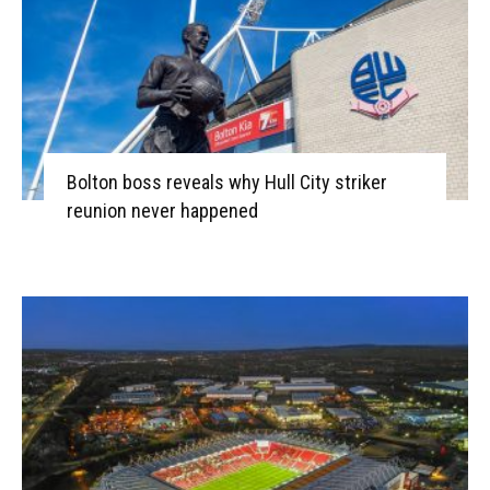
Bolton boss reveals why Hull City striker
reunion never happened