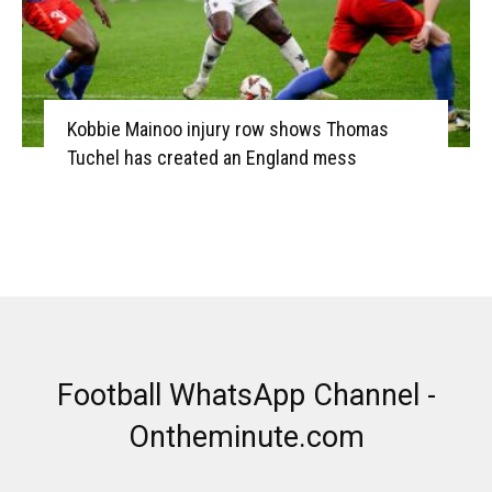
Kobbie Mainoo injury row shows Thomas
Tuchel has created an England mess
Football WhatsApp Channel -
Ontheminute.com