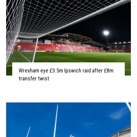
Wrexham eye £3.5m Ipswich raid after £8m
transfer twist