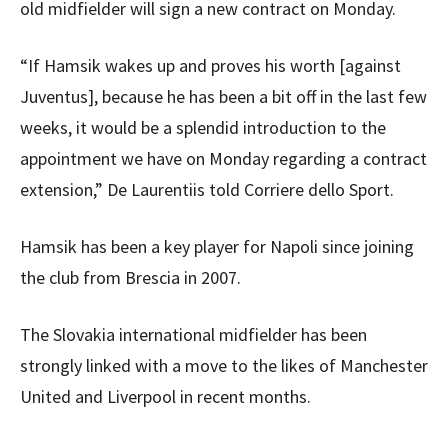
old midfielder will sign a new contract on Monday.
“If Hamsik wakes up and proves his worth [against
Juventus], because he has been a bit off in the last few
weeks, it would be a splendid introduction to the
appointment we have on Monday regarding a contract
extension,” De Laurentiis told Corriere dello Sport.
Hamsik has been a key player for Napoli since joining
the club from Brescia in 2007.
The Slovakia international midfielder has been
strongly linked with a move to the likes of Manchester
United and Liverpool in recent months.