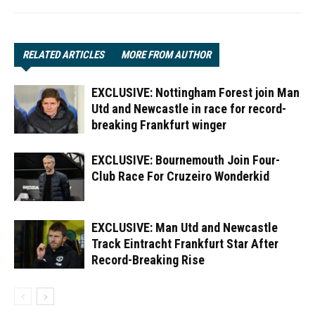
RELATED ARTICLES
MORE FROM AUTHOR
EXCLUSIVE: Nottingham Forest join Man
Utd and Newcastle in race for record-
breaking Frankfurt winger
EXCLUSIVE: Bournemouth Join Four-
Club Race For Cruzeiro Wonderkid
EXCLUSIVE: Man Utd and Newcastle
Track Eintracht Frankfurt Star After
Record-Breaking Rise