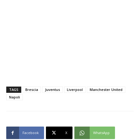
TAGS
Brescia
Juventus
Liverpool
Manchester United
Napoli
Facebook
X
WhatsApp