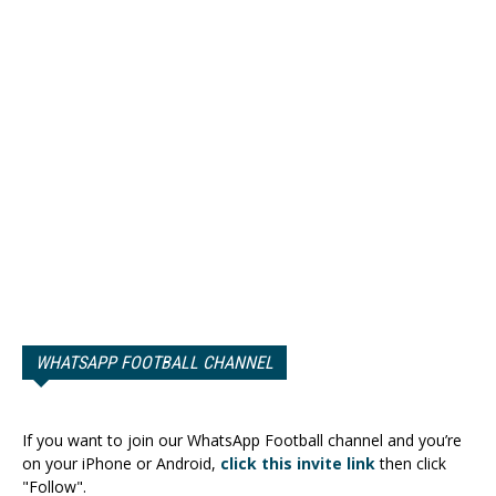
WHATSAPP FOOTBALL CHANNEL
If you want to join our WhatsApp Football channel and you’re
on your iPhone or Android,
click this invite link
then click
"Follow".