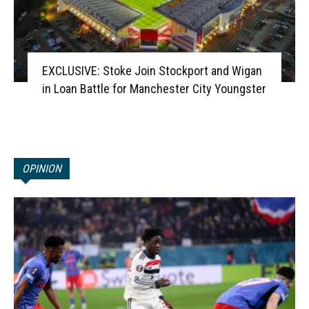
EXCLUSIVE: Stoke Join Stockport and Wigan
in Loan Battle for Manchester City Youngster
OPINION