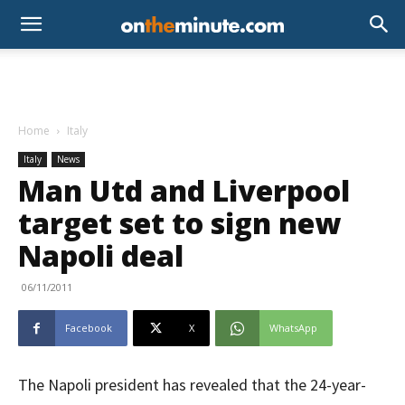
Home
Italy
Italy
News
Man Utd and Liverpool
target set to sign new
Napoli deal
06/11/2011
Facebook
X
WhatsApp
The Napoli president has revealed that the 24-year-