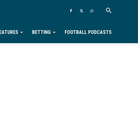
EATURES
BETTING
FOOTBALL PODCASTS