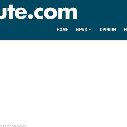
Ontheminute.com
HOME
NEWS
OPINION
F
ting Lisbon move