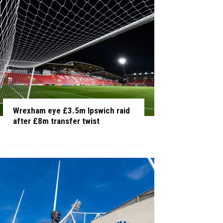
Wrexham eye £3.5m Ipswich raid
after £8m transfer twist