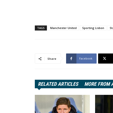
TAGS
Manchester United
Sporting Lisbon
St
Facebook
Share
RELATED ARTICLES
MORE FROM 