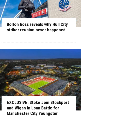
Bolton boss reveals why Hull City
striker reunion never happened
EXCLUSIVE: Stoke Join Stockport
and Wigan in Loan Battle for
Manchester City Youngster