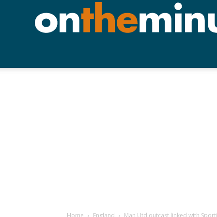
Home
England
Man Utd outcast linked with Spor