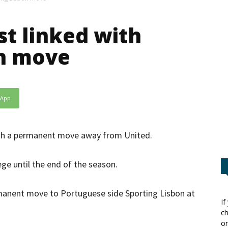
t linked with
on move
sApp
ith a permanent move away from United.
ege until the end of the season.
manent move to Portuguese side Sporting Lisbon at
If
ch
or