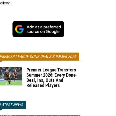
ollow".
PREMIER LEAGUE DONE DEALS SUMMER 2026
Premier League Transfers
Summer 2026: Every Done
Deal, Ins, Outs And
Released Players
LATEST NEWS