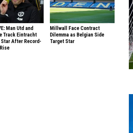
E: Man Utd and
Millwall Face Contract
 Track Eintracht
Dilemma as Belgian Side
 Star After Record-
Target Star
 Rise