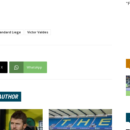
"F
andard Liege
Victor Valdes
X
WhatsApp
AUTHOR