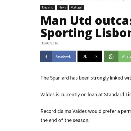
England
News
Portugal
Man Utd outcas
Sporting Lisb
15/02/2016
Facebook
X
What
The Spaniard has been strongly linked w
Valdes is currently on loan at Standard Li
Record claims Valdes would prefer a per
the end of the season.