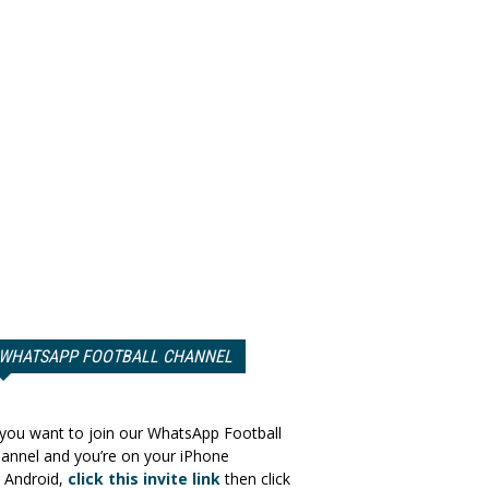
WHATSAPP FOOTBALL CHANNEL
 you want to join our WhatsApp Football
annel and you’re on your iPhone
 Android,
click this invite link
then click