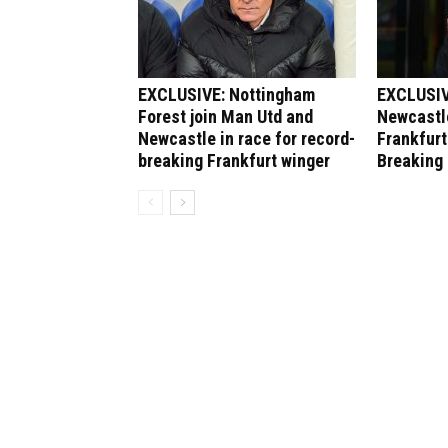
EXCLUSIVE: Nottingham
EXCLUSIV
Forest join Man Utd and
Newcastle
Newcastle in race for record-
Frankfurt
breaking Frankfurt winger
Breaking