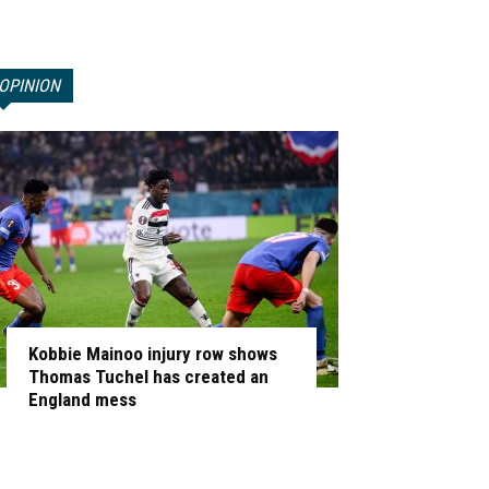
OPINION
Kobbie Mainoo injury row shows
Thomas Tuchel has created an
England mess