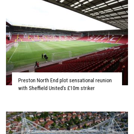
Preston North End plot sensational reunion
with Sheffield United’s £10m striker