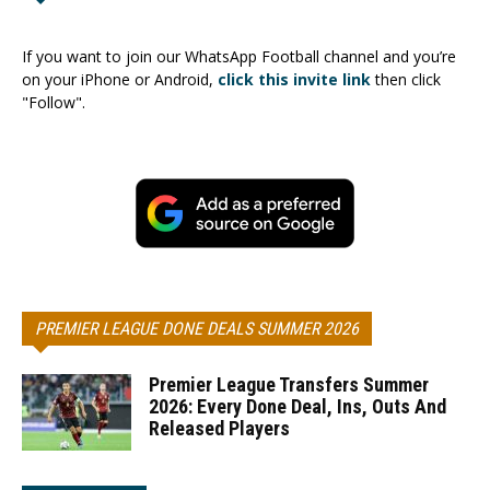
If you want to join our WhatsApp Football channel and you’re
on your iPhone or Android,
click this invite link
then click
"Follow".
PREMIER LEAGUE DONE DEALS SUMMER 2026
Premier League Transfers Summer
2026: Every Done Deal, Ins, Outs And
Released Players