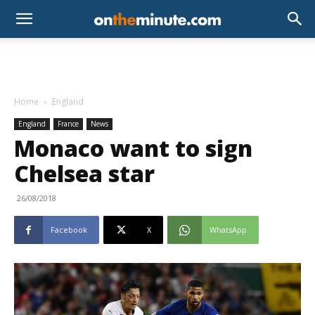
Home
England
England
France
News
Monaco want to sign
Chelsea star
26/08/2018
Facebook
X
WhatsApp