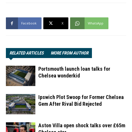
Facebook
X
WhatsApp
RELATED ARTICLES
MORE FROM AUTHOR
Portsmouth launch loan talks for
Chelsea wonderkid
Ipswich Plot Swoop for Former Chelsea
Gem After Rival Bid Rejected
Aston Villa open shock talks over £65m