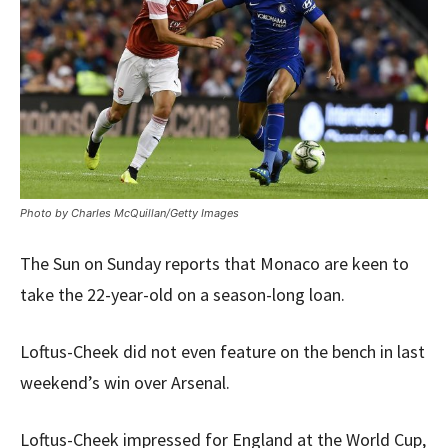
Photo by Charles McQuillan/Getty Images
The Sun on Sunday reports that Monaco are keen to
take the 22-year-old on a season-long loan.
Loftus-Cheek did not even feature on the bench in last
weekend’s win over Arsenal.
Loftus-Cheek impressed for England at the World Cup,