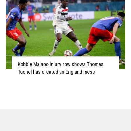
Kobbie Mainoo injury row shows Thomas
Tuchel has created an England mess