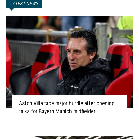
LATEST NEWS
Aston Villa face major hurdle after opening
talks for Bayern Munich midfielder