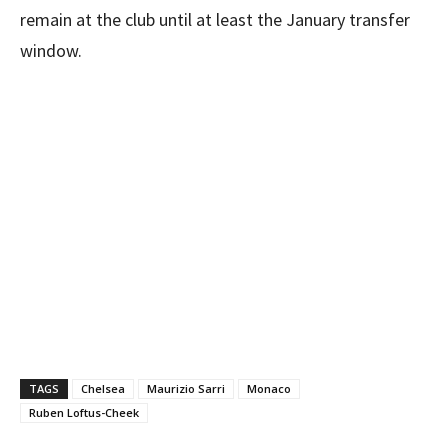
remain at the club until at least the January transfer
window.
TAGS
Chelsea
Maurizio Sarri
Monaco
Ruben Loftus-Cheek