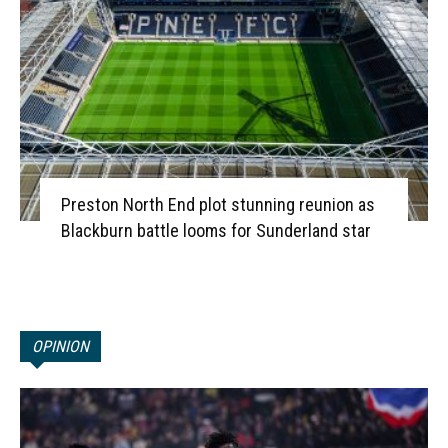
Preston North End plot stunning reunion as
Blackburn battle looms for Sunderland star
OPINION