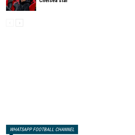
Chelsea star
WHATSAPP FOOTBALL CHANNEL