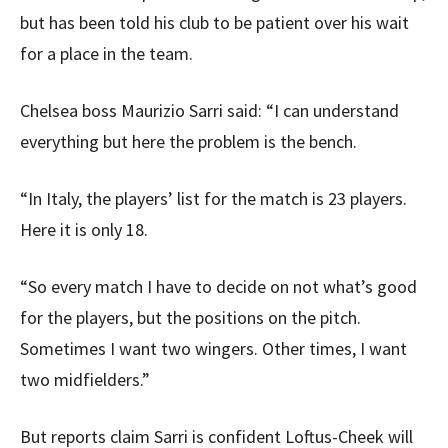
but has been told his club to be patient over his wait
for a place in the team.
Chelsea boss Maurizio Sarri said: “I can understand
everything but here the problem is the bench.
“In Italy, the players’ list for the match is 23 players.
Here it is only 18.
“So every match I have to decide on not what’s good
for the players, but the positions on the pitch.
Sometimes I want two wingers. Other times, I want
two midfielders.”
But reports claim Sarri is confident Loftus-Cheek will