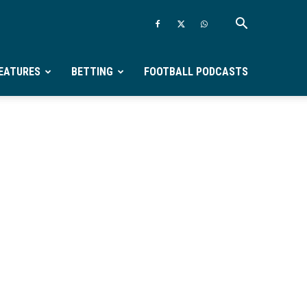
EATURES
BETTING
FOOTBALL PODCASTS