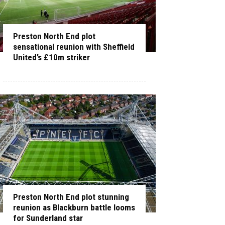
Preston North End plot
sensational reunion with Sheffield
United’s £10m striker
Preston North End plot stunning
reunion as Blackburn battle looms
for Sunderland star