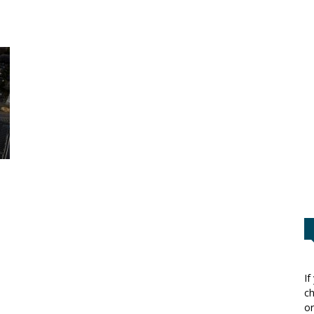
If
ch
or