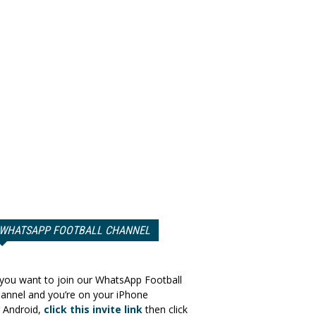
WHATSAPP FOOTBALL CHANNEL
 you want to join our WhatsApp Football
annel and you’re on your iPhone
 Android,
click this invite link
then click