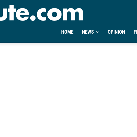
Ontheminute.com
HOME
NEWS
OPINION
F