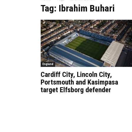
Tag: Ibrahim Buhari
England
Cardiff City, Lincoln City,
Portsmouth and Kasimpasa
target Elfsborg defender