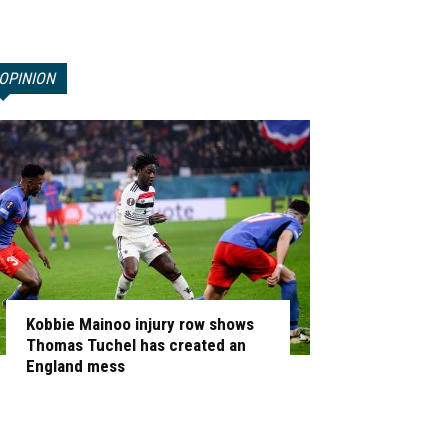
OPINION
Kobbie Mainoo injury row shows
Thomas Tuchel has created an
England mess