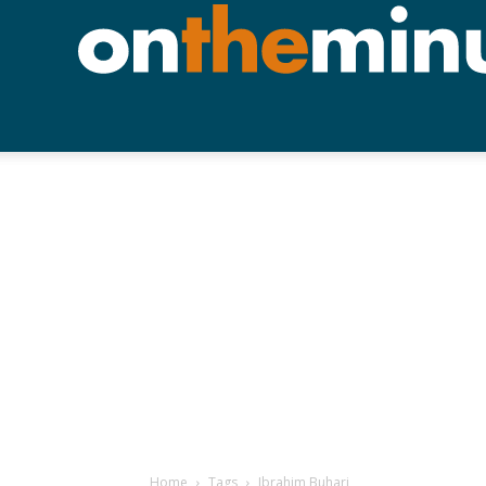
Home
Tags
Ibrahim Buhari