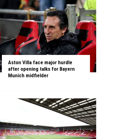
Aston Villa face major hurdle
after opening talks for Bayern
Munich midfielder