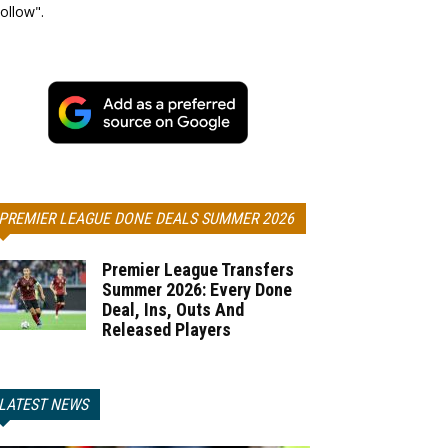
ollow".
PREMIER LEAGUE DONE DEALS SUMMER 2026
Premier League Transfers
Summer 2026: Every Done
Deal, Ins, Outs And
Released Players
LATEST NEWS