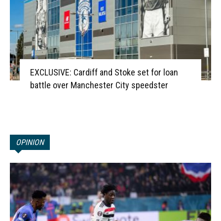
EXCLUSIVE: Cardiff and Stoke set for loan
battle over Manchester City speedster
OPINION