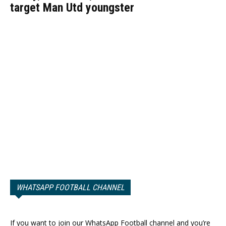
target Man Utd youngster
WHATSAPP FOOTBALL CHANNEL
If you want to join our WhatsApp Football channel and you’re