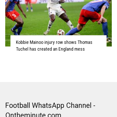
Kobbie Mainoo injury row shows Thomas
Tuchel has created an England mess
Football WhatsApp Channel -
Ontheminute.com