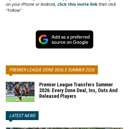
on your iPhone or Android,
click this invite link
then click
"Follow".
PREMIER LEAGUE DONE DEALS SUMMER 2026
Premier League Transfers Summer
2026: Every Done Deal, Ins, Outs And
Released Players
LATEST NEWS