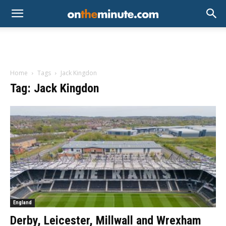
Home
Tags
Jack Kingdon
Tag: Jack Kingdon
England
Derby, Leicester, Millwall and Wrexham