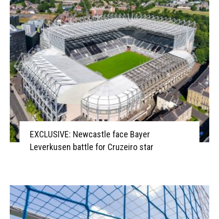
EXCLUSIVE: Newcastle face Bayer
Leverkusen battle for Cruzeiro star