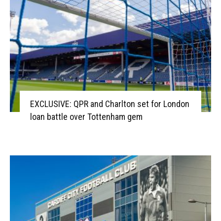
EXCLUSIVE: QPR and Charlton set for London
loan battle over Tottenham gem