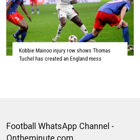
Kobbie Mainoo injury row shows Thomas
Tuchel has created an England mess
Football WhatsApp Channel -
Ontheminute.com