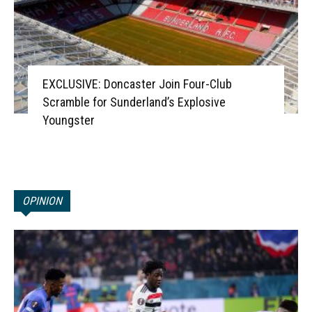
EXCLUSIVE: Doncaster Join Four-Club
Scramble for Sunderland’s Explosive
Youngster
OPINION