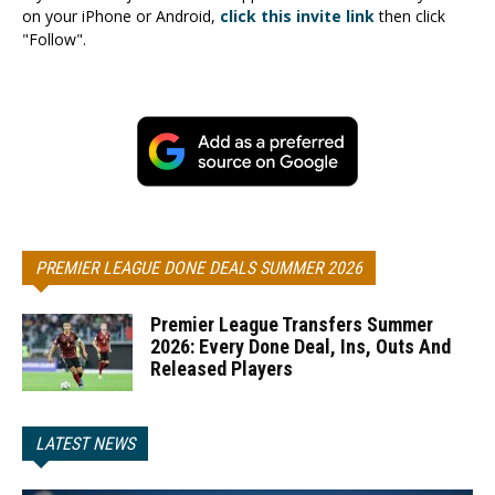
on your iPhone or Android,
click this invite link
then click
"Follow".
PREMIER LEAGUE DONE DEALS SUMMER 2026
Premier League Transfers Summer
2026: Every Done Deal, Ins, Outs And
Released Players
LATEST NEWS