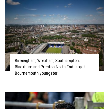
Birmingham, Wrexham, Southampton,
Blackburn and Preston North End target
Bournemouth youngster