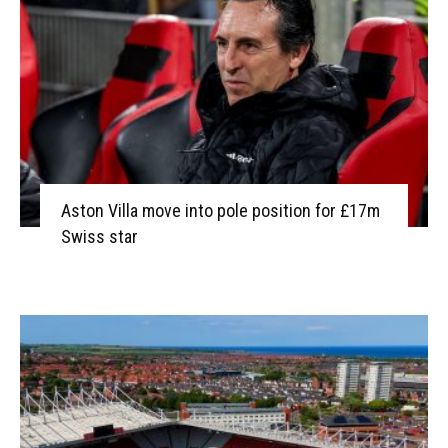
Aston Villa move into pole position for £17m
Swiss star