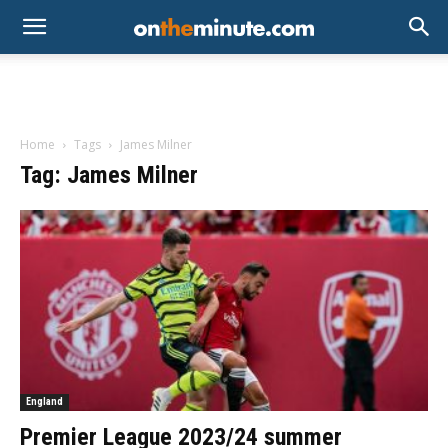
Home
Tags
James Milner
Tag: James Milner
England
Premier League 2023/24 summer