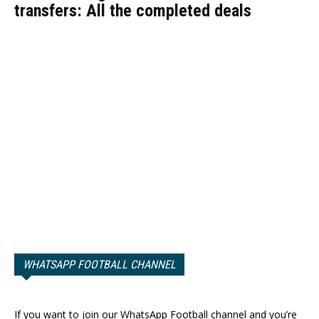
transfers: All the completed deals
WHATSAPP FOOTBALL CHANNEL
If you want to join our WhatsApp Football channel and you’re