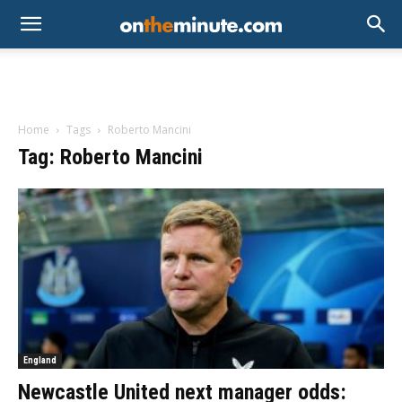
Home
Tags
Roberto Mancini
Tag: Roberto Mancini
England
Newcastle United next manager odds: