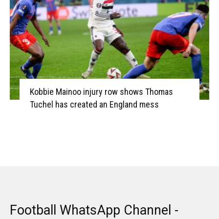
Kobbie Mainoo injury row shows Thomas
Tuchel has created an England mess
Football WhatsApp Channel -