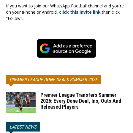
If you want to join our WhatsApp Football channel and you’re
on your iPhone or Android,
click this invite link
then click
"Follow".
PREMIER LEAGUE DONE DEALS SUMMER 2026
Premier League Transfers Summer
2026: Every Done Deal, Ins, Outs And
Released Players
LATEST NEWS