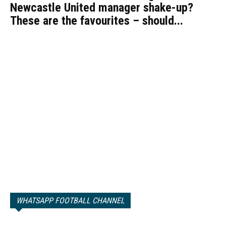
Newcastle United manager shake-up?
These are the favourites – should...
WHATSAPP FOOTBALL CHANNEL