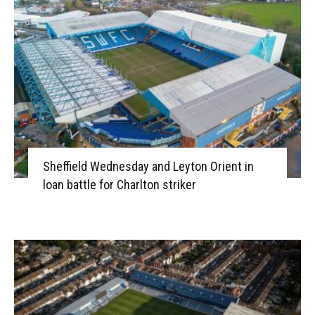
Sheffield Wednesday and Leyton Orient in
loan battle for Charlton striker