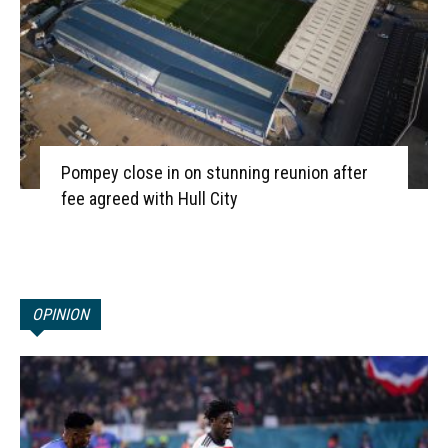
Pompey close in on stunning reunion after
fee agreed with Hull City
OPINION