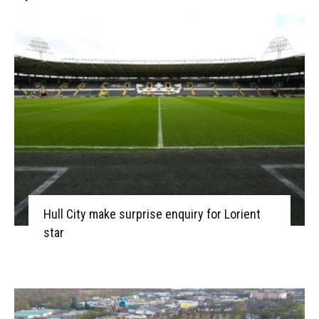
Hull City make surprise enquiry for Lorient
star