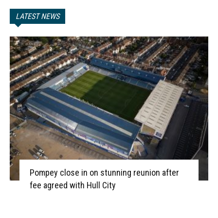
LATEST NEWS
Pompey close in on stunning reunion after
fee agreed with Hull City