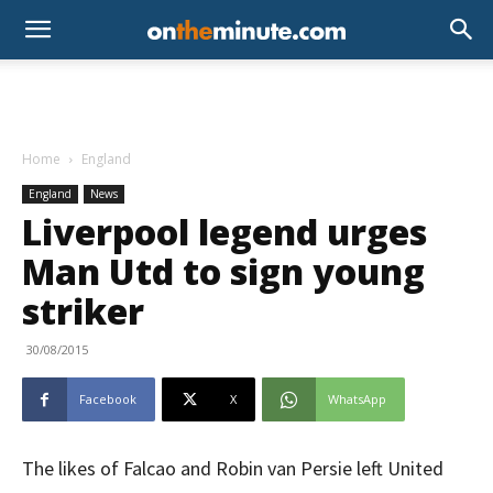
Home
England
England
News
Liverpool legend urges
Man Utd to sign young
striker
30/08/2015
Facebook
X
WhatsApp
The likes of Falcao and Robin van Persie left United