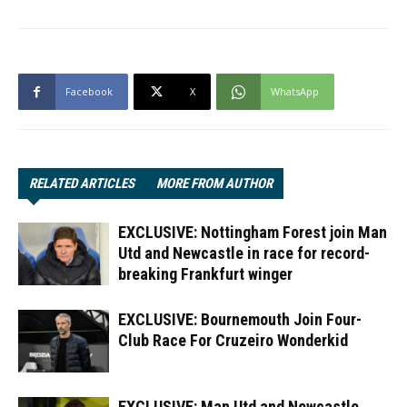
Facebook
X
WhatsApp
RELATED ARTICLES
MORE FROM AUTHOR
EXCLUSIVE: Nottingham Forest join Man
Utd and Newcastle in race for record-
breaking Frankfurt winger
EXCLUSIVE: Bournemouth Join Four-
Club Race For Cruzeiro Wonderkid
EXCLUSIVE: Man Utd and Newcastle