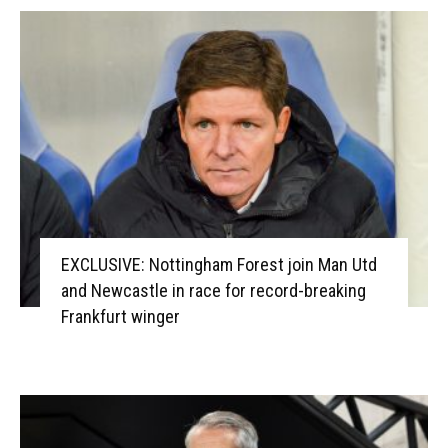
EXCLUSIVE: Nottingham Forest join Man Utd
and Newcastle in race for record-breaking
Frankfurt winger