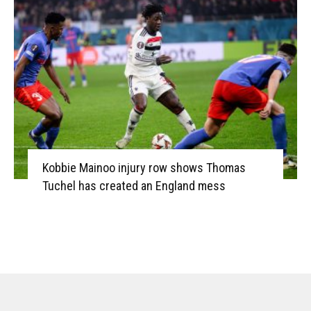
Kobbie Mainoo injury row shows Thomas
Tuchel has created an England mess