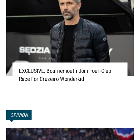
EXCLUSIVE: Bournemouth Join Four-Club
Race For Cruzeiro Wonderkid
OPINION