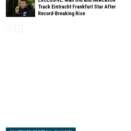
Track Eintracht Frankfurt Star After
Record-Breaking Rise