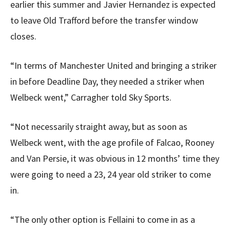
earlier this summer and Javier Hernandez is expected
to leave Old Trafford before the transfer window
closes.
“In terms of Manchester United and bringing a striker
in before Deadline Day, they needed a striker when
Welbeck went,” Carragher told Sky Sports.
“Not necessarily straight away, but as soon as
Welbeck went, with the age profile of Falcao, Rooney
and Van Persie, it was obvious in 12 months’ time they
were going to need a 23, 24 year old striker to come
in.
“The only other option is Fellaini to come in as a