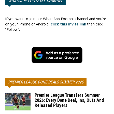
WHATSAPP FOOTBALL CHANNEL
If you want to join our WhatsApp Football channel and you’re
on your iPhone or Android,
click this invite link
then click
"Follow".
PREMIER LEAGUE DONE DEALS SUMMER 2026
Premier League Transfers Summer
2026: Every Done Deal, Ins, Outs And
Released Players