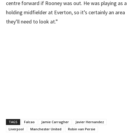
centre forward if Rooney was out. He was playing as a
holding midfielder at Everton, so it’s certainly an area
they’ll need to look at.”
TAGS
Falcao
Jamie Carragher
Javier Hernandez
Liverpool
Manchester United
Robin van Persie