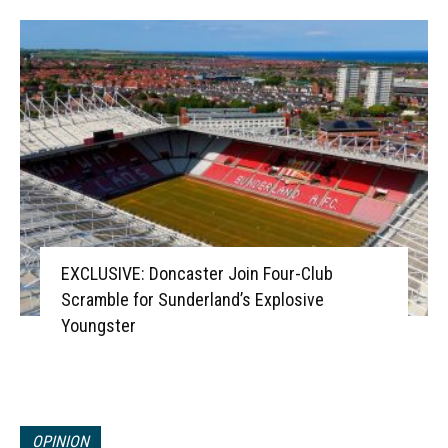
EXCLUSIVE: Doncaster Join Four-Club
Scramble for Sunderland’s Explosive
Youngster
OPINION