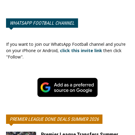
WHATSAPP FOOTBALL CHANNEL
If you want to join our WhatsApp Football channel and you’re
on your iPhone or Android,
click this invite link
then click
"Follow".
PREMIER LEAGUE DONE DEALS SUMMER 2026
Premier League Transfers Summer