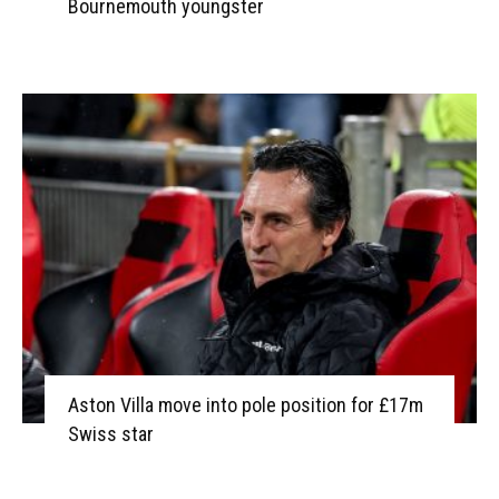
Bournemouth youngster
Aston Villa move into pole position for £17m
Swiss star