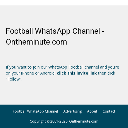
Football WhatsApp Channel -
Ontheminute.com
If you want to join our WhatsApp Football channel and you’re
on your iPhone or Android,
click this invite link
then click
"Follow".
Football WhatsApp Channel
Advertising
About
Contact
Copyright © 2001-2026, Ontheminute.com