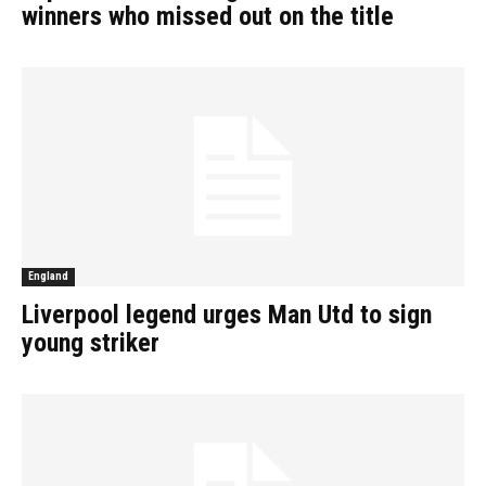
winners who missed out on the title
England
Liverpool legend urges Man Utd to sign
young striker