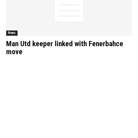
News
Man Utd keeper linked with Fenerbahce
move