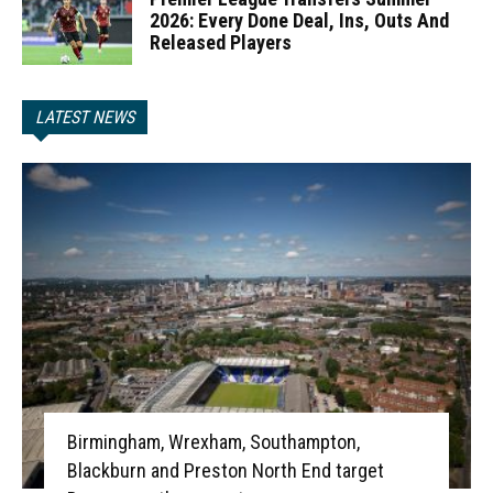
2026: Every Done Deal, Ins, Outs And
Released Players
LATEST NEWS
Birmingham, Wrexham, Southampton,
Blackburn and Preston North End target