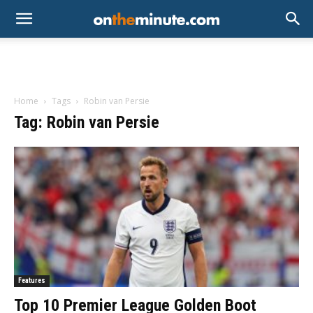
Home
Tags
Robin van Persie
Tag: Robin van Persie
Features
Top 10 Premier League Golden Boot