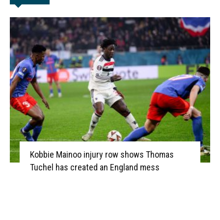
Kobbie Mainoo injury row shows Thomas
Tuchel has created an England mess