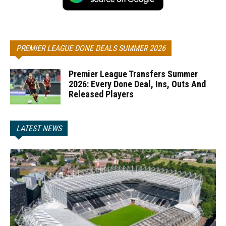
PREMIER LEAGUE DONE DEALS SUMMER 2026
Premier League Transfers Summer
2026: Every Done Deal, Ins, Outs And
Released Players
LATEST NEWS