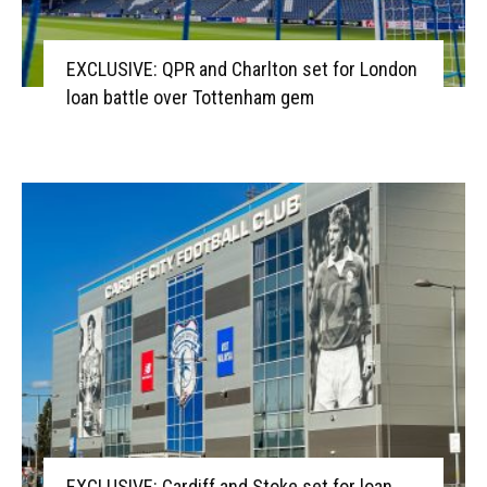
EXCLUSIVE: QPR and Charlton set for London
loan battle over Tottenham gem
EXCLUSIVE: Cardiff and Stoke set for loan