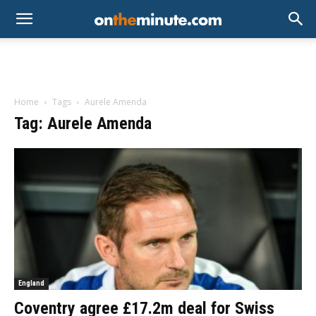
Home
Tags
Aurele Amenda
Tag: Aurele Amenda
England
Coventry agree £17.2m deal for Swiss