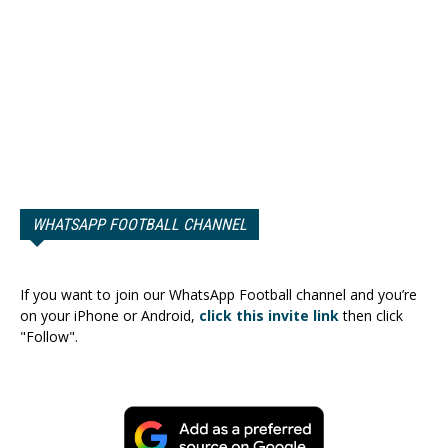
WHATSAPP FOOTBALL CHANNEL
If you want to join our WhatsApp Football channel and you’re
on your iPhone or Android,
click this invite link
then click
"Follow".