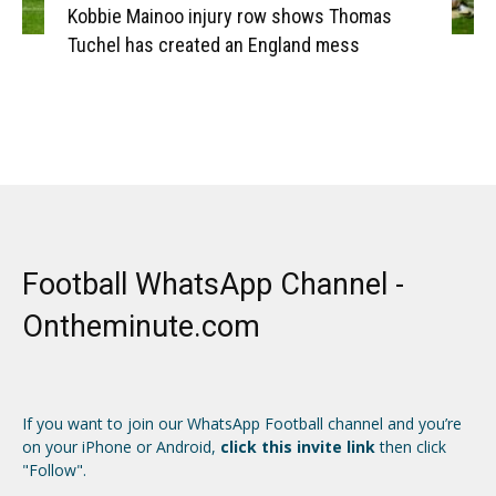
Kobbie Mainoo injury row shows Thomas
Tuchel has created an England mess
Football WhatsApp Channel -
Ontheminute.com
If you want to join our WhatsApp Football channel and you’re
on your iPhone or Android,
click this invite link
then click
"Follow".