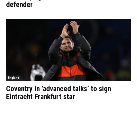
defender
England
Coventry in ‘advanced talks’ to sign
Eintracht Frankfurt star