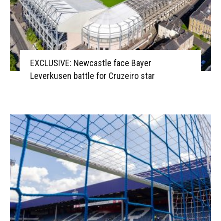
EXCLUSIVE: Newcastle face Bayer
Leverkusen battle for Cruzeiro star