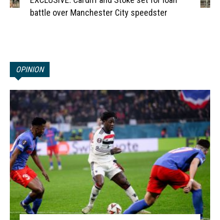
battle over Manchester City speedster
OPINION