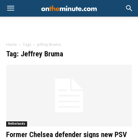
Home
Tags
Jeffrey Bruma
Tag: Jeffrey Bruma
Netherlands
Former Chelsea defender signs new PSV