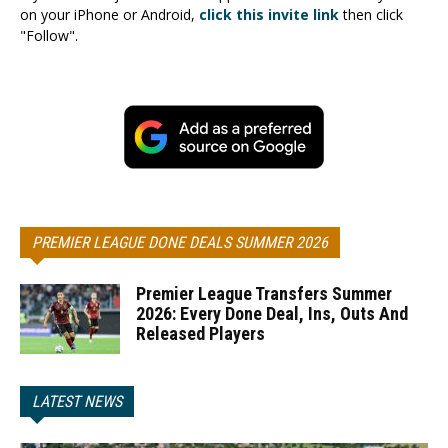
on your iPhone or Android,
click this invite link
then click
"Follow".
PREMIER LEAGUE DONE DEALS SUMMER 2026
Premier League Transfers Summer
2026: Every Done Deal, Ins, Outs And
Released Players
LATEST NEWS