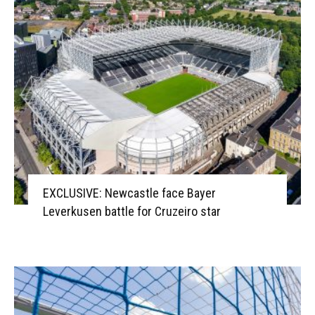
EXCLUSIVE: Newcastle face Bayer
Leverkusen battle for Cruzeiro star