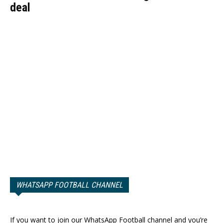
deal
WHATSAPP FOOTBALL CHANNEL
If you want to join our WhatsApp Football channel and you’re