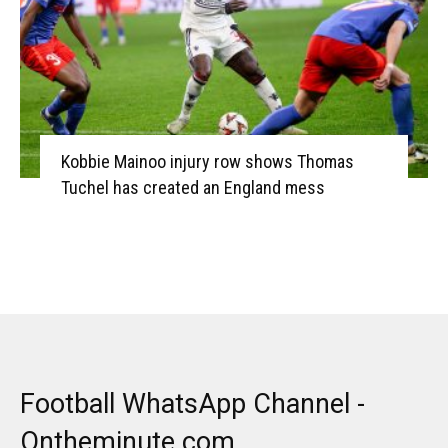
Kobbie Mainoo injury row shows Thomas
Tuchel has created an England mess
Football WhatsApp Channel -
Ontheminute.com