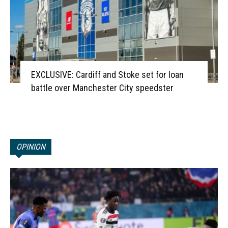
EXCLUSIVE: Cardiff and Stoke set for loan
battle over Manchester City speedster
OPINION