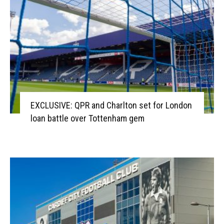
EXCLUSIVE: QPR and Charlton set for London
loan battle over Tottenham gem