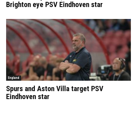
Brighton eye PSV Eindhoven star
England
Spurs and Aston Villa target PSV
Eindhoven star