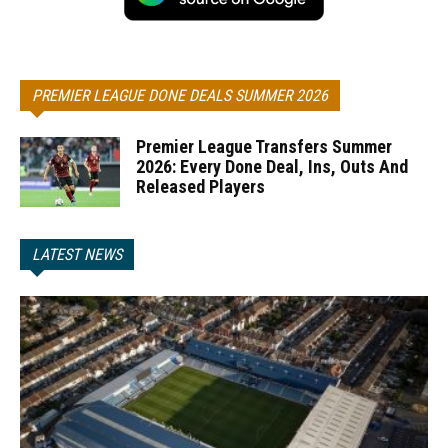
PREMIER LEAGUE DONE DEALS SUMMER 2026
Premier League Transfers Summer
2026: Every Done Deal, Ins, Outs And
Released Players
LATEST NEWS