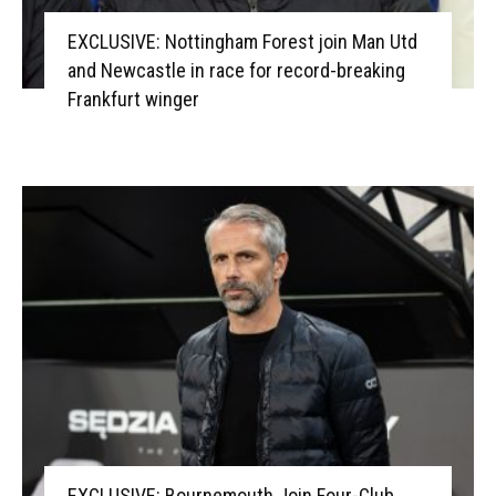
EXCLUSIVE: Nottingham Forest join Man Utd
and Newcastle in race for record-breaking
Frankfurt winger
EXCLUSIVE: Bournemouth Join Four-Club