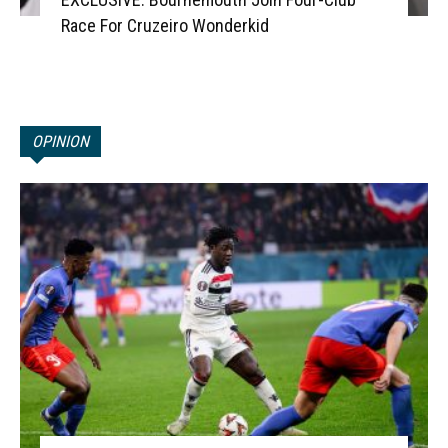
Race For Cruzeiro Wonderkid
OPINION