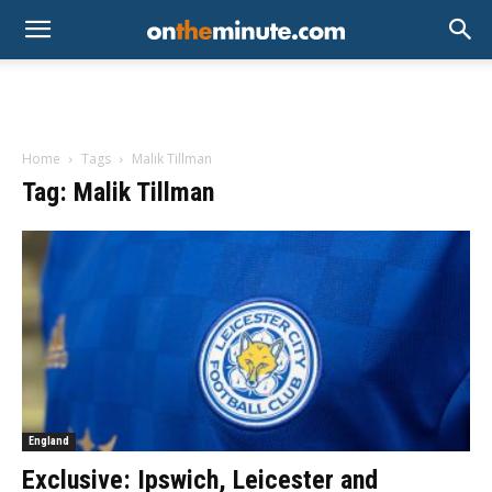
Home
Tags
Malik Tillman
Tag: Malik Tillman
England
Exclusive: Ipswich, Leicester and