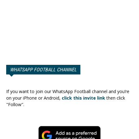
WHATSAPP FOOTBALL CHANNEL
If you want to join our WhatsApp Football channel and you’re
on your iPhone or Android,
click this invite link
then click
"Follow".