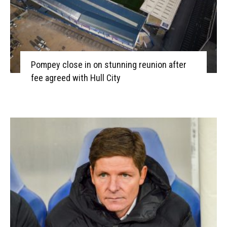
Pompey close in on stunning reunion after
fee agreed with Hull City