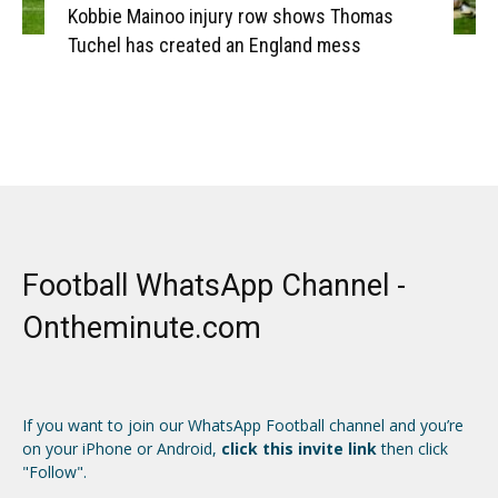
Kobbie Mainoo injury row shows Thomas
Tuchel has created an England mess
Football WhatsApp Channel -
Ontheminute.com
If you want to join our WhatsApp Football channel and you’re
on your iPhone or Android,
click this invite link
then click
"Follow".