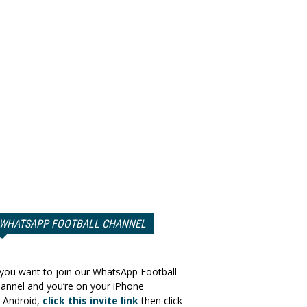
WHATSAPP FOOTBALL CHANNEL
 you want to join our WhatsApp Football
annel and you’re on your iPhone
 Android,
click this invite link
then click