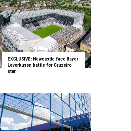
EXCLUSIVE: Newcastle face Bayer
Leverkusen battle for Cruzeiro
star