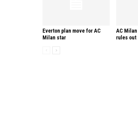
Everton plan move for AC
AC Milan 
Milan star
rules out