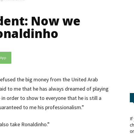
ident: Now we
onaldinho
sApp
 refused the big money from the United Arab
aid to me that he has always dreamed of playing
n order to show to everyone that he is still a
uaranteed to me his professionalism.”
If
also take Ronaldinho.”
ch
or