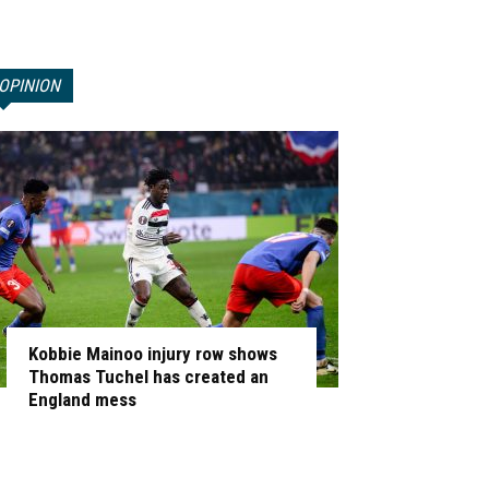
OPINION
Kobbie Mainoo injury row shows
Thomas Tuchel has created an
England mess