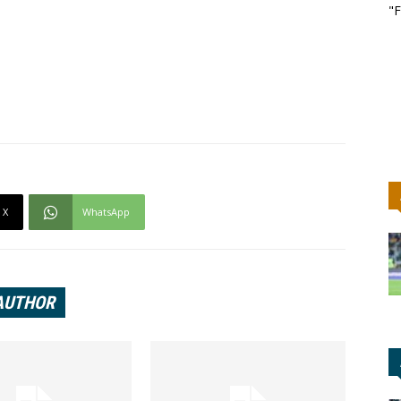
"F
X
WhatsApp
AUTHOR