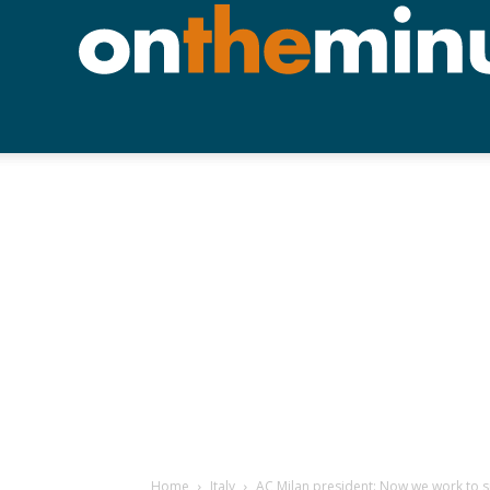
Home
Italy
AC Milan president: Now we work to 