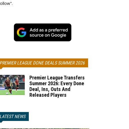
ollow".
PREMIER LEAGUE DONE DEALS SUMMER 2026
Premier League Transfers
Summer 2026: Every Done
Deal, Ins, Outs And
Released Players
LATEST NEWS