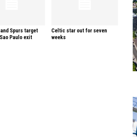
and Spurs target
Celtic star out for seven
 Sao Paulo exit
weeks