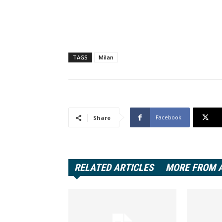
TAGS
Milan
Facebook
Share
RELATED ARTICLES
MORE FROM 