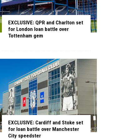
EXCLUSIVE: QPR and Charlton set
for London loan battle over
Tottenham gem
EXCLUSIVE: Cardiff and Stoke set
for loan battle over Manchester
City speedster