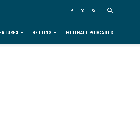
EATURES
BETTING
FOOTBALL PODCASTS