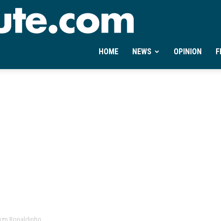
Ontheminute.com
HOME
NEWS
OPINION
F
sign Ronaldinho