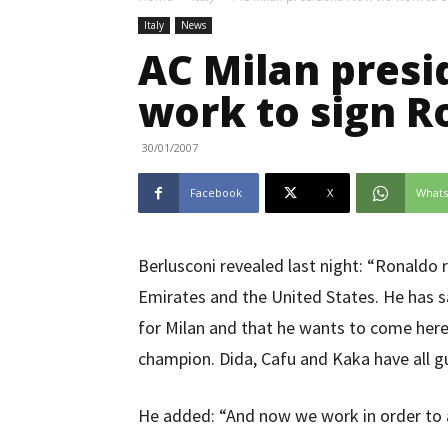
Italy
News
AC Milan pres
work to sign R
30/01/2007
Facebook
X
What
Berlusconi revealed last night: “Ronaldo
Emirates and the United States. He has s
for Milan and that he wants to come here i
champion. Dida, Cafu and Kaka have all g
He added: “And now we work in order to 