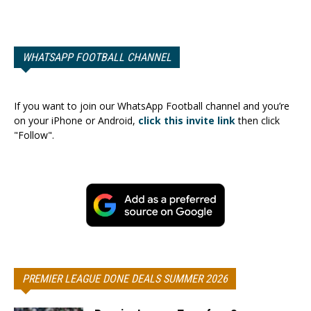
WHATSAPP FOOTBALL CHANNEL
If you want to join our WhatsApp Football channel and you’re
on your iPhone or Android,
click this invite link
then click
"Follow".
PREMIER LEAGUE DONE DEALS SUMMER 2026