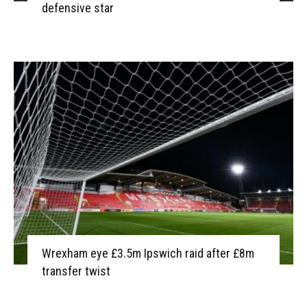
defensive star
Wrexham eye £3.5m Ipswich raid after £8m
transfer twist