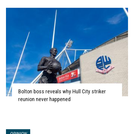
Bolton boss reveals why Hull City striker
reunion never happened
OPINION