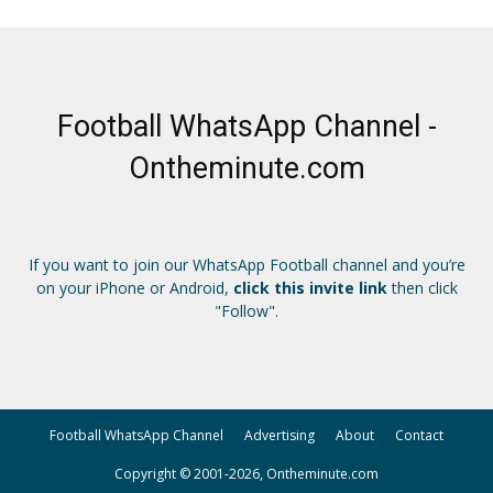
Football WhatsApp Channel -
Ontheminute.com
If you want to join our WhatsApp Football channel and you’re
on your iPhone or Android,
click this invite link
then click
"Follow".
Football WhatsApp Channel
Advertising
About
Contact
Copyright © 2001-2026, Ontheminute.com