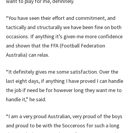
want to play for me, definitely.
“You have seen their effort and commitment, and
tactically and structurally we have been fine on both
occasions. If anything it’s given me more confidence
and shown that the FFA (Football Federation
Australia) can relax.
“It definitely gives me some satisfaction. Over the
last eight days, if anything I have proved I can handle
the job if need be for however long they want me to
handle it,” he said.
“I am a very proud Australian, very proud of the boys
and proud to be with the Socceroos for such a long