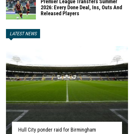
Premier League Transfers Summer
2026: Every Done Deal, Ins, Outs And
Released Players
LATEST NEWS
Hull City ponder raid for Birmingham