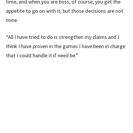
time, and when you are boss, of course, you get the
appetite to go on with it, but those decisions are not
mine.
“All I have tried to do is strengthen my claims and I
think I have proven in the games I have been in charge
that I could handle it if need be.”