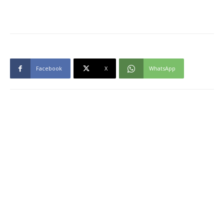
Facebook
X
WhatsApp