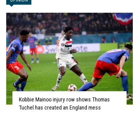
Kobbie Mainoo injury row shows Thomas
Tuchel has created an England mess