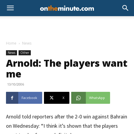
Home
News
News
Other
Arnold: The players want
me
13/10/2006
Facebook
X
WhatsApp
Arnold told reporters after the 2-0 win against Bahrain
on Wednesday: “I think it’s shown that the players