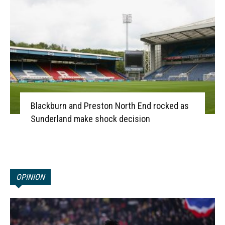
Blackburn and Preston North End rocked as
Sunderland make shock decision
OPINION