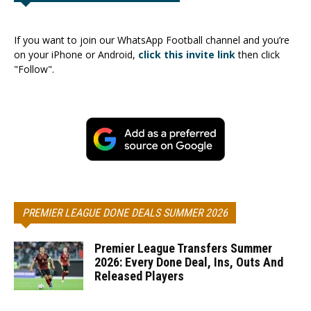
If you want to join our WhatsApp Football channel and you’re
on your iPhone or Android,
click this invite link
then click
"Follow".
PREMIER LEAGUE DONE DEALS SUMMER 2026
Premier League Transfers Summer
2026: Every Done Deal, Ins, Outs And
Released Players