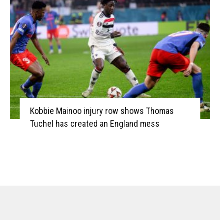
Kobbie Mainoo injury row shows Thomas
Tuchel has created an England mess