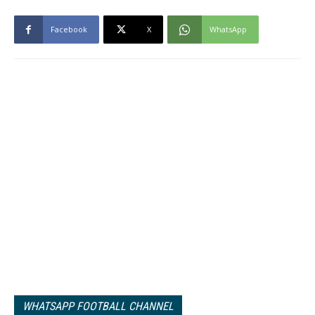
Facebook
X
WhatsApp
WHATSAPP FOOTBALL CHANNEL