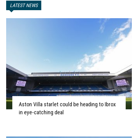
LATEST NEWS
Aston Villa starlet could be heading to Ibrox
in eye-catching deal