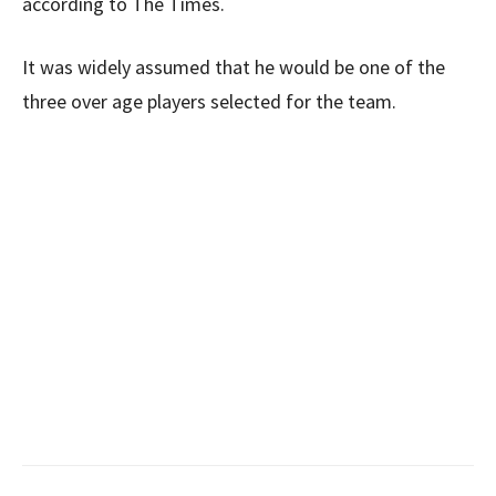
according to The Times.
It was widely assumed that he would be one of the
three over age players selected for the team.