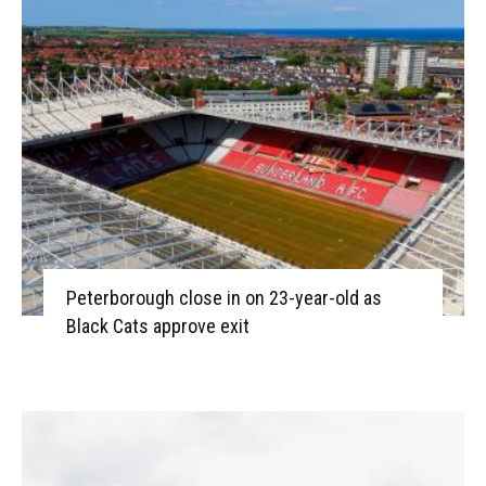
Peterborough close in on 23-year-old as
Black Cats approve exit