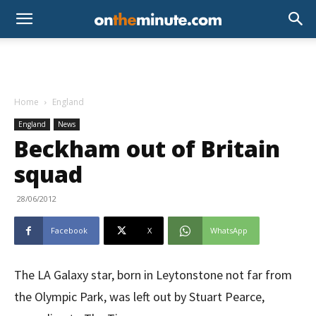
Home
England
England
News
Beckham out of Britain
squad
28/06/2012
Facebook
X
WhatsApp
The LA Galaxy star, born in Leytonstone not far from
the Olympic Park, was left out by Stuart Pearce,