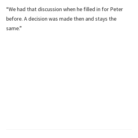
“We had that discussion when he filled in for Peter
before. A decision was made then and stays the
same.”