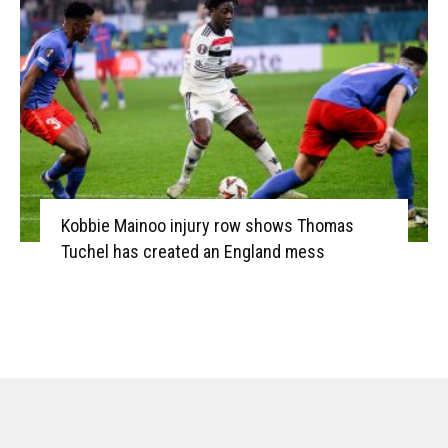
Kobbie Mainoo injury row shows Thomas
Tuchel has created an England mess