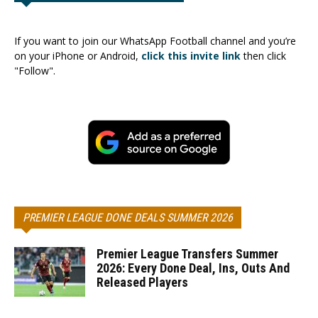
If you want to join our WhatsApp Football channel and you’re
on your iPhone or Android,
click this invite link
then click
"Follow".
PREMIER LEAGUE DONE DEALS SUMMER 2026
Premier League Transfers Summer
2026: Every Done Deal, Ins, Outs And
Released Players