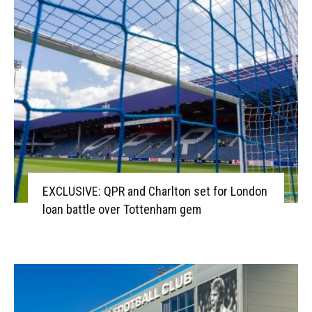
EXCLUSIVE: QPR and Charlton set for London
loan battle over Tottenham gem