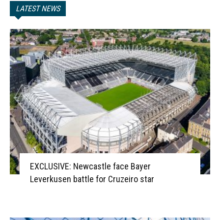
LATEST NEWS
EXCLUSIVE: Newcastle face Bayer
Leverkusen battle for Cruzeiro star