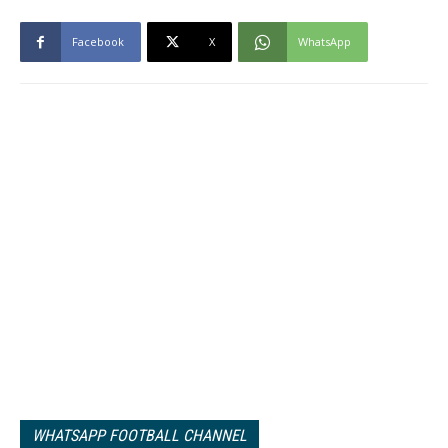
Facebook
X
WhatsApp
WHATSAPP FOOTBALL CHANNEL