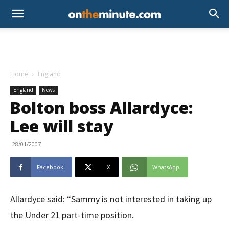
Home
England
England
News
Bolton boss Allardyce:
Lee will stay
28/01/2007
Facebook
X
WhatsApp
Allardyce said: “Sammy is not interested in taking up
the Under 21 part-time position.