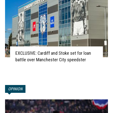
EXCLUSIVE: Cardiff and Stoke set for loan
battle over Manchester City speedster
OPINION