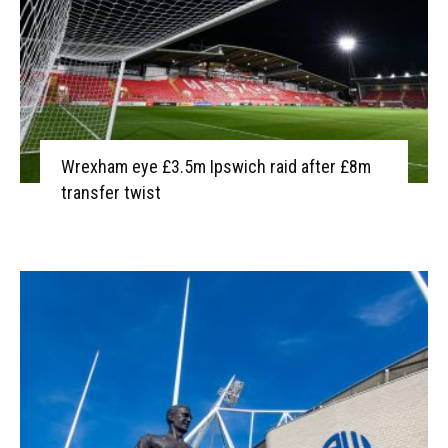
Wrexham eye £3.5m Ipswich raid after £8m
transfer twist