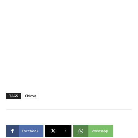
TAGS
Chievo
Facebook
X
WhatsApp