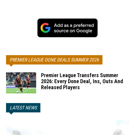
PREMIER LEAGUE DONE DEALS SUMMER 2026
Premier League Transfers Summer
2026: Every Done Deal, Ins, Outs And
Released Players
LATEST NEWS