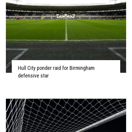
Hull City ponder raid for Birmingham
defensive star