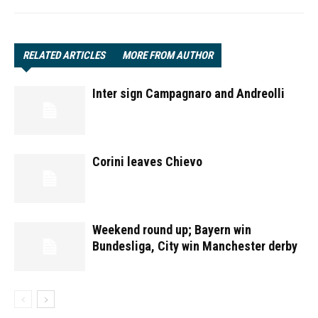
RELATED ARTICLES
MORE FROM AUTHOR
Inter sign Campagnaro and Andreolli
Corini leaves Chievo
Weekend round up; Bayern win
Bundesliga, City win Manchester derby