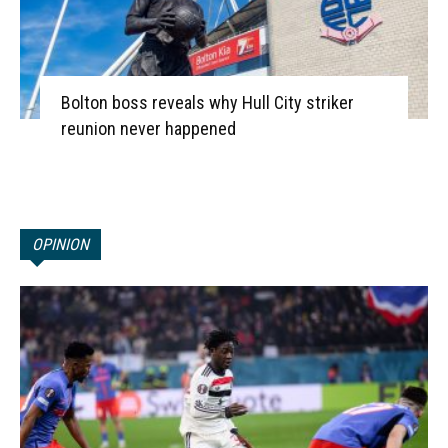
Bolton boss reveals why Hull City striker
reunion never happened
OPINION