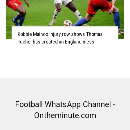
Kobbie Mainoo injury row shows Thomas
Tuchel has created an England mess
Football WhatsApp Channel -
Ontheminute.com