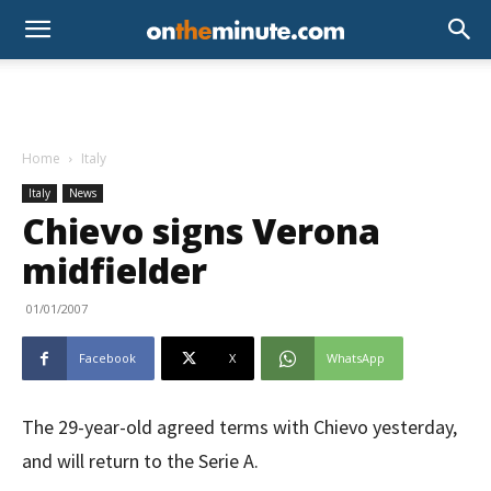
Home
Italy
Italy
News
Chievo signs Verona
midfielder
01/01/2007
Facebook
X
WhatsApp
The 29-year-old agreed terms with Chievo yesterday,
and will return to the Serie A.