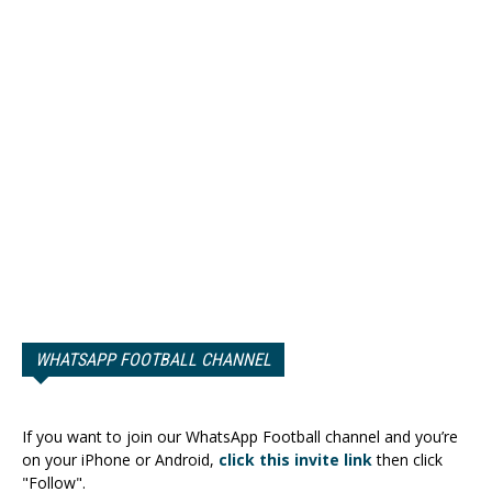
WHATSAPP FOOTBALL CHANNEL
If you want to join our WhatsApp Football channel and you’re
on your iPhone or Android,
click this invite link
then click
"Follow".