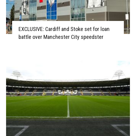
EXCLUSIVE: Cardiff and Stoke set for loan
battle over Manchester City speedster