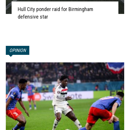
Hull City ponder raid for Birmingham
defensive star
OPINION