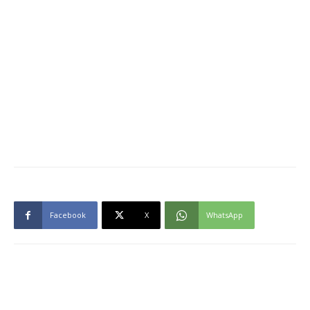
Facebook
X
WhatsApp