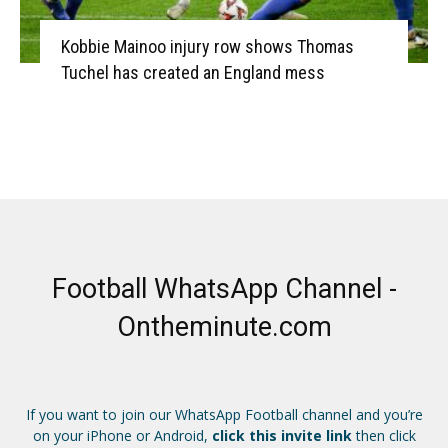
Kobbie Mainoo injury row shows Thomas
Tuchel has created an England mess
Football WhatsApp Channel -
Ontheminute.com
If you want to join our WhatsApp Football channel and you’re
on your iPhone or Android,
click this invite link
then click