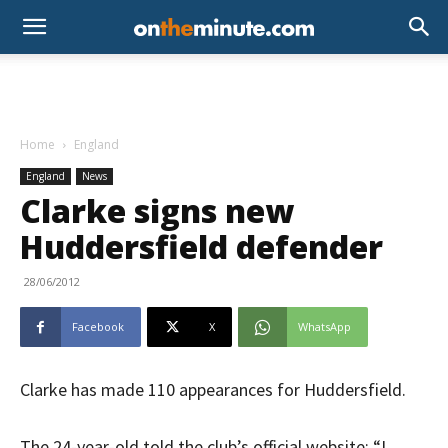
Home
England
England
News
Clarke signs new
Huddersfield defender
28/06/2012
Facebook
X
WhatsApp
Clarke has made 110 appearances for Huddersfield.
The 24-year-old told the club’s official website: “I