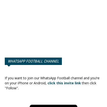
WHATSAPP FOOTBALL CHANNEL
If you want to join our WhatsApp Football channel and you’re
on your iPhone or Android,
click this invite link
then click
"Follow".