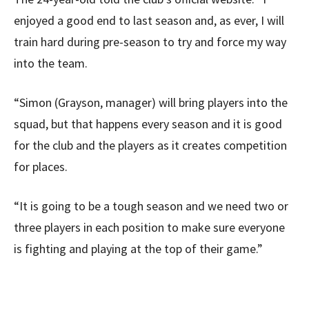
enjoyed a good end to last season and, as ever, I will
train hard during pre-season to try and force my way
into the team.
“Simon (Grayson, manager) will bring players into the
squad, but that happens every season and it is good
for the club and the players as it creates competition
for places.
“It is going to be a tough season and we need two or
three players in each position to make sure everyone
is fighting and playing at the top of their game.”