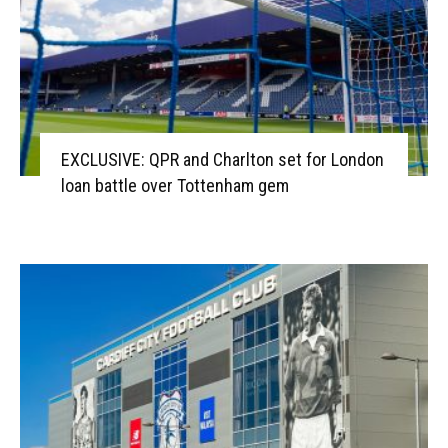
EXCLUSIVE: QPR and Charlton set for London
loan battle over Tottenham gem