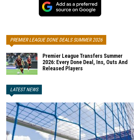
PREMIER LEAGUE DONE DEALS SUMMER 2026
Premier League Transfers Summer
2026: Every Done Deal, Ins, Outs And
Released Players
LATEST NEWS