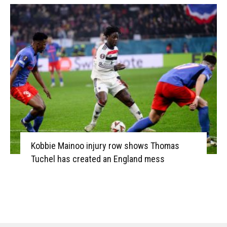
Kobbie Mainoo injury row shows Thomas
Tuchel has created an England mess