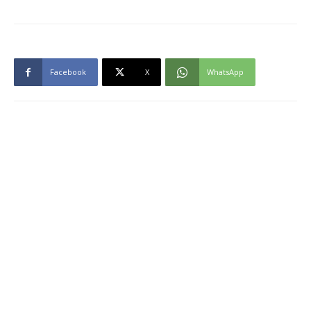
Facebook
X
WhatsApp