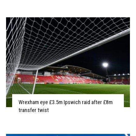
Wrexham eye £3.5m Ipswich raid after £8m
transfer twist