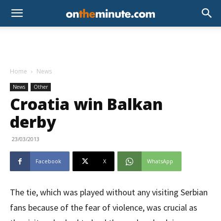
Home
News
News
Other
Croatia win Balkan
derby
23/03/2013
Facebook
X
WhatsApp
The tie, which was played without any visiting Serbian
fans because of the fear of violence, was crucial as