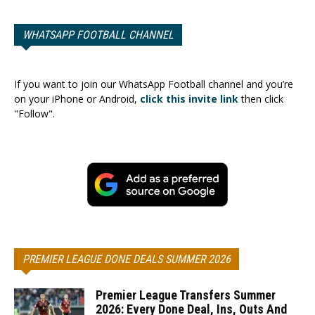
WHATSAPP FOOTBALL CHANNEL
If you want to join our WhatsApp Football channel and you’re
on your iPhone or Android,
click this invite link
then click
"Follow".
PREMIER LEAGUE DONE DEALS SUMMER 2026
Premier League Transfers Summer
2026: Every Done Deal, Ins, Outs And