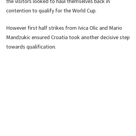
the visitors looked to haul themselves back in
contention to qualify for the World Cup.
However first half strikes from Ivica Olic and Mario
Mandzukic ensured Croatia took another decisive step
towards qualification.