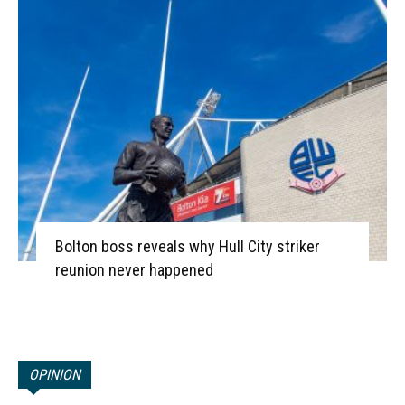
Bolton boss reveals why Hull City striker
reunion never happened
OPINION