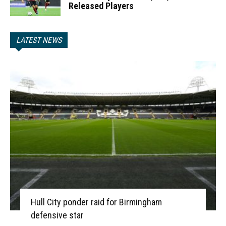
Released Players
LATEST NEWS
Hull City ponder raid for Birmingham
defensive star