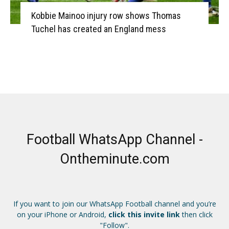
Kobbie Mainoo injury row shows Thomas
Tuchel has created an England mess
Football WhatsApp Channel -
Ontheminute.com
If you want to join our WhatsApp Football channel and you’re
on your iPhone or Android,
click this invite link
then click
"Follow".