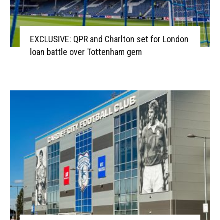
EXCLUSIVE: QPR and Charlton set for London
loan battle over Tottenham gem