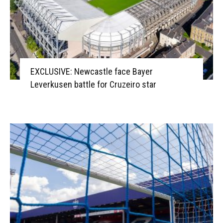
EXCLUSIVE: Newcastle face Bayer
Leverkusen battle for Cruzeiro star