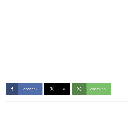
Facebook
X
WhatsApp