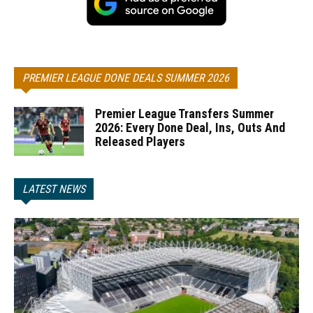
PREMIER LEAGUE DONE DEALS SUMMER 2026
Premier League Transfers Summer
2026: Every Done Deal, Ins, Outs And
Released Players
LATEST NEWS