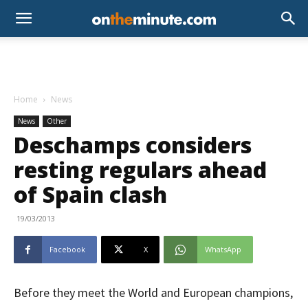
Home
News
News
Other
Deschamps considers
resting regulars ahead
of Spain clash
19/03/2013
Facebook
X
WhatsApp
Before they meet the World and European champions,