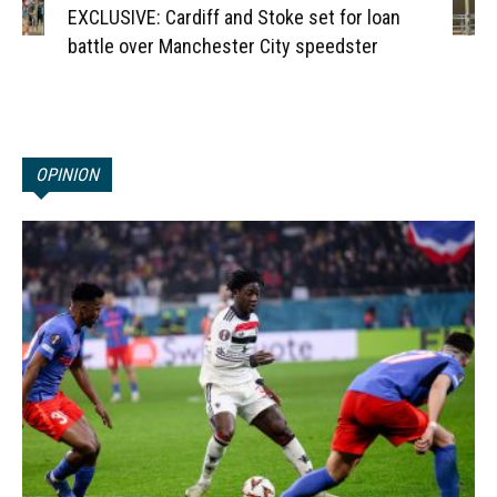
EXCLUSIVE: Cardiff and Stoke set for loan
battle over Manchester City speedster
OPINION