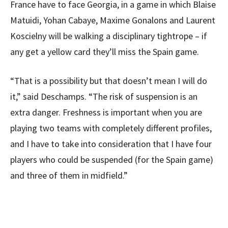
France have to face Georgia, in a game in which Blaise
Matuidi, Yohan Cabaye, Maxime Gonalons and Laurent
Koscielny will be walking a disciplinary tightrope – if
any get a yellow card they’ll miss the Spain game.
“That is a possibility but that doesn’t mean I will do
it,” said Deschamps. “The risk of suspension is an
extra danger. Freshness is important when you are
playing two teams with completely different profiles,
and I have to take into consideration that I have four
players who could be suspended (for the Spain game)
and three of them in midfield.”