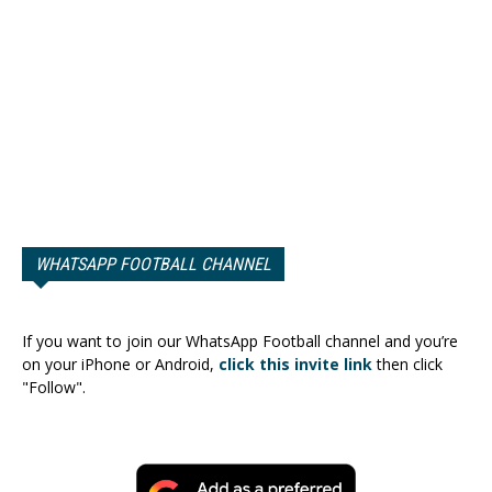
WHATSAPP FOOTBALL CHANNEL
If you want to join our WhatsApp Football channel and you’re
on your iPhone or Android,
click this invite link
then click
"Follow".