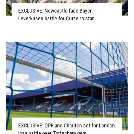
EXCLUSIVE: Newcastle face Bayer
Leverkusen battle for Cruzeiro star
EXCLUSIVE: QPR and Charlton set for London
loan battle over Tottenham gem