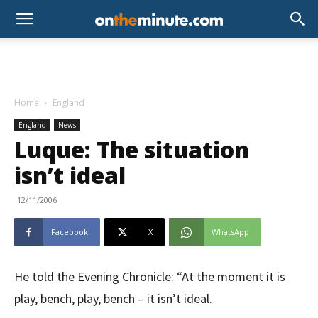
Home
England
England
News
Luque: The situation
isn’t ideal
12/11/2006
Facebook
X
WhatsApp
He told the Evening Chronicle: “At the moment it is
play, bench, play, bench – it isn’t ideal.