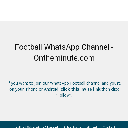
Football WhatsApp Channel -
Ontheminute.com
If you want to join our WhatsApp Football channel and you’re
on your iPhone or Android,
click this invite link
then click
"Follow".
Football WhatsApp Channel
Advertising
About
Contact