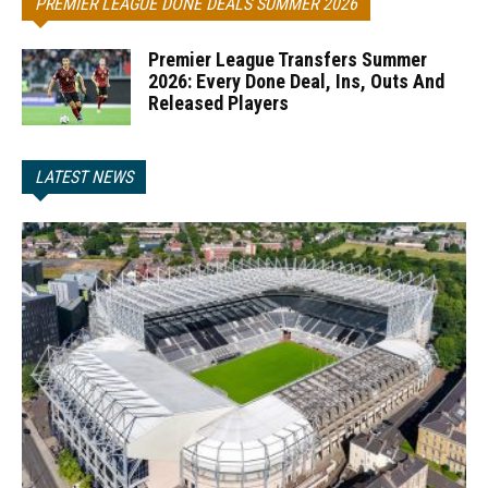
PREMIER LEAGUE DONE DEALS SUMMER 2026
Premier League Transfers Summer
2026: Every Done Deal, Ins, Outs And
Released Players
LATEST NEWS