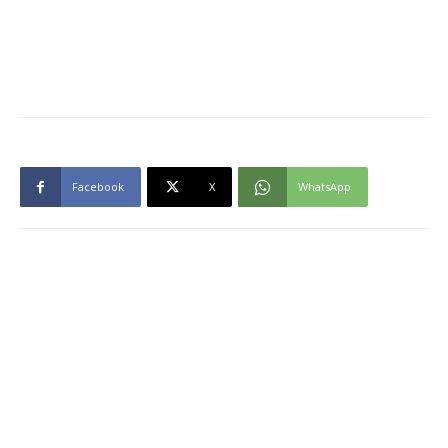
Facebook
X
WhatsApp