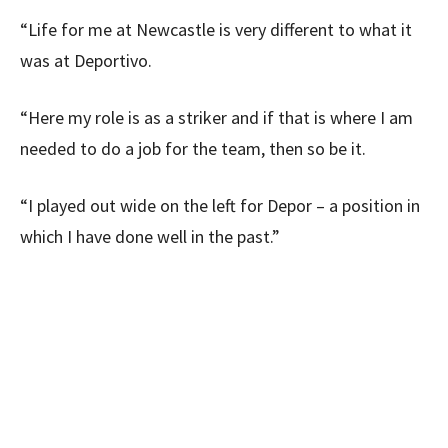
“Life for me at Newcastle is very different to what it
was at Deportivo.
“Here my role is as a striker and if that is where I am
needed to do a job for the team, then so be it.
“I played out wide on the left for Depor – a position in
which I have done well in the past.”