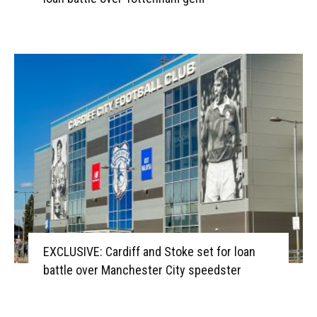
EXCLUSIVE: Cardiff and Stoke set for loan
battle over Manchester City speedster