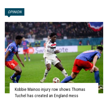
OPINION
Kobbie Mainoo injury row shows Thomas
Tuchel has created an England mess