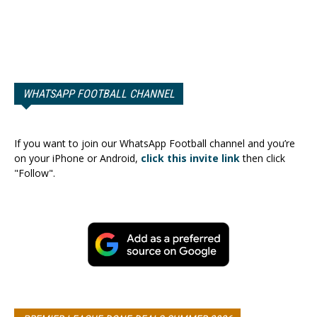
WHATSAPP FOOTBALL CHANNEL
If you want to join our WhatsApp Football channel and you’re
on your iPhone or Android,
click this invite link
then click
"Follow".