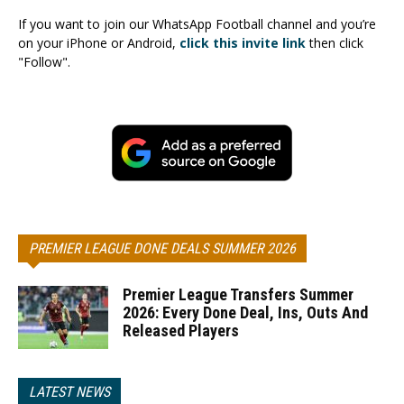
If you want to join our WhatsApp Football channel and you’re
on your iPhone or Android,
click this invite link
then click
"Follow".
PREMIER LEAGUE DONE DEALS SUMMER 2026
Premier League Transfers Summer
2026: Every Done Deal, Ins, Outs And
Released Players
LATEST NEWS