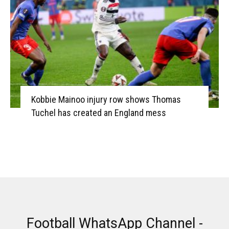
Kobbie Mainoo injury row shows Thomas
Tuchel has created an England mess
Football WhatsApp Channel -