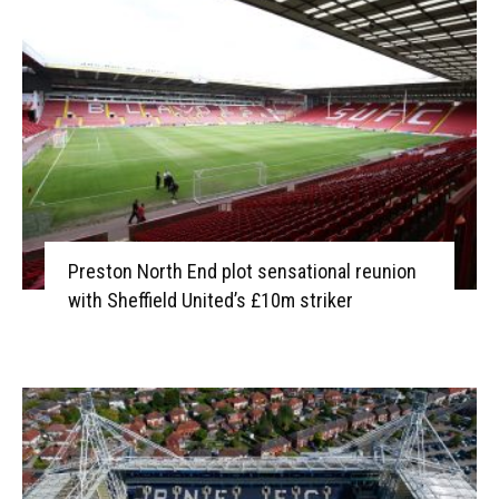
Preston North End plot sensational reunion
with Sheffield United’s £10m striker