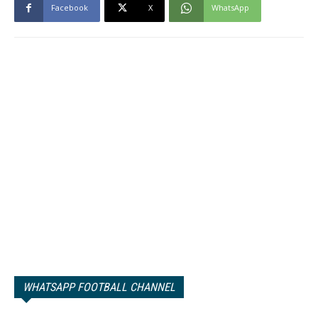
Facebook
X
WhatsApp
WHATSAPP FOOTBALL CHANNEL