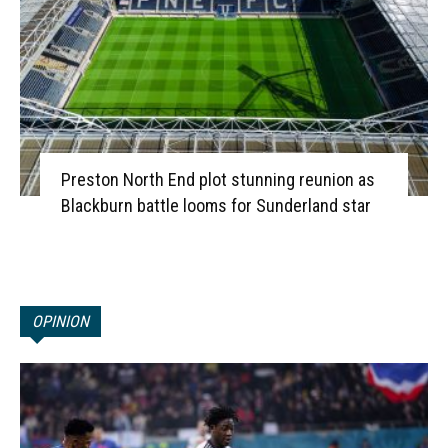
Preston North End plot stunning reunion as
Blackburn battle looms for Sunderland star
OPINION