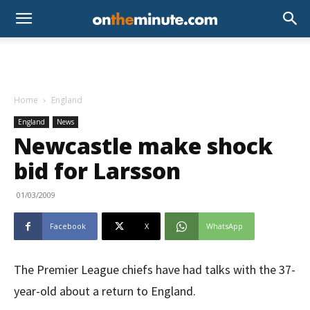
Home
England
England
News
Newcastle make shock
bid for Larsson
01/03/2009
Facebook
X
WhatsApp
The Premier League chiefs have had talks with the 37-
year-old about a return to England.