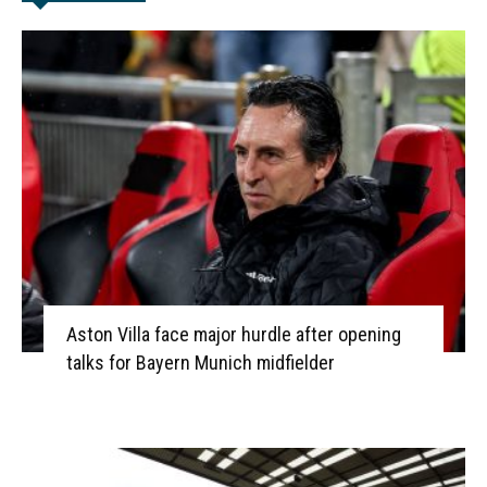
Aston Villa face major hurdle after opening
talks for Bayern Munich midfielder