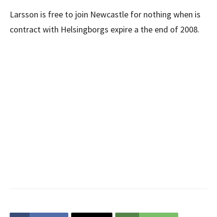
Larsson is free to join Newcastle for nothing when is
contract with Helsingborgs expire a the end of 2008.