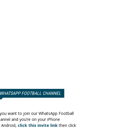
WHATSAPP FOOTBALL CHANNEL
 you want to join our WhatsApp Football
annel and you’re on your iPhone
 Android,
click this invite link
then click