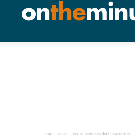
Home
News
Pedro bemoans defensive tactics