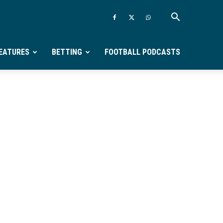
EATURES
BETTING
FOOTBALL PODCASTS