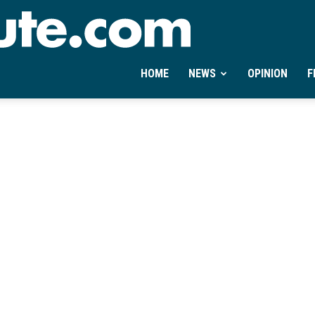
Ontheminute.com
HOME
NEWS
OPINION
F