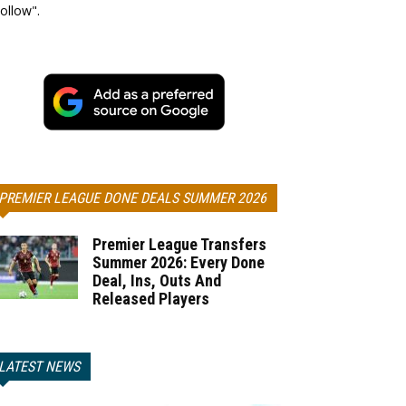
ollow".
PREMIER LEAGUE DONE DEALS SUMMER 2026
Premier League Transfers
Summer 2026: Every Done
Deal, Ins, Outs And
Released Players
LATEST NEWS