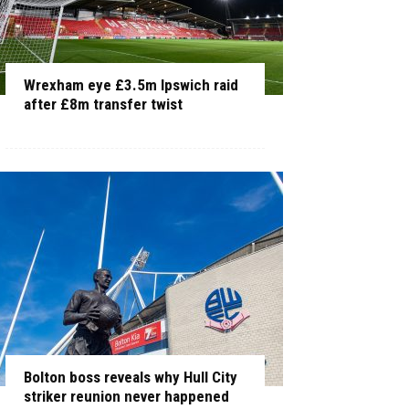
Wrexham eye £3.5m Ipswich raid
after £8m transfer twist
Bolton boss reveals why Hull City
striker reunion never happened