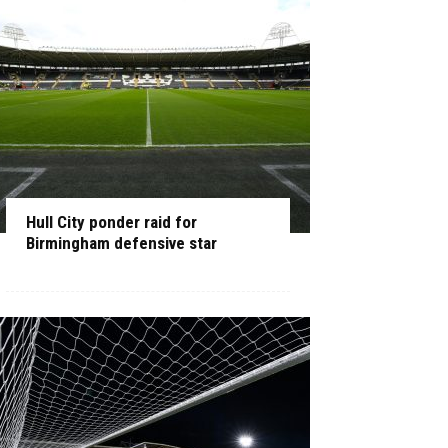
Hull City ponder raid for
Birmingham defensive star