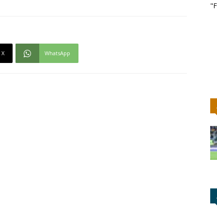
"F
X
WhatsApp