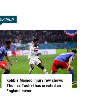
OPINION
Kobbie Mainoo injury row shows
Thomas Tuchel has created an
England mess