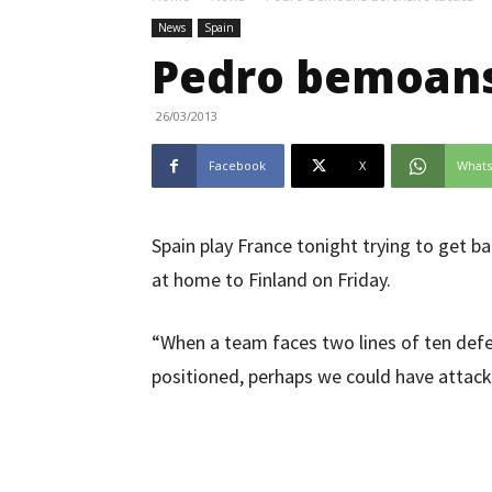
News
Spain
Pedro bemoans 
26/03/2013
Facebook
X
What
Spain play France tonight trying to get ba
at home to Finland on Friday.
“When a team faces two lines of ten defen
positioned, perhaps we could have attack