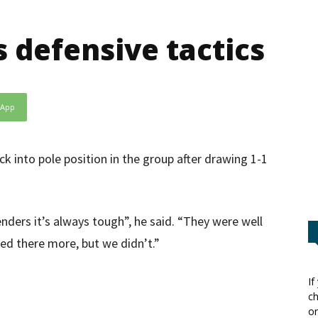
defensive tactics
sApp
ck into pole position in the group after drawing 1-1
ders it’s always tough”, he said. “They were well
ed there more, but we didn’t.”
If
ch
or