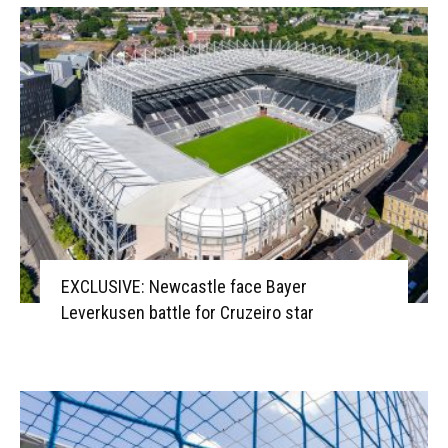
EXCLUSIVE: Newcastle face Bayer
Leverkusen battle for Cruzeiro star