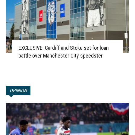
EXCLUSIVE: Cardiff and Stoke set for loan
battle over Manchester City speedster
OPINION