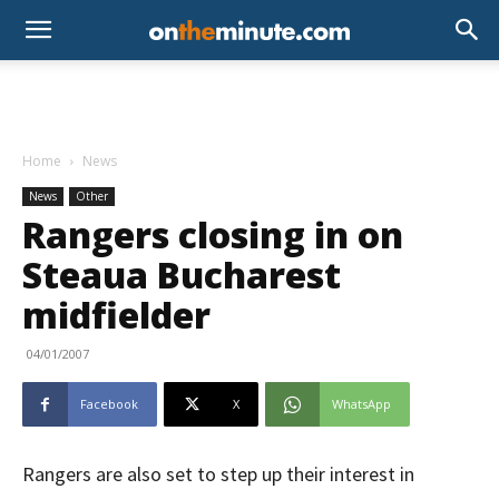
Home
News
News
Other
Rangers closing in on
Steaua Bucharest
midfielder
04/01/2007
Facebook
X
WhatsApp
Rangers are also set to step up their interest in