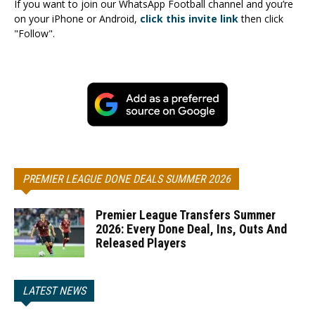
If you want to join our WhatsApp Football channel and you’re
on your iPhone or Android,
click this invite link
then click
"Follow".
PREMIER LEAGUE DONE DEALS SUMMER 2026
Premier League Transfers Summer
2026: Every Done Deal, Ins, Outs And
Released Players
LATEST NEWS