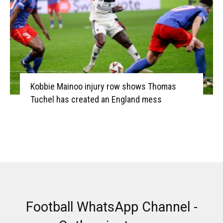
Kobbie Mainoo injury row shows Thomas
Tuchel has created an England mess
Football WhatsApp Channel -