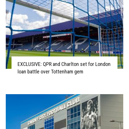
EXCLUSIVE: QPR and Charlton set for London
loan battle over Tottenham gem