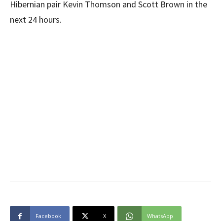
Hibernian pair Kevin Thomson and Scott Brown in the
next 24 hours.
Facebook
X
WhatsApp