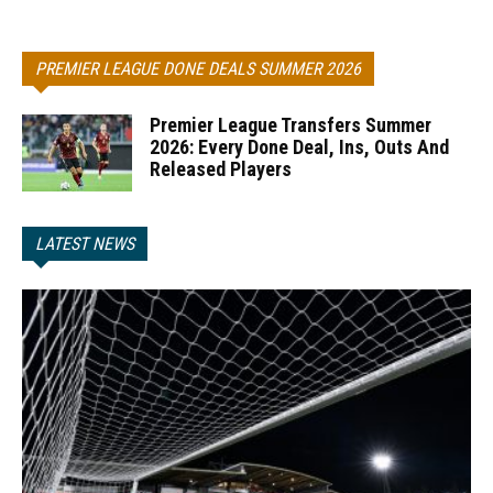
PREMIER LEAGUE DONE DEALS SUMMER 2026
Premier League Transfers Summer
2026: Every Done Deal, Ins, Outs And
Released Players
LATEST NEWS