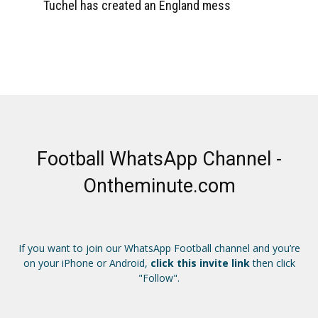
Tuchel has created an England mess
Football WhatsApp Channel -
Ontheminute.com
If you want to join our WhatsApp Football channel and you’re
on your iPhone or Android,
click this invite link
then click
"Follow".