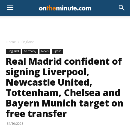
Home
England
England
Germany
News
Spain
Real Madrid confident of
signing Liverpool,
Newcastle United,
Tottenham, Chelsea and
Bayern Munich target on
free transfer
31/10/2025