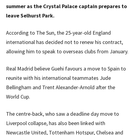
summer as the Crystal Palace captain prepares to
leave Selhurst Park.
According to The Sun, the 25-year-old England
international has decided not to renew his contract,
allowing him to speak to overseas clubs from January.
Real Madrid believe Guehi favours a move to Spain to
reunite with his international teammates Jude
Bellingham and Trent Alexander-Arnold after the
World Cup.
The centre-back, who saw a deadline day move to
Liverpool collapse, has also been linked with
Newcastle United, Tottenham Hotspur, Chelsea and