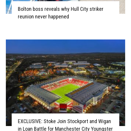
Bolton boss reveals why Hull City striker
reunion never happened
EXCLUSIVE: Stoke Join Stockport and Wigan
in Loan Battle for Manchester City Youngster