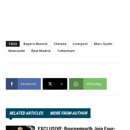
TAGS
Bayern Munich
Chelsea
Liverpool
Marc Guehi
Newcastle
Real Madrid
Tottenham
Facebook
X
WhatsApp
RELATED ARTICLES
MORE FROM AUTHOR
EXCLUSIVE: Bournemouth Join Four-