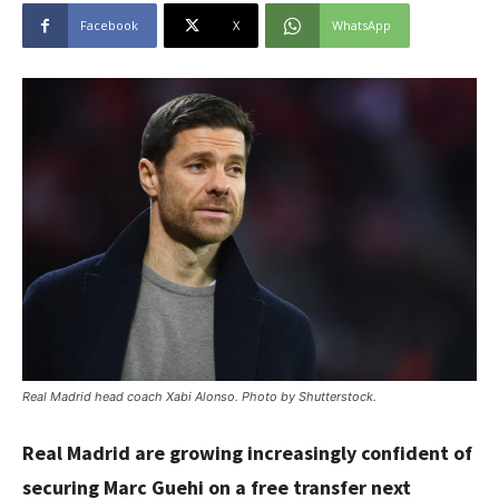
Facebook
X
WhatsApp
Real Madrid head coach Xabi Alonso. Photo by Shutterstock.
Real Madrid are growing increasingly confident of
securing Marc Guehi on a free transfer next