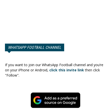
WHATSAPP FOOTBALL CHANNEL
If you want to join our WhatsApp Football channel and you’re
on your iPhone or Android,
click this invite link
then click
"Follow".