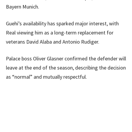
Bayern Munich.
Guehi’s availability has sparked major interest, with
Real viewing him as a long-term replacement for
veterans David Alaba and Antonio Rudiger.
Palace boss Oliver Glasner confirmed the defender will
leave at the end of the season, describing the decision
as “normal” and mutually respectful.