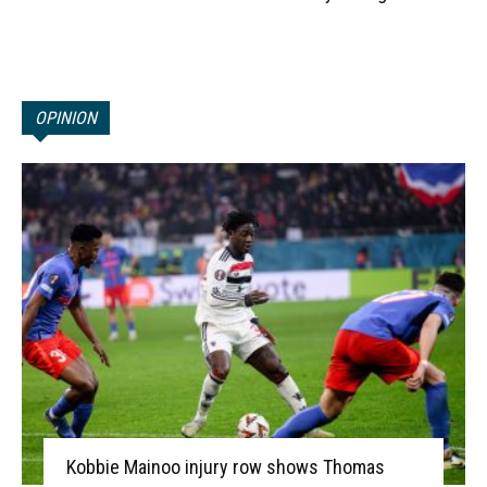
OPINION
Kobbie Mainoo injury row shows Thomas