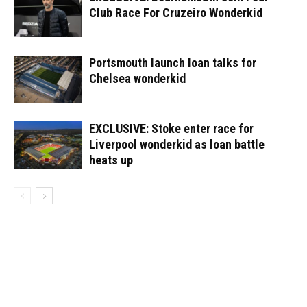
Club Race For Cruzeiro Wonderkid
Portsmouth launch loan talks for
Chelsea wonderkid
EXCLUSIVE: Stoke enter race for
Liverpool wonderkid as loan battle
heats up