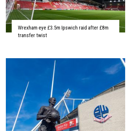
Wrexham eye £3.5m Ipswich raid after £8m
transfer twist