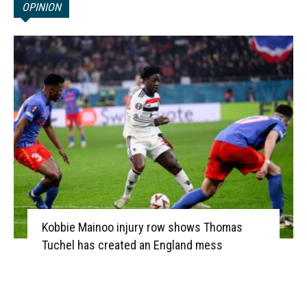
OPINION
Kobbie Mainoo injury row shows Thomas
Tuchel has created an England mess