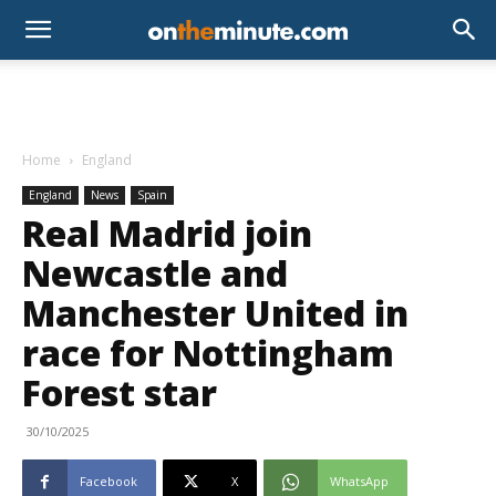
Home
England
England
News
Spain
Real Madrid join
Newcastle and
Manchester United in
race for Nottingham
Forest star
30/10/2025
Facebook
X
WhatsApp