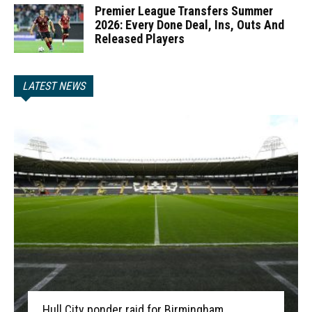
Premier League Transfers Summer
2026: Every Done Deal, Ins, Outs And
Released Players
LATEST NEWS
Hull City ponder raid for Birmingham