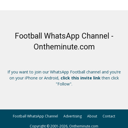
Football WhatsApp Channel -
Ontheminute.com
If you want to join our WhatsApp Football channel and you’re
on your iPhone or Android,
click this invite link
then click
"Follow".
Football WhatsApp Channel
Advertising
About
Contact
Copyright © 2001-2026, Ontheminute.com