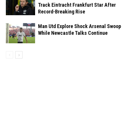
Track Eintracht Frankfurt Star After
Record-Breaking Rise
Man Utd Explore Shock Arsenal Swoop
While Newcastle Talks Continue