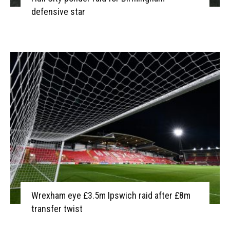
defensive star
Wrexham eye £3.5m Ipswich raid after £8m
transfer twist