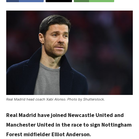
Real Madrid head coach Xabi Alonso. Photo by Shutterstock.
Real Madrid have joined Newcastle United and
Manchester United in the race to sign Nottingham
Forest midfielder Elliot Anderson.