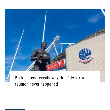
Bolton boss reveals why Hull City striker
reunion never happened