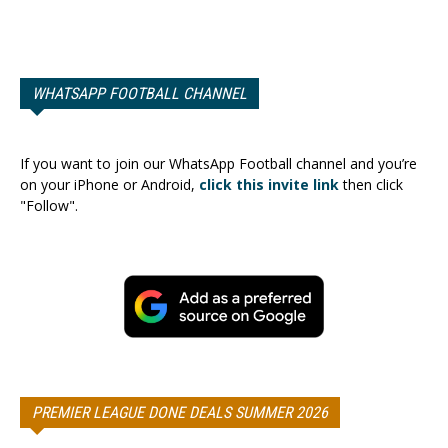
WHATSAPP FOOTBALL CHANNEL
If you want to join our WhatsApp Football channel and you’re
on your iPhone or Android,
click this invite link
then click
"Follow".
PREMIER LEAGUE DONE DEALS SUMMER 2026