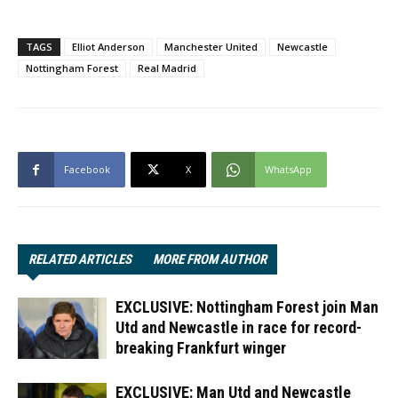
TAGS
Elliot Anderson
Manchester United
Newcastle
Nottingham Forest
Real Madrid
Facebook
X
WhatsApp
RELATED ARTICLES
MORE FROM AUTHOR
EXCLUSIVE: Nottingham Forest join Man
Utd and Newcastle in race for record-
breaking Frankfurt winger
EXCLUSIVE: Man Utd and Newcastle