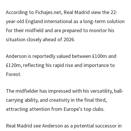
According to Fichajes.net, Real Madrid view the 22-
year-old England international as a long-term solution
for their midfield and are prepared to monitor his
situation closely ahead of 2026.
Anderson is reportedly valued between £100m and
£120m, reflecting his rapid rise and importance to
Forest.
The midfielder has impressed with his versatility, ball-
carrying ability, and creativity in the final third,
attracting attention from Europe’s top clubs.
Real Madrid see Anderson as a potential successor in