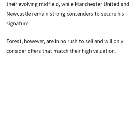
their evolving midfield, while Manchester United and
Newcastle remain strong contenders to secure his
signature.
Forest, however, are in no rush to sell and will only
consider offers that match their high valuation.