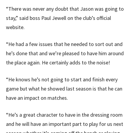
“There was never any doubt that Jason was going to
stay,” said boss Paul Jewell on the club’s official
website.
“He had a few issues that he needed to sort out and
he’s done that and we’re pleased to have him around
the place again. He certainly adds to the noise!
“He knows he’s not going to start and finish every
game but what he showed last season is that he can
have an impact on matches.
“He’s a great character to have in the dressing room
and he will have an important part to play for us next