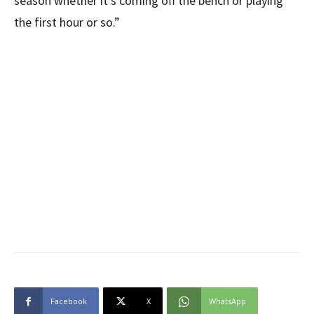
season whether it’s coming off the bench or playing
the first hour or so.”
Facebook
X
WhatsApp