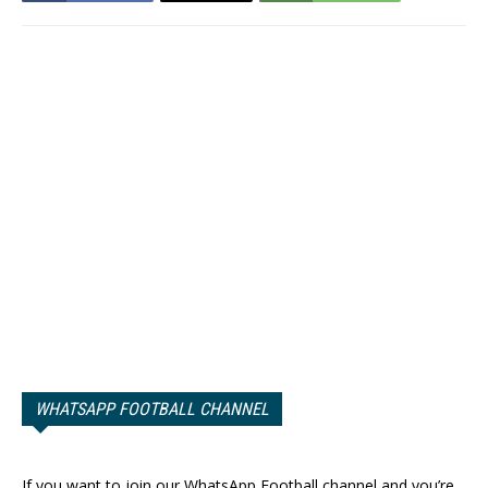
WHATSAPP FOOTBALL CHANNEL
If you want to join our WhatsApp Football channel and you’re