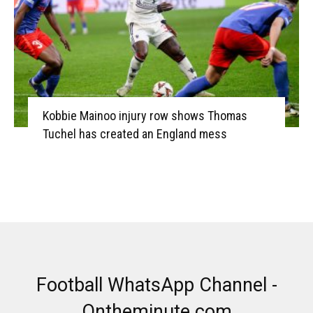
Kobbie Mainoo injury row shows Thomas
Tuchel has created an England mess
Football WhatsApp Channel -
Ontheminute.com