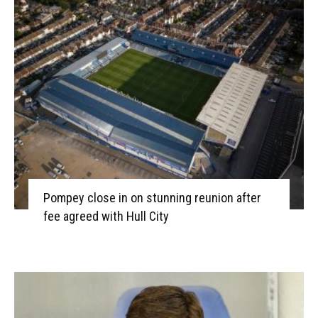
Pompey close in on stunning reunion after
fee agreed with Hull City