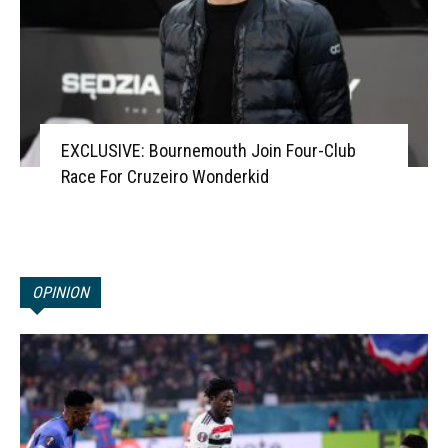
EXCLUSIVE: Bournemouth Join Four-Club
Race For Cruzeiro Wonderkid
OPINION