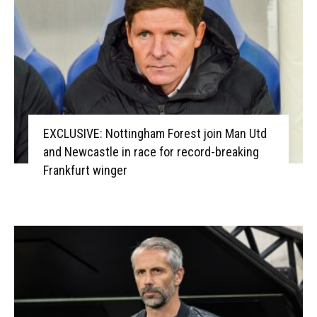
EXCLUSIVE: Nottingham Forest join Man Utd
and Newcastle in race for record-breaking
Frankfurt winger