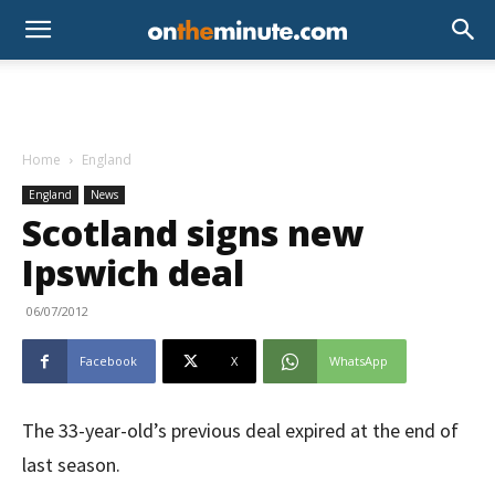
Home
England
England
News
Scotland signs new
Ipswich deal
06/07/2012
Facebook
X
WhatsApp
The 33-year-old’s previous deal expired at the end of
last season.