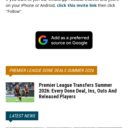
on your iPhone or Android,
click this invite link
then click
"Follow".
PREMIER LEAGUE DONE DEALS SUMMER 2026
Premier League Transfers Summer
2026: Every Done Deal, Ins, Outs And
Released Players
LATEST NEWS