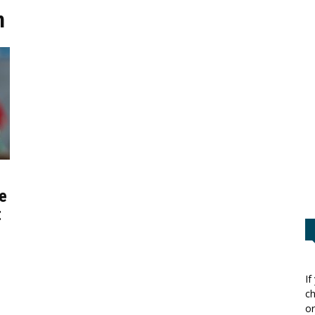
n
e
t
If
ch
or