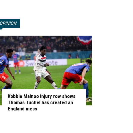
OPINION
Kobbie Mainoo injury row shows
Thomas Tuchel has created an
England mess