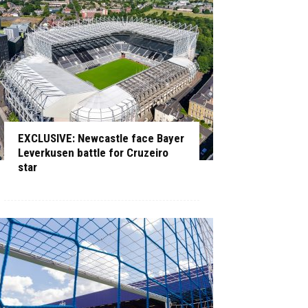
EXCLUSIVE: Newcastle face Bayer
Leverkusen battle for Cruzeiro
star