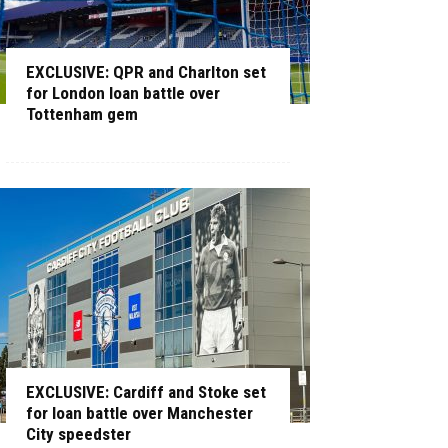
EXCLUSIVE: QPR and Charlton set
for London loan battle over
Tottenham gem
EXCLUSIVE: Cardiff and Stoke set
for loan battle over Manchester
City speedster