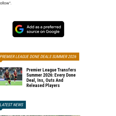
ollow".
PREMIER LEAGUE DONE DEALS SUMMER 2026
Premier League Transfers
Summer 2026: Every Done
Deal, Ins, Outs And
Released Players
LATEST NEWS