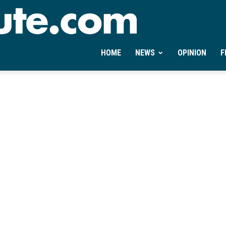
Ontheminute.com
HOME
NEWS
OPINION
F