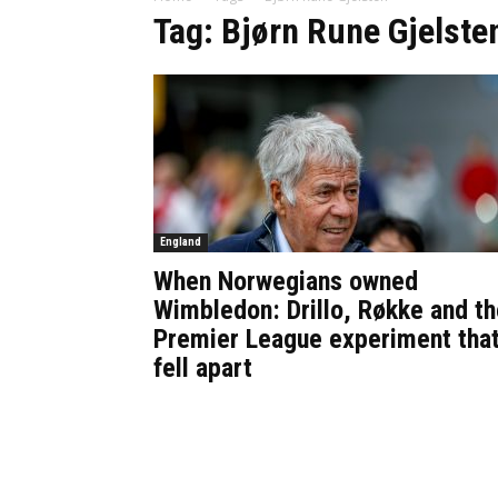
Tag: Bjørn Rune Gjelste
England
When Norwegians owned
Wimbledon: Drillo, Røkke and th
Premier League experiment tha
fell apart