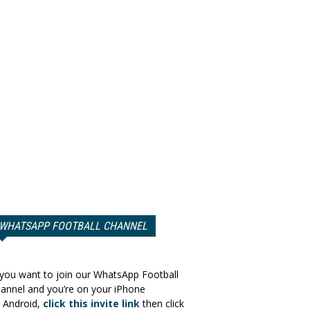
WHATSAPP FOOTBALL CHANNEL
 you want to join our WhatsApp Football
annel and you’re on your iPhone
 Android,
click this invite link
then click