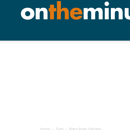
Home
Tags
Bjørn Rune Gjelsten