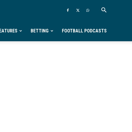
EATURES
BETTING
FOOTBALL PODCASTS