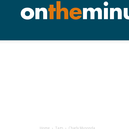
Home
Tags
Charly Musonda