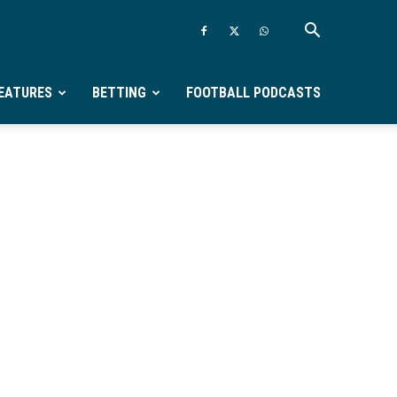
EATURES
BETTING
FOOTBALL PODCASTS