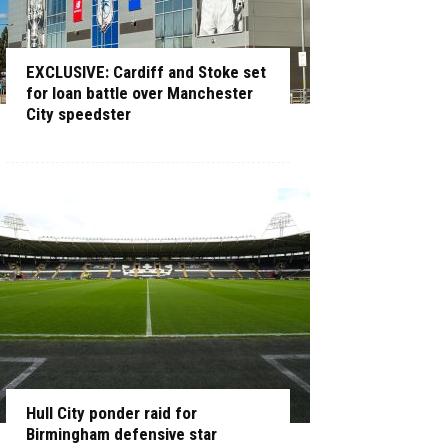
EXCLUSIVE: Cardiff and Stoke set
for loan battle over Manchester
City speedster
Hull City ponder raid for
Birmingham defensive star