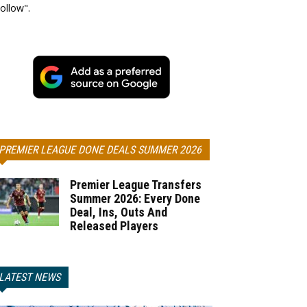
ollow".
PREMIER LEAGUE DONE DEALS SUMMER 2026
Premier League Transfers
Summer 2026: Every Done
Deal, Ins, Outs And
Released Players
LATEST NEWS