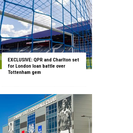
EXCLUSIVE: QPR and Charlton set
for London loan battle over
Tottenham gem