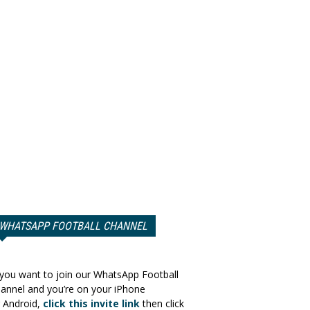
WHATSAPP FOOTBALL CHANNEL
 you want to join our WhatsApp Football
annel and you’re on your iPhone
 Android,
click this invite link
then click