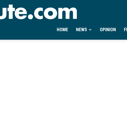
Ontheminute.com
HOME
NEWS
OPINION
F