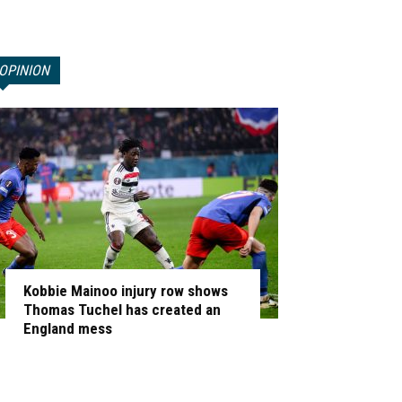
OPINION
Kobbie Mainoo injury row shows
Thomas Tuchel has created an
England mess