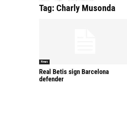
Tag: Charly Musonda
News
Real Betis sign Barcelona
defender