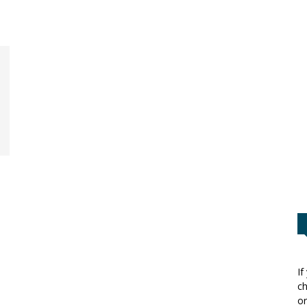
If
ch
or