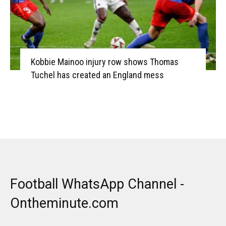
Kobbie Mainoo injury row shows Thomas
Tuchel has created an England mess
Football WhatsApp Channel -
Ontheminute.com