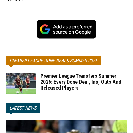
PREMIER LEAGUE DONE DEALS SUMMER 2026
Premier League Transfers Summer
2026: Every Done Deal, Ins, Outs And
Released Players
LATEST NEWS