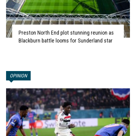
Preston North End plot stunning reunion as
Blackburn battle looms for Sunderland star
OPINION