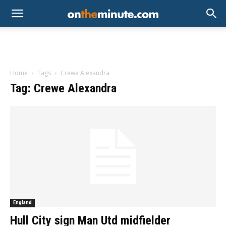
Home
Tags
Crewe Alexandra
Tag: Crewe Alexandra
England
Hull City sign Man Utd midfielder