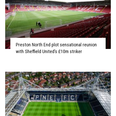
Preston North End plot sensational reunion
with Sheffield United’s £10m striker