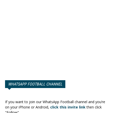
WHATSAPP FOOTBALL CHANNEL
If you want to join our WhatsApp Football channel and you’re
on your iPhone or Android,
click this invite link
then click
"Follow".