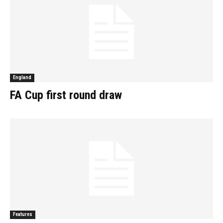
England
FA Cup first round draw
Features