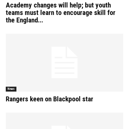
Academy changes will help; but youth
teams must learn to encourage skill for
the England...
News
Rangers keen on Blackpool star