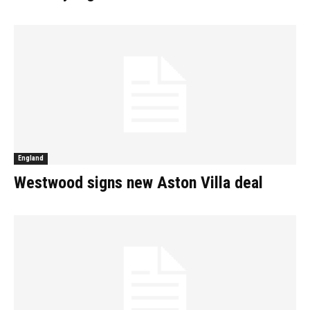
England
Westwood signs new Aston Villa deal