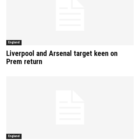
England
Liverpool and Arsenal target keen on
Prem return
England