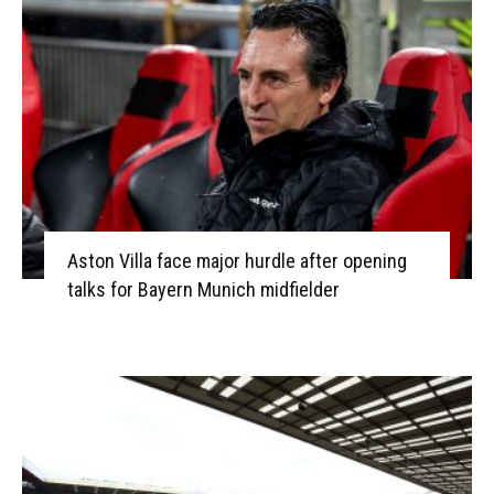
Aston Villa face major hurdle after opening
talks for Bayern Munich midfielder