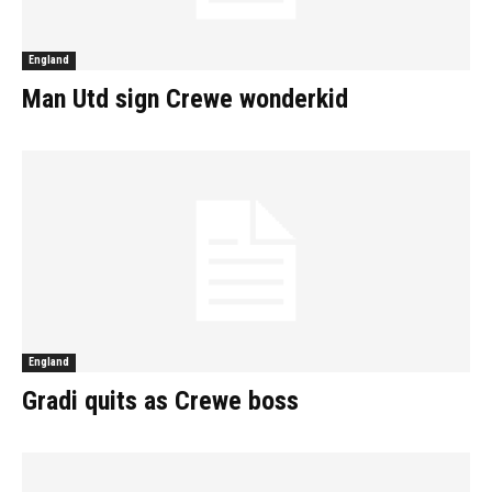
England
Man Utd sign Crewe wonderkid
England
Gradi quits as Crewe boss