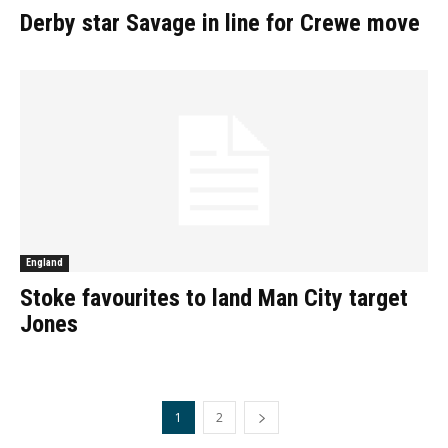
Derby star Savage in line for Crewe move
England
Stoke favourites to land Man City target
Jones
1
2