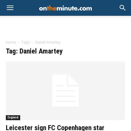
Home
Tags
Daniel Amartey
Tag: Daniel Amartey
England
Leicester sign FC Copenhagen star