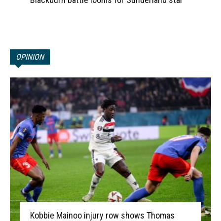
OPINION
Kobbie Mainoo injury row shows Thomas