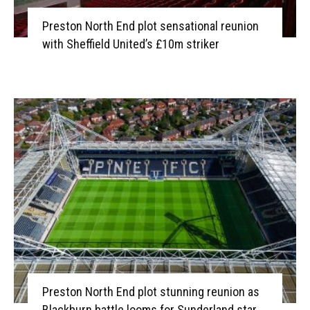
Preston North End plot sensational reunion
with Sheffield United’s £10m striker
Preston North End plot stunning reunion as
Blackburn battle looms for Sunderland star