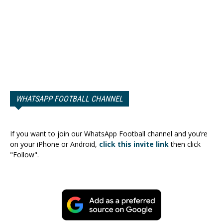
WHATSAPP FOOTBALL CHANNEL
If you want to join our WhatsApp Football channel and you’re
on your iPhone or Android,
click this invite link
then click
"Follow".