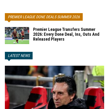
PREMIER LEAGUE DONE DEALS SUMMER 2026
Premier League Transfers Summer
2026: Every Done Deal, Ins, Outs And
Released Players
LATEST NEWS