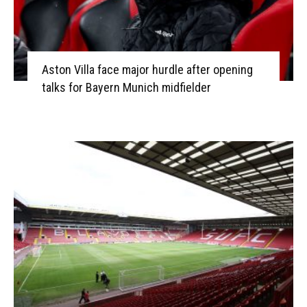
Aston Villa face major hurdle after opening
talks for Bayern Munich midfielder