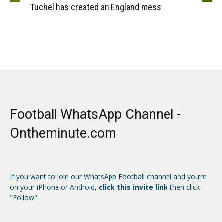
Tuchel has created an England mess
Football WhatsApp Channel -
Ontheminute.com
If you want to join our WhatsApp Football channel and you’re
on your iPhone or Android,
click this invite link
then click
"Follow".