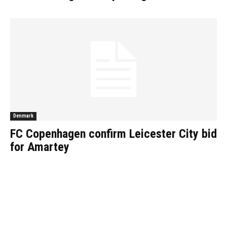
Denmark
FC Copenhagen confirm Leicester City bid
for Amartey