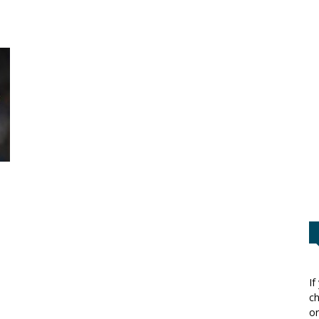
If
ch
or