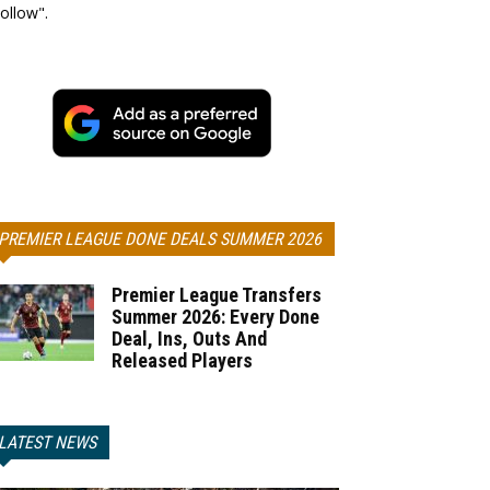
ollow".
PREMIER LEAGUE DONE DEALS SUMMER 2026
Premier League Transfers
Summer 2026: Every Done
Deal, Ins, Outs And
Released Players
LATEST NEWS