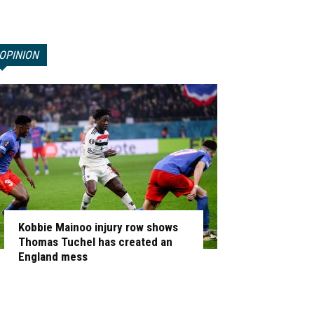
OPINION
Kobbie Mainoo injury row shows
Thomas Tuchel has created an
England mess