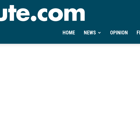
Ontheminute.com
HOME
NEWS
OPINION
F