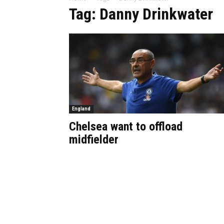
Tag: Danny Drinkwater
England
Chelsea want to offload
midfielder