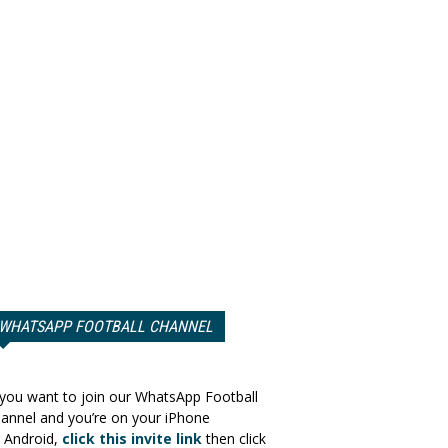
WHATSAPP FOOTBALL CHANNEL
 you want to join our WhatsApp Football
annel and you’re on your iPhone
 Android,
click this invite link
then click