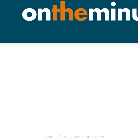
Home
Tags
Danny Drinkwater