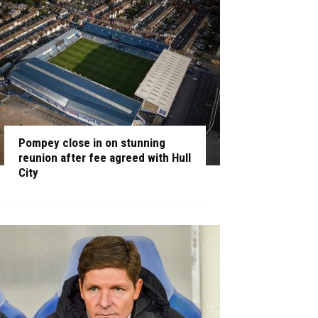
Pompey close in on stunning
reunion after fee agreed with Hull
City