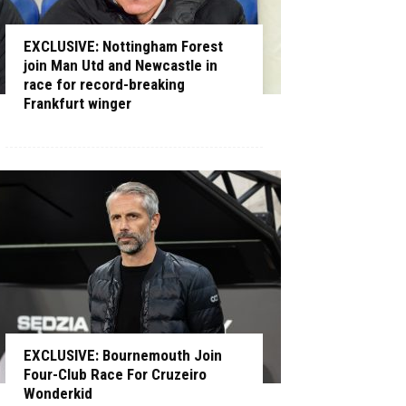
EXCLUSIVE: Nottingham Forest
join Man Utd and Newcastle in
race for record-breaking
Frankfurt winger
EXCLUSIVE: Bournemouth Join
Four-Club Race For Cruzeiro
Wonderkid