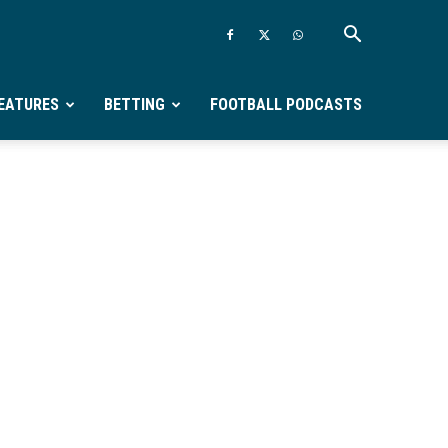
EATURES
BETTING
FOOTBALL PODCASTS