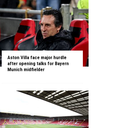
Aston Villa face major hurdle
after opening talks for Bayern
Munich midfielder