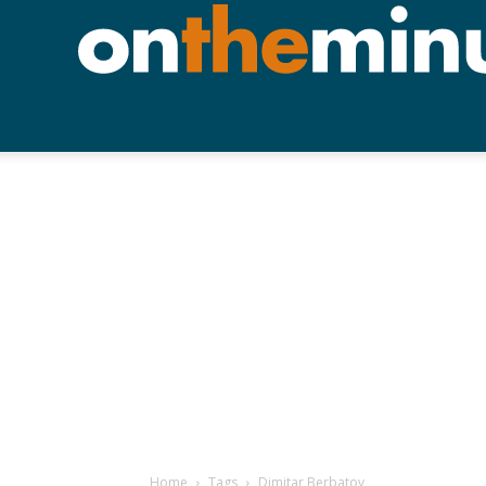
Home
Tags
Dimitar Berbatov