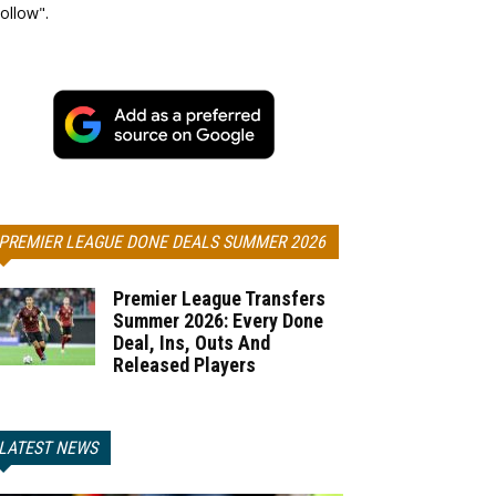
ollow".
PREMIER LEAGUE DONE DEALS SUMMER 2026
Premier League Transfers
Summer 2026: Every Done
Deal, Ins, Outs And
Released Players
LATEST NEWS