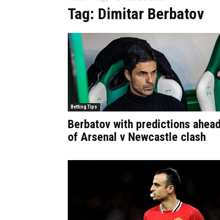
Tag: Dimitar Berbatov
Betting Tips
Berbatov with predictions ahea
of Arsenal v Newcastle clash