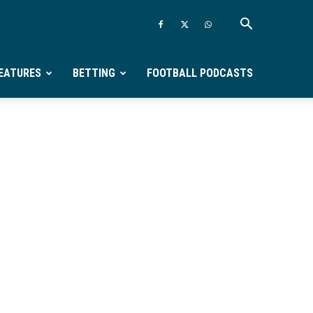
EATURES
BETTING
FOOTBALL PODCASTS