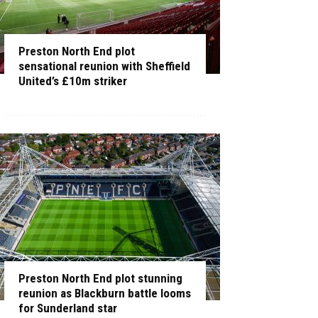
Preston North End plot
sensational reunion with Sheffield
United’s £10m striker
Preston North End plot stunning
reunion as Blackburn battle looms
for Sunderland star