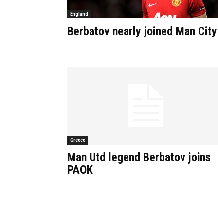
England
Berbatov nearly joined Man City
Greece
Man Utd legend Berbatov joins
PAOK