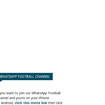
WHATSAPP FOOTBALL CHANNEL
 you want to join our WhatsApp Football
annel and you’re on your iPhone
 Android,
click this invite link
then click