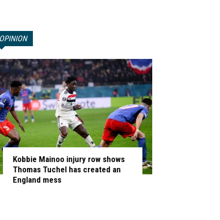
OPINION
Kobbie Mainoo injury row shows
Thomas Tuchel has created an
England mess