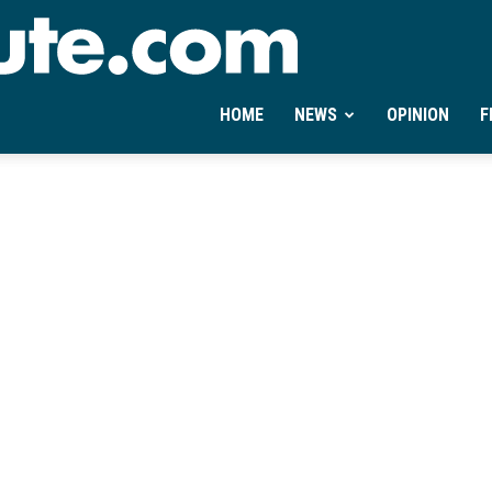
Ontheminute.com
HOME
NEWS
OPINION
F