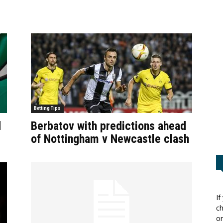
Betting Tips
d
Berbatov with predictions ahead
of Nottingham v Newcastle clash
If
ch
or