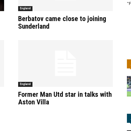
"F
England
Berbatov came close to joining
Sunderland
England
Former Man Utd star in talks with
Aston Villa