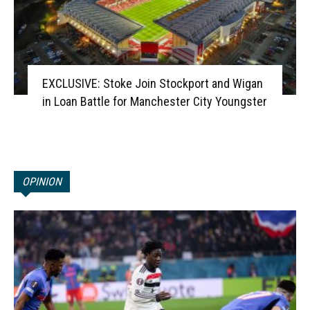
EXCLUSIVE: Stoke Join Stockport and Wigan
in Loan Battle for Manchester City Youngster
OPINION