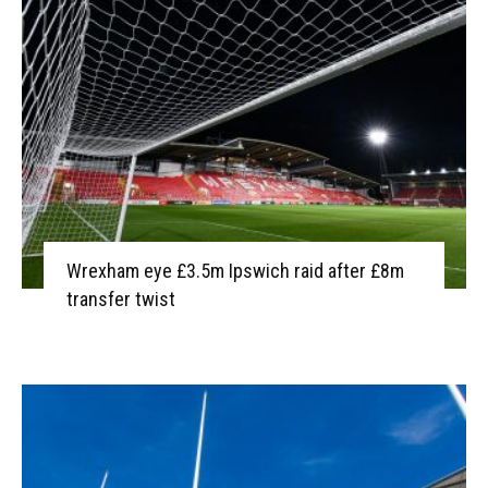
Wrexham eye £3.5m Ipswich raid after £8m
transfer twist