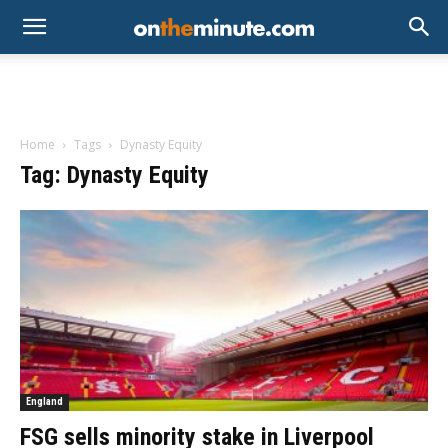
Home
Tags
Dynasty Equity
Tag: Dynasty Equity
England
FSG sells minority stake in Liverpool