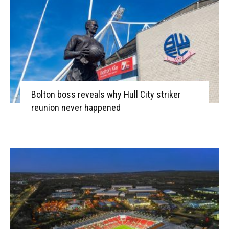
Bolton boss reveals why Hull City striker
reunion never happened