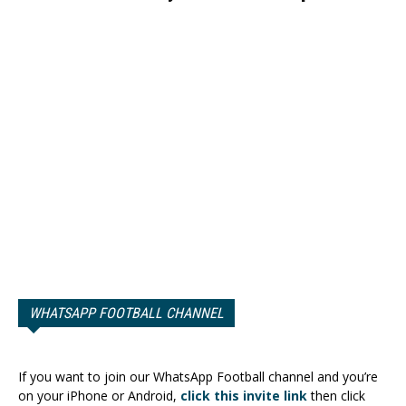
WHATSAPP FOOTBALL CHANNEL
If you want to join our WhatsApp Football channel and you’re
on your iPhone or Android,
click this invite link
then click