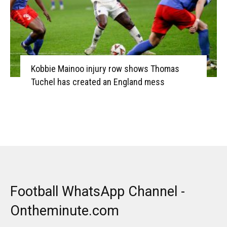
Kobbie Mainoo injury row shows Thomas
Tuchel has created an England mess
Football WhatsApp Channel -
Ontheminute.com