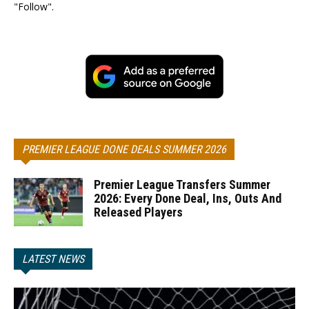
"Follow".
PREMIER LEAGUE DONE DEALS SUMMER 2026
Premier League Transfers Summer
2026: Every Done Deal, Ins, Outs And
Released Players
LATEST NEWS