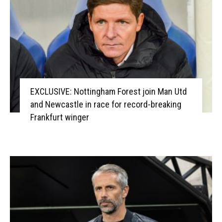
EXCLUSIVE: Nottingham Forest join Man Utd
and Newcastle in race for record-breaking
Frankfurt winger