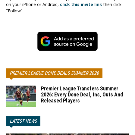
on your iPhone or Android,
click this invite link
then click
"Follow".
PREMIER LEAGUE DONE DEALS SUMMER 2026
Premier League Transfers Summer
2026: Every Done Deal, Ins, Outs And
Released Players
LATEST NEWS