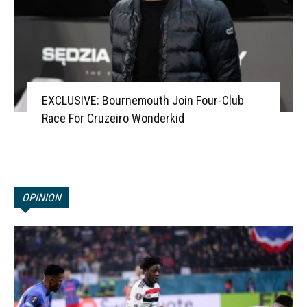
EXCLUSIVE: Bournemouth Join Four-Club
Race For Cruzeiro Wonderkid
OPINION