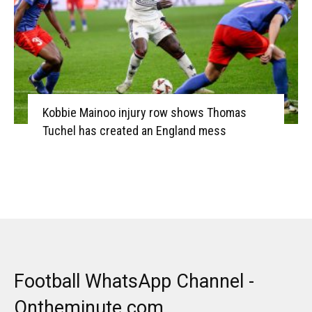
Kobbie Mainoo injury row shows Thomas
Tuchel has created an England mess
Football WhatsApp Channel -
Ontheminute.com