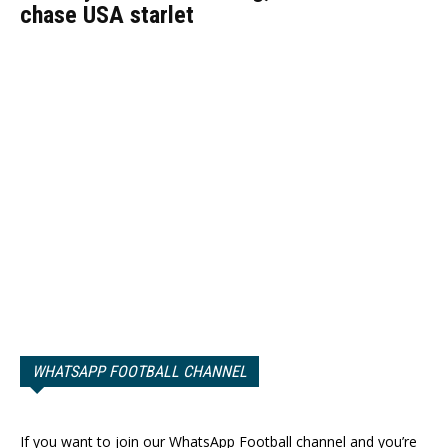
chase USA starlet
WHATSAPP FOOTBALL CHANNEL
If you want to join our WhatsApp Football channel and you’re