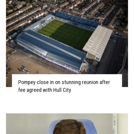
Pompey close in on stunning reunion after
fee agreed with Hull City