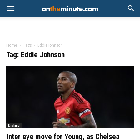
Home
Tags
Eddie Johnson
Tag: Eddie Johnson
England
Inter eye move for Young, as Chelsea