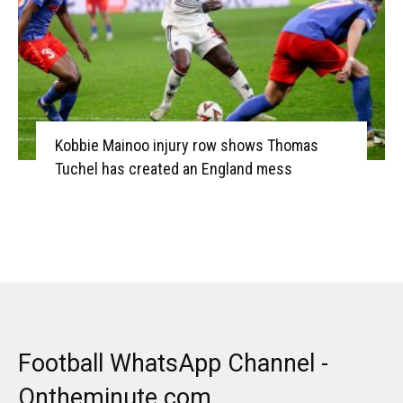
Kobbie Mainoo injury row shows Thomas
Tuchel has created an England mess
Football WhatsApp Channel -
Ontheminute.com