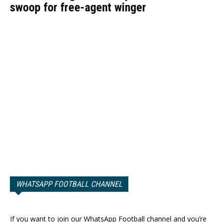
swoop for free-agent winger
WHATSAPP FOOTBALL CHANNEL
If you want to join our WhatsApp Football channel and you’re