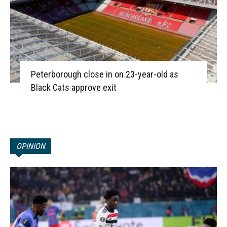
Peterborough close in on 23-year-old as
Black Cats approve exit
OPINION