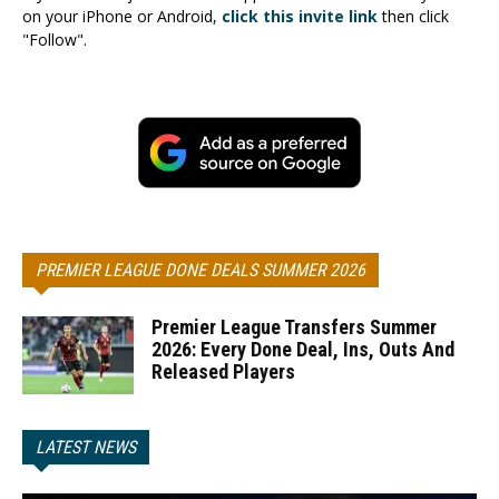
on your iPhone or Android,
click this invite link
then click
"Follow".
PREMIER LEAGUE DONE DEALS SUMMER 2026
Premier League Transfers Summer
2026: Every Done Deal, Ins, Outs And
Released Players
LATEST NEWS