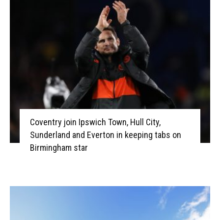
Coventry join Ipswich Town, Hull City,
Sunderland and Everton in keeping tabs on
Birmingham star