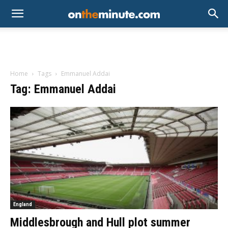
Home
Tags
Emmanuel Addai
Tag: Emmanuel Addai
England
Middlesbrough and Hull plot summer