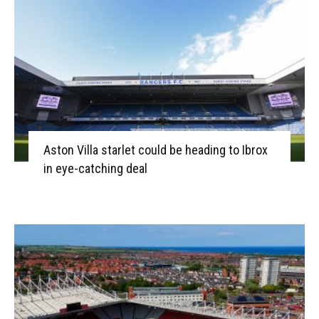
Aston Villa starlet could be heading to Ibrox
in eye-catching deal