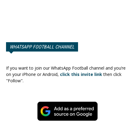
WHATSAPP FOOTBALL CHANNEL
If you want to join our WhatsApp Football channel and you’re
on your iPhone or Android,
click this invite link
then click
"Follow".