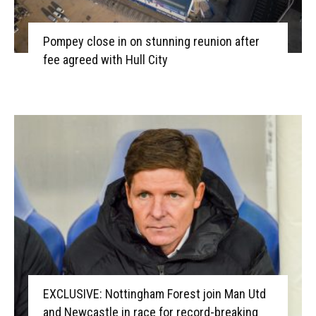
Pompey close in on stunning reunion after
fee agreed with Hull City
EXCLUSIVE: Nottingham Forest join Man Utd
and Newcastle in race for record-breaking