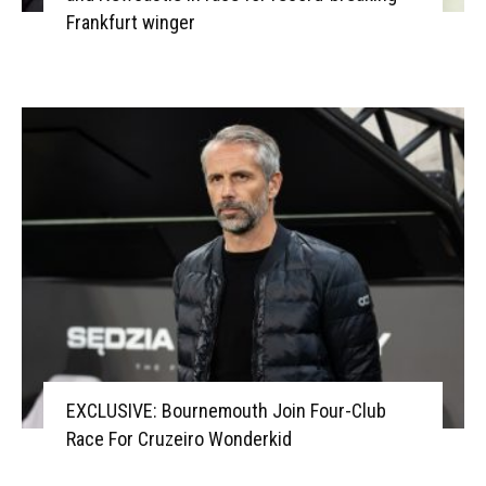
Frankfurt winger
EXCLUSIVE: Bournemouth Join Four-Club
Race For Cruzeiro Wonderkid