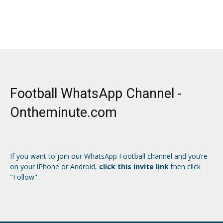
Football WhatsApp Channel -
Ontheminute.com
If you want to join our WhatsApp Football channel and you’re
on your iPhone or Android,
click this invite link
then click
"Follow".