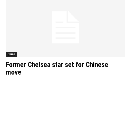
China
Former Chelsea star set for Chinese
move