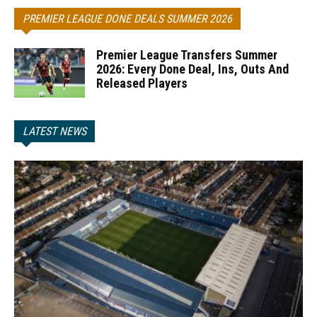
PREMIER LEAGUE DONE DEALS SUMMER 2026
Premier League Transfers Summer
2026: Every Done Deal, Ins, Outs And
Released Players
LATEST NEWS