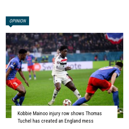
OPINION
Kobbie Mainoo injury row shows Thomas
Tuchel has created an England mess