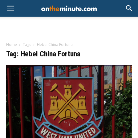
Home
Tags
Hebei China Fortuna
Tag: Hebei China Fortuna