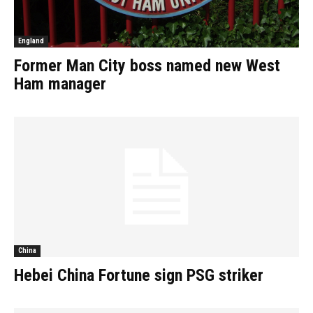
England
Former Man City boss named new West
Ham manager
China
Hebei China Fortune sign PSG striker