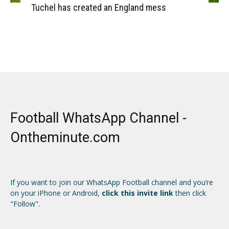
Tuchel has created an England mess
Football WhatsApp Channel -
Ontheminute.com
If you want to join our WhatsApp Football channel and you’re
on your iPhone or Android,
click this invite link
then click
"Follow".