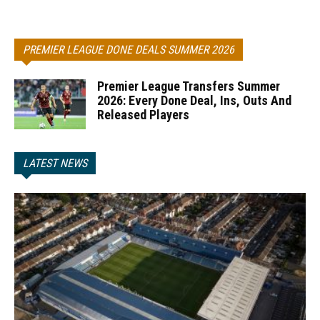
PREMIER LEAGUE DONE DEALS SUMMER 2026
Premier League Transfers Summer
2026: Every Done Deal, Ins, Outs And
Released Players
LATEST NEWS