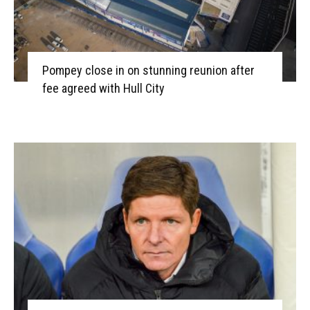
Pompey close in on stunning reunion after
fee agreed with Hull City