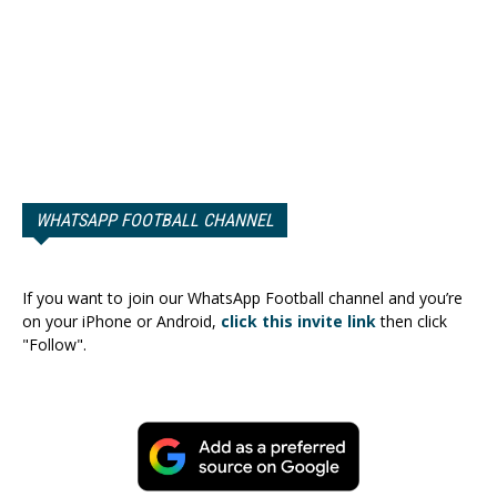
WHATSAPP FOOTBALL CHANNEL
If you want to join our WhatsApp Football channel and you’re
on your iPhone or Android,
click this invite link
then click
"Follow".