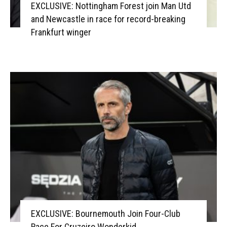
EXCLUSIVE: Nottingham Forest join Man Utd
and Newcastle in race for record-breaking
Frankfurt winger
EXCLUSIVE: Bournemouth Join Four-Club
Race For Cruzeiro Wonderkid