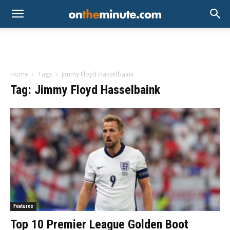
Home
Tags
Jimmy Floyd Hasselbaink
Tag: Jimmy Floyd Hasselbaink
Features
Top 10 Premier League Golden Boot