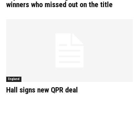
winners who missed out on the title
England
Hall signs new QPR deal