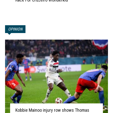
OPINION
Kobbie Mainoo injury row shows Thomas